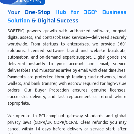
About SOFTPIQ
Your One-Stop
Hub for 360° Business
Solution
& Digital Success
SOFTPIQ powers growth with authorized software, original
digital assets, and contract-based services—delivered securely
worldwide. From startups to enterprises, we provide 360°
solutions: licensed software, brand and website buildouts,
automation, and on-demand expert support. Digital goods are
delivered instantly to your account and email; service
deliverables and milestones arrive by email with clear timelines.
Payments are protected through leading card networks, local
wallets, and bank transfer, with escrow required for high-value
orders. Our Buyer Protection ensures genuine licenses,
successful delivery, and fast replacement or refund where
appropriate.
We operate to PCI-compliant gateway standards and global
privacy laws (GDPR/UK GDPR/CCPA). Clear refunds: you may
cancel within 14 days before delivery or service start; after