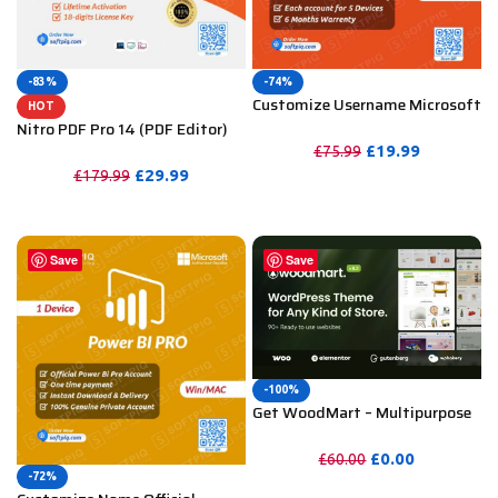
-83%
-74%
Customize Username Microsoft
HOT
Office 365 Pro Plus 1 Account 5
Nitro PDF Pro 14 (PDF Editor)
Device for Windows, Mac, iOS
Official License Key For
£
19.99
£
75.99
With 6 Months Warranty
Lifetime
£
29.99
£
179.99
PURCHASE
PURCHASE
Save
Save
-100%
Get WoodMart – Multipurpose
WooCommerce Theme
Unlimited Website Without
£
0.00
£
60.00
Key
-72%
PURCHASE