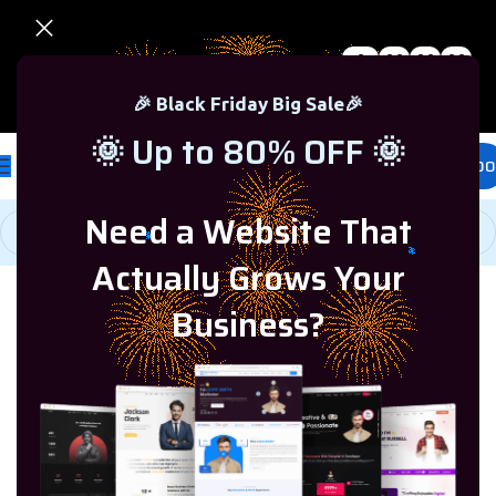
0
00
00
00
🎉 Black Friday Sale – Up to 80% OFF 🎉
Days
Hr
Min
Sc
🎉 Black Friday Big Sale🎉
🌞 Up to 80% OFF 🌞
£
0.00
Need a Website That
Actually Grows Your
Business?