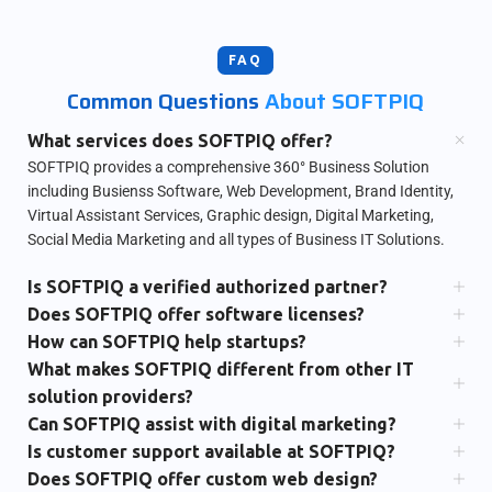
FAQ
Common Questions
About SOFTPIQ
What services does SOFTPIQ offer?
SOFTPIQ provides a comprehensive 360° Business Solution
including Busienss Software, Web Development, Brand Identity,
Virtual Assistant Services, Graphic design, Digital Marketing,
Social Media Marketing and all types of Business IT Solutions.
Is SOFTPIQ a verified authorized partner?
Does SOFTPIQ offer software licenses?
How can SOFTPIQ help startups?
What makes SOFTPIQ different from other IT
solution providers?
Can SOFTPIQ assist with digital marketing?
Is customer support available at SOFTPIQ?
Does SOFTPIQ offer custom web design?