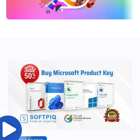
70% OFF
Adobe Creative Cloud 2024 All
Apps -1 Year Subscription
Order Now