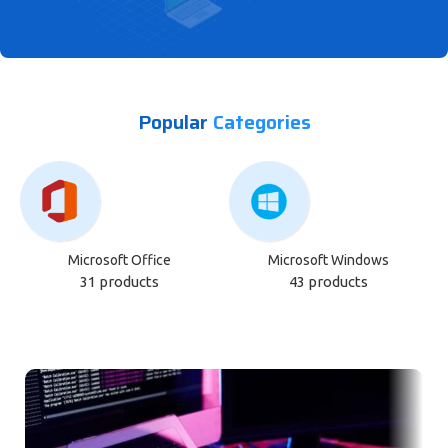
Empower Your Business with Smart
Popular
Categories
IT Solutions
Get Start
Microsoft Office
Microsoft Windows
31 products
43 products