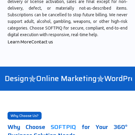
delivery or license activation, sales are final except for non-
delivery, defect, or materially not-as-described items.
Subscriptions can be cancelled to stop future billing. We never
support adult, alcohol, gambling, weapons, or other high-risk
categories. Choose SOFTPIQ for secure, compliant, end-to-end
digital execution with responsive, real-time help.
Learn More
Contact us
Design
Online Marketing
WordPress
Why Choose Us?
Why Choose
SOFTPIQ
for Your 360°