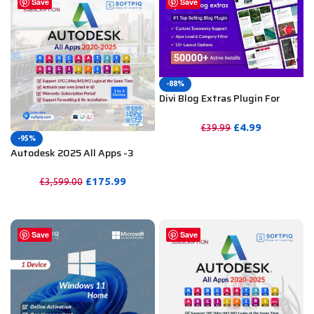
Save
Save
-88%
Divi Blog Extras Plugin For
Unlimited DIVI Websites
including Support
£
4.99
£
39.99
-95%
PURCHASE
Autodesk 2025 All Apps -3
Years Subscription (Your Own
Email Activation)
£
175.99
£
3,599.00
PURCHASE
Save
Save