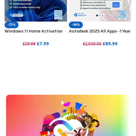
-73%
-96%
Windows 11 Home Activation
Autodesk 2025 All Apps -1 Year
Key For Lifetime – 1PC
Subscription (Your Own Email
Activation)
£
7.99
£
89.99
£
29.99
£
2,050.00
PURCHASE
PURCHASE