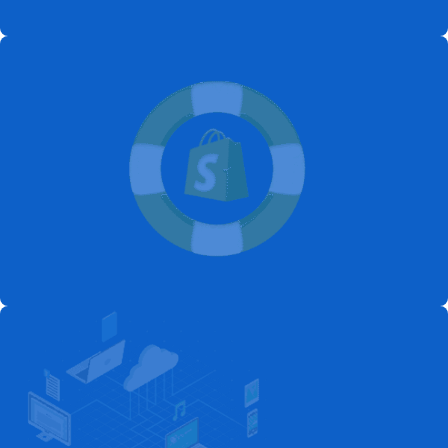
Launch Your Ecommerce Store
Today
Get Start
Start Selling Online with Custom
Shopify Solutions
Get Start