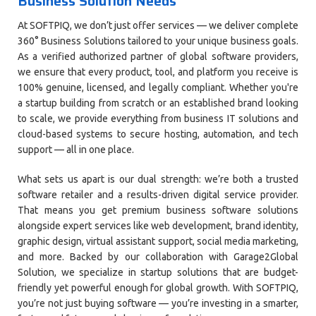
Business Solution Needs
At SOFTPIQ, we don’t just offer services — we deliver complete
360° Business Solutions tailored to your unique business goals.
As a verified authorized partner of global software providers,
we ensure that every product, tool, and platform you receive is
100% genuine, licensed, and legally compliant. Whether you're
a startup building from scratch or an established brand looking
to scale, we provide everything from business IT solutions and
cloud-based systems to secure hosting, automation, and tech
support — all in one place.
What sets us apart is our dual strength: we’re both a trusted
software retailer and a results-driven digital service provider.
That means you get premium business software solutions
alongside expert services like web development, brand identity,
graphic design, virtual assistant support, social media marketing,
and more. Backed by our collaboration with Garage2Global
Solution, we specialize in startup solutions that are budget-
friendly yet powerful enough for global growth. With SOFTPIQ,
you’re not just buying software — you’re investing in a smarter,