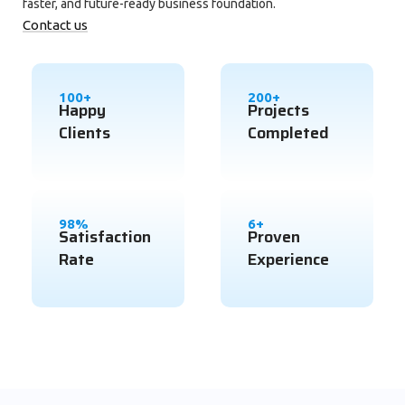
faster, and future-ready business foundation.
Contact us
100+
200+
Happy
Projects
Clients
Completed
98%
6+
Satisfaction
Proven
Rate
Experience