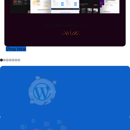
Operating
Systems
We offer Microsoft products at the Best
Learn More
WhtasApp
prices, including Windows 11, Windows 10,
Windows 8, and Windows 7.
Shop Now
Up To 40% OFF