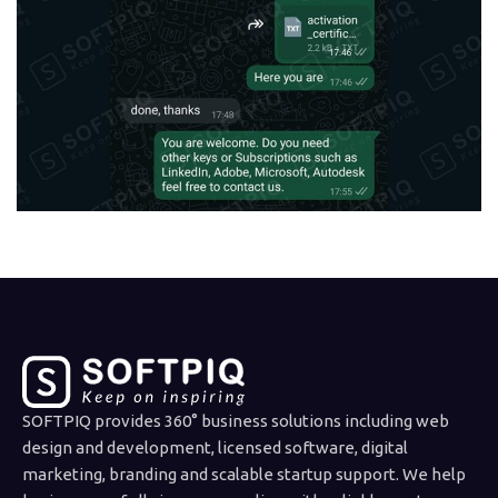
SOFTPIQ provides 360° business solutions including web
design and development, licensed software, digital
marketing, branding and scalable startup support. We help