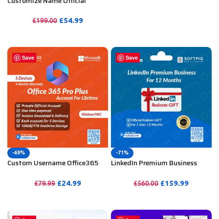
Customize Name Official
Microsoft Power Bi Pro
Account For Lifetime
£
54.99
£
199.00
PURCHASE
Save
Save
-69%
-71%
Custom Username Office365
LinkedIn Premium Business
Pro Plus 1 Account For 5
Redeem Gift Card For 12
Windows/Mac/Tablet With
Months
£
24.99
£
159.99
£
79.99
£
560.00
100GB OneDrive Storage
PURCHASE
PURCHASE