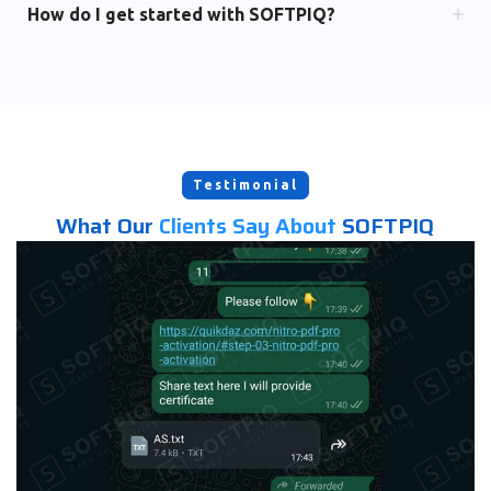
How do I get started with SOFTPIQ?
Testimonial
What Our
Clients Say About
SOFTPIQ