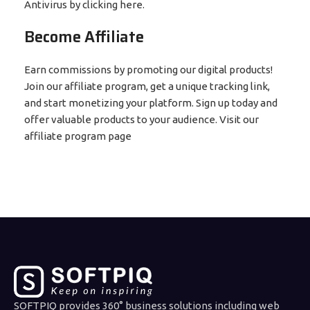
Antivirus by clicking here.
Become Affiliate
Earn commissions by promoting our digital products!
Join our affiliate program, get a unique tracking link,
and start monetizing your platform. Sign up today and
offer valuable products to your audience. Visit our
affiliate program page
SOFTPIQ provides 360° business solutions including web