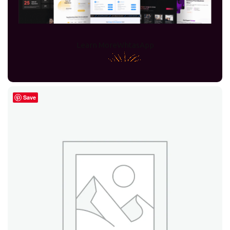
31 products
43 products
Learn More
WhtasApp
Visio
Filter
2016
Save