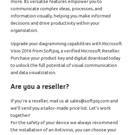
more. Its versatile features empower you to
communicate complex ideas, processes, and
information visually, helping you make informed
decisions and drive productivity within your
organization.
Upgrade your diagramming capabilities with Microsoft
Visio 2016 from Softpiq, a verified Microsoft Reseller.
Purchase your product key and digital download today
to unlock the full potential of visual communication
and data visualization.
Are you a reseller?
If you’re a reseller, mail us at sales@softpiq.com and
we’ll send you a tailor-made price list. Let’s work
together!
For the safety of your device we always recommend
the installation of an Antivirus, you can choose your