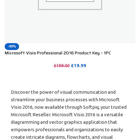
-90%
Microsoft Visio Professional 2016 Product Key – 1PC
£
19.99
£
199.00
PURCHASE
Discover the power of visual communication and
streamline your business processes with Microsoft
Visio 2016, now available through Softpiq, your trusted
Microsoft Reseller. Microsoft Visio 2016 is a versatile
diagramming and vector graphics application that
empowers professionals and organizations to easily
create intricate diagrams, flowcharts, and visual