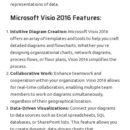
representations of data.
Microsoft Visio 2016 Features:
Intuitive Diagram Creation:
Microsoft Visio 2016
offers an array of templates and tools to help you craft
detailed diagrams and flowcharts. Whether you’re
designing organizational charts, network diagrams,
process flows, or floor plans, Visio 2016 simplifies the
process.
Collaborative Work:
Enhance teamwork and
cooperation within your organization. Visio 2016 allows
for real-time collaboration, enabling multiple team
members to work on diagrams simultaneously,
regardless of their geographical location.
Data-Driven Visualizations:
Connect your diagrams
to data sources such as Excel spreadsheets, SQL
databases, or SharePoint lists. This feature allows you
to create dynamic, data-driven charts that