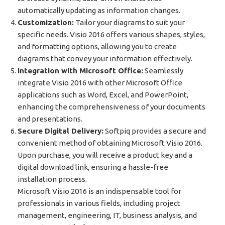
automatically updating as information changes.
Customization:
Tailor your diagrams to suit your
specific needs. Visio 2016 offers various shapes, styles,
and formatting options, allowing you to create
diagrams that convey your information effectively.
Integration with Microsoft Office:
Seamlessly
integrate Visio 2016 with other Microsoft Office
applications such as Word, Excel, and PowerPoint,
enhancing the comprehensiveness of your documents
and presentations.
Secure Digital Delivery:
Softpiq provides a secure and
convenient method of obtaining Microsoft Visio 2016.
Upon purchase, you will receive a product key and a
digital download link, ensuring a hassle-free
installation process.
Microsoft Visio 2016 is an indispensable tool for
professionals in various fields, including project
management, engineering, IT, business analysis, and