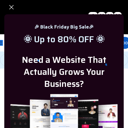
0
00
00
00
🎉 Black Friday Sale – Up to 80% OFF 🎉
Days
Hr
Min
Sc
🎉 Black Friday Big Sale🎉
🌞 Up to 80% OFF 🌞
£
0.00
Need a Website That
Actually Grows Your
Business?
Home
/
Programming & Tech
/
Woocommerce
Showing all 4
/
WooCommerce Theme
results
Microsoft Office
Microsoft Windows