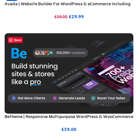
Avada | Website Builder For WordPress & eCommerce Including
License Key & Lifetime Updates
£
29.99
£
59.00
PURCHASE
Save
Betheme | Responsive Multipurpose WordPress & WooCommerce
Theme Including License Key & Lifetime Updates
£
59.00