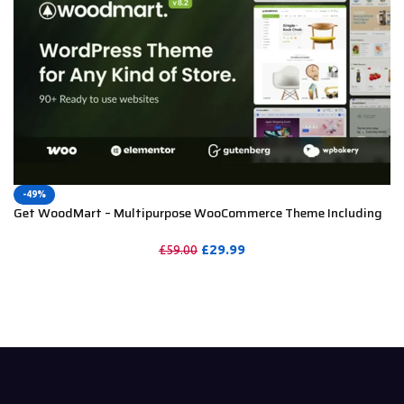
-49%
Get WoodMart – Multipurpose WooCommerce Theme Including
License Key & Lifetime Updates
£
29.99
£
59.00
PURCHASE