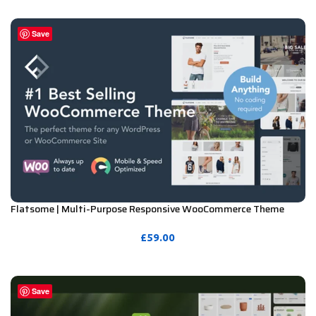
PURCHASE
Save
Flatsome | Multi-Purpose Responsive WooCommerce Theme
Including License Key & Lifetime Updates
£
59.00
PURCHASE
Save