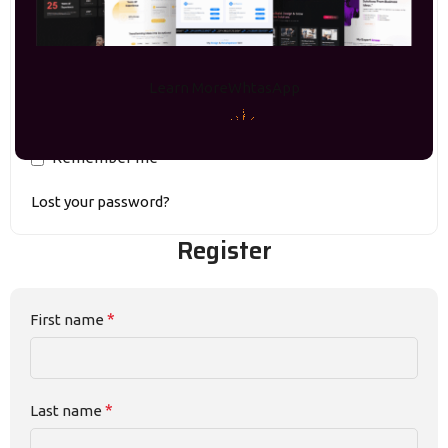
Learn More
WhtasApp
Remember me
Lost your password?
Register
*
First name
*
Last name