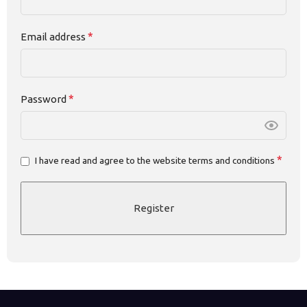
*
Email address
*
Password
*
I have read and agree to the website terms and conditions