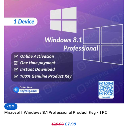
-73%
Microsoft Windows 8.1 Professional Product Key – 1 PC
£
7.99
£
29.99