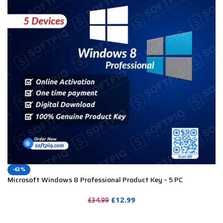
-63%
Microsoft Windows 8 Professional Product Key – 5 PC
£
12.99
£
34.99
PURCHASE