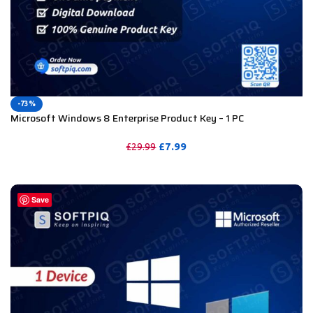
-73%
Microsoft Windows 8 Enterprise Product Key – 1 PC
£
7.99
£
29.99
PURCHASE
Save