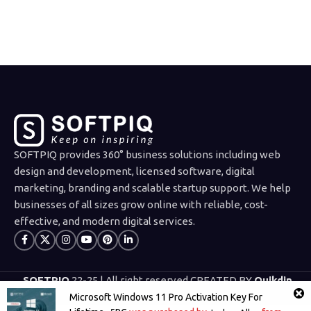
PURCHASE
SOFTPIQ provides 360° business solutions including web
design and development, licensed software, digital
marketing, branding and scalable startup support. We help
businesses of all sizes grow online with reliable, cost-
effective, and modern digital services.
SOFTPIQ
22-25 | All right reserved CREATED BY
Quikdin
Limited
.
Microsoft Windows 11 Pro Activation Key For