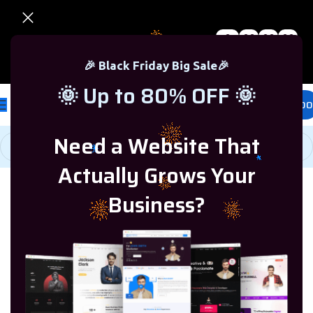
0
00
00
00
🎉 Black Friday Sale – Up to 80% OFF 🎉
Days
Hr
Min
Sc
🎉 Black Friday Big Sale🎉
🌞 Up to 80% OFF 🌞
£
0.00
Need a Website That
Actually Grows Your
Business?
Home
/
Microsoft Windows
/
Showing all 8
Windows 8.1
results
Microsoft Office
Microsoft Windows