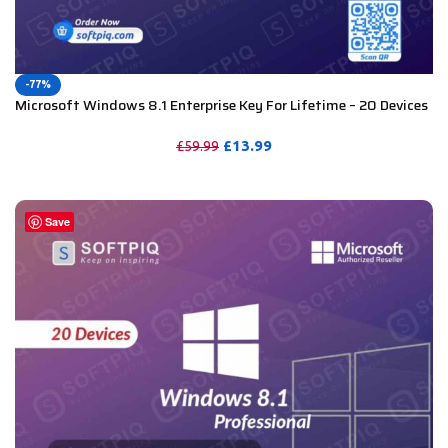
-77%
Microsoft Windows 8.1 Enterprise Key For Lifetime – 20 Devices
£
13.99
£
59.99
PURCHASE
Save