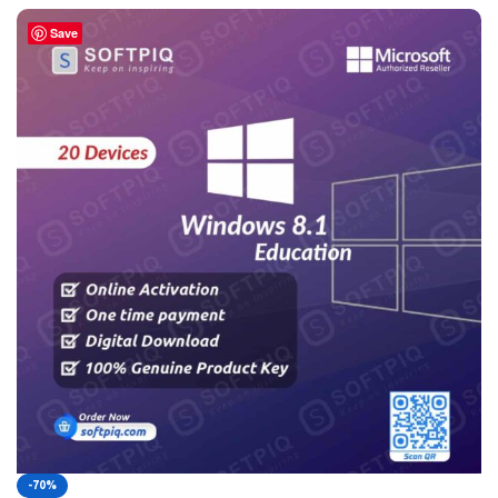
Save
-70%