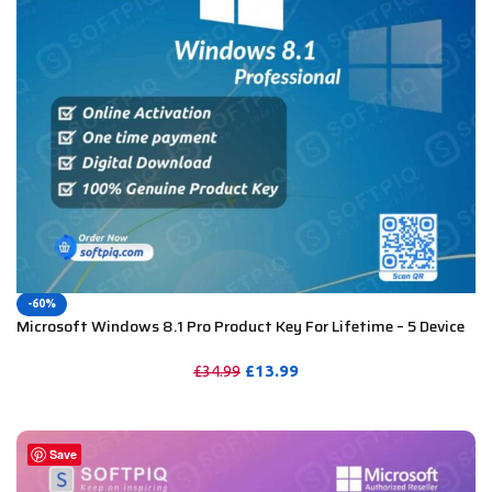
-60%
Microsoft Windows 8.1 Pro Product Key For Lifetime – 5 Device
£
13.99
£
34.99
PURCHASE
Save