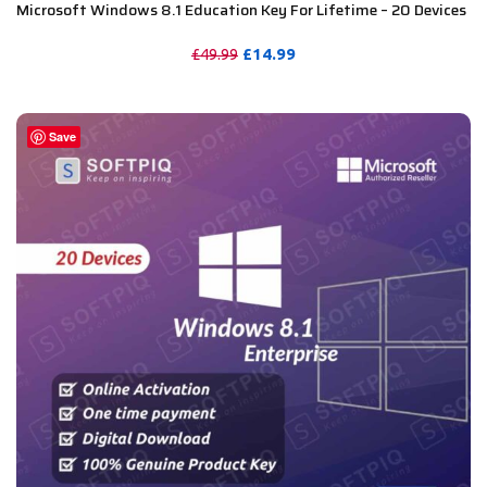
Microsoft Windows 8.1 Education Key For Lifetime – 20 Devices
£
14.99
£
49.99
PURCHASE
Save