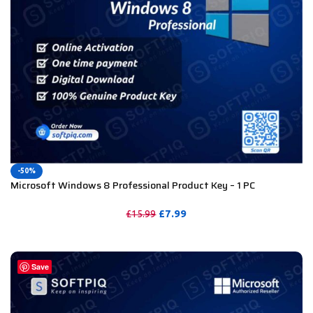
-50%
Microsoft Windows 8 Professional Product Key – 1 PC
£
7.99
£
15.99
PURCHASE
Save