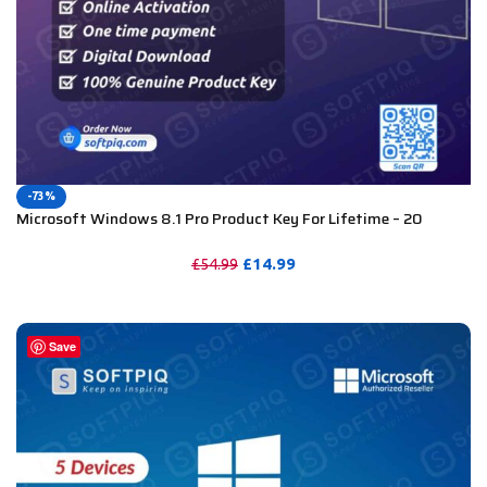
-73%
Microsoft Windows 8.1 Pro Product Key For Lifetime – 20
Devices
£
14.99
£
54.99
PURCHASE
Save