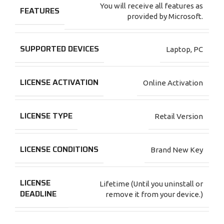
You will receive all features as
FEATURES
provided by Microsoft.
SUPPORTED DEVICES
Laptop
,
PC
LICENSE ACTIVATION
Online Activation
LICENSE TYPE
Retail Version
LICENSE CONDITIONS
Brand New Key
LICENSE
Lifetime (Until you uninstall or
DEADLINE
remove it from your device.)