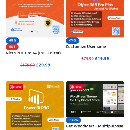
-83%
-74%
Customize Username
HOT
Microsoft Office 365 Pro Plus 1
Nitro PDF Pro 14 (PDF Editor)
Account 5 Device for Windows,
Official License Key For
£
19.99
£
75.99
Mac, iOS With 6 Months
Lifetime
£
29.99
£
179.99
PURCHASE
Warranty
PURCHASE
Save
Save
-100%
Get WoodMart – Multipurpose