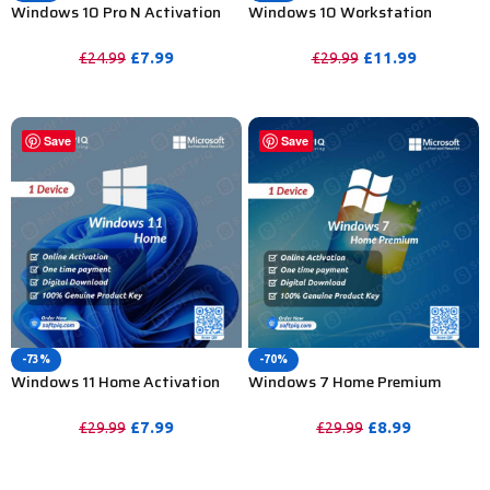
Windows 10 Pro N Activation
Windows 10 Workstation
Key For Lifetime – 1 PC
Activation Key For Lifetime – 1
PC
£
7.99
£
11.99
£
24.99
£
29.99
PURCHASE
PURCHASE
Save
Save
-73%
-70%
Windows 11 Home Activation
Windows 7 Home Premium
Key For Lifetime – 1PC
Activation Key For Lifetime – 1
PC
£
7.99
£
8.99
£
29.99
£
29.99
PURCHASE
PURCHASE