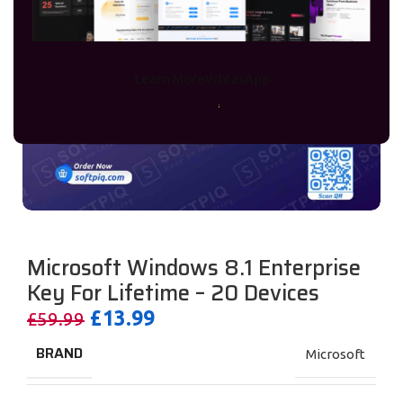
Learn More
WhtasApp
Microsoft Windows 8.1 Enterprise
Key For Lifetime – 20 Devices
£
13.99
£
59.99
BRAND
Microsoft