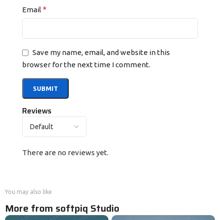
*
Email
Save my name, email, and website in this
browser for the next time I comment.
Reviews
There are no reviews yet.
You may also like
More from softpiq Studio