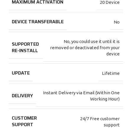
MAXIMUM ACTIVATION
20 Device
DEVICE TRANSFERABLE
No
No, you could use it until it is
SUPPORTED
removed or deactivated from your
RE-INSTALL
device
UPDATE
Lifetime
Instant Delivery via Email (Within One
DELIVERY
Working Hour)
CUSTOMER
24/7 Free customer
SUPPORT
support