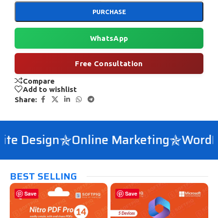
PURCHASE
WhatsApp
Free Consultation
Compare
Add to wishlist
Share:
e Design
Online Marketing
WordPre
BEST SELLING
Save
Save