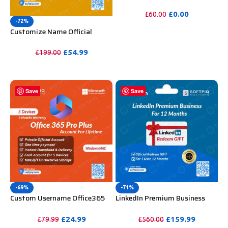
WooCommerce Theme
Unlimited Website Without
£
0.00
£
60.00
Key
-72%
PURCHASE
Customize Name Official
Microsoft Power Bi Pro
Account For Lifetime
£
54.99
£
199.00
PURCHASE
Save
Save
-69%
-71%
Custom Username Office365
LinkedIn Premium Business
Pro Plus 1 Account For 5
Redeem Gift Card For 12
Windows/Mac/Tablet With
Months
£
24.99
£
159.99
£
79.99
£
560.00
100GB OneDrive Storage