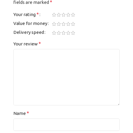
*
fields are marked
*
Your rating
Value for money
Delivery speed
*
Your review
*
Name