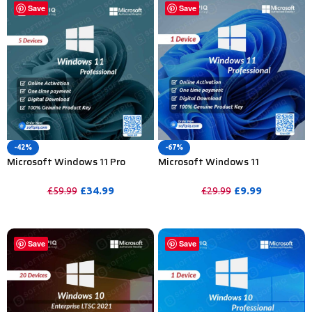
Save
Save
-42%
-67%
Microsoft Windows 11 Pro
Microsoft Windows 11
Activation Key For Lifetime-
Professional Product Activation
5PC
Key- 1PC
£
34.99
£
9.99
£
59.99
£
29.99
PURCHASE
PURCHASE
Save
Save