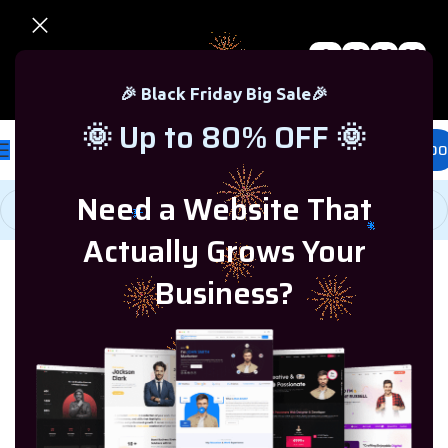
0
00
00
00
🎉 Black Friday Sale – Up to 80% OFF 🎉
Days
Hr
Min
Sc
🎉 Black Friday Big Sale🎉
🌞 Up to 80% OFF 🌞
£
0.00
Need a Website That
Actually Grows Your
Home
/
Microsoft Windows
/
Windows 8.1
Business?
-77%