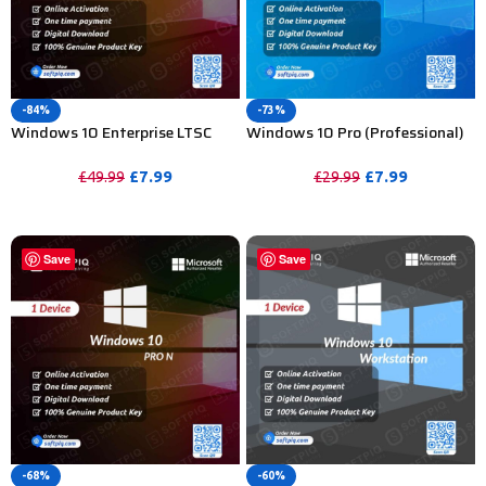
-84%
-73%
Windows 10 Enterprise LTSC
Windows 10 Pro (Professional)
2021 Product Key For Lifetime –
Activation Key For Lifetime 1 PC
1 Device
£
7.99
£
7.99
£
49.99
£
29.99
PURCHASE
PURCHASE
Save
Save
-68%
-60%