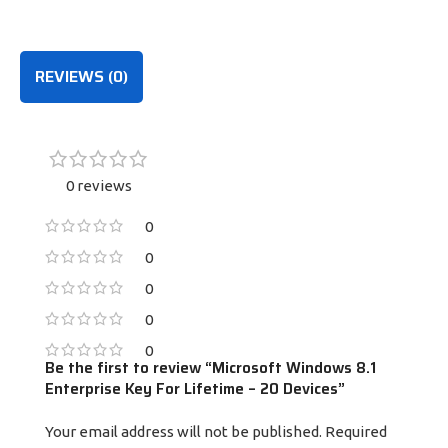
PURCHASE
PURCHASE
REVIEWS (0)
0 reviews
0
0
0
0
0
Be the first to review “Microsoft Windows 8.1
Enterprise Key For Lifetime – 20 Devices”
Your email address will not be published.
Required