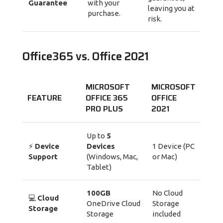
Guarantee
with your
leaving you at
purchase.
risk.
Office365 vs. Office 2021
MICROSOFT
MICROSOFT
FEATURE
OFFICE 365
OFFICE
PRO PLUS
2021
Up to
5
⚡
Device
Devices
1 Device (PC
Support
(Windows, Mac,
or Mac)
Tablet)
100GB
No Cloud
💻
Cloud
OneDrive Cloud
Storage
Storage
Storage
included