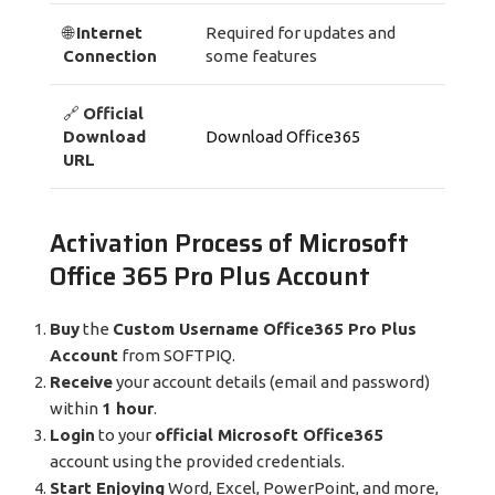
🌐
Internet
Required for updates and
Connection
some features
🔗
Official
Download
Download Office365
URL
Activation Process of Microsoft
Office 365 Pro Plus Account
Buy
the
Custom Username Office365 Pro Plus
Account
from SOFTPIQ.
Receive
your account details (email and password)
within
1 hour
.
Login
to your
official Microsoft Office365
account using the provided credentials.
Start Enjoying
Word, Excel, PowerPoint, and more,