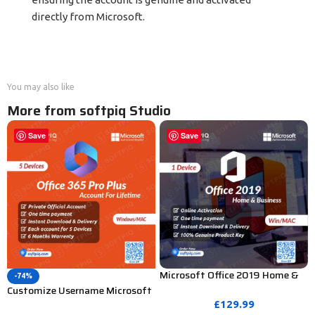
directly from Microsoft.
You may also like
More from softpiq Studio
Save
Save
Microsoft Office 2019 Home &
-74%
Business Product Key – 1
Customize Username Microsoft
PC/MAC (Bind Activation)
Office 365 Pro Plus 1 Account 5
£
129.99