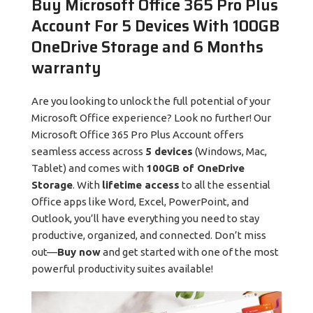
Buy Microsoft Office 365 Pro Plus
Account For 5 Devices With 100GB
OneDrive Storage and 6 Months
warranty
Are you looking to unlock the full potential of your
Microsoft Office experience? Look no further! Our
Microsoft Office 365 Pro Plus Account offers
seamless access across
5 devices
(Windows, Mac,
Tablet) and comes with
100GB of OneDrive
Storage
. With
lifetime access
to all the essential
Office apps like Word, Excel, PowerPoint, and
Outlook, you’ll have everything you need to stay
productive, organized, and connected. Don’t miss
out—
Buy now
and get started with one of the most
powerful productivity suites available!