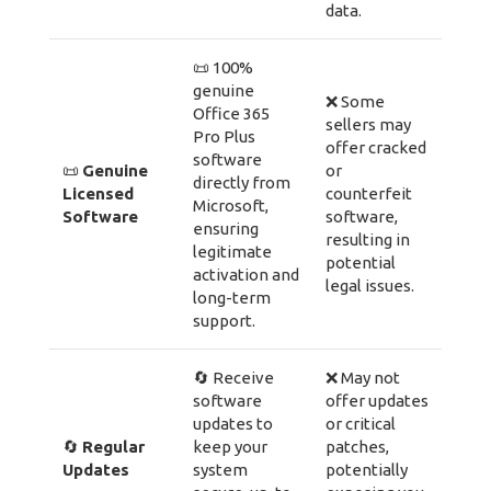
data.
📜 100%
genuine
❌ Some
Office 365
sellers may
Pro Plus
offer cracked
software
📜
Genuine
or
directly from
Licensed
counterfeit
Microsoft,
Software
software,
ensuring
resulting in
legitimate
potential
activation and
legal issues.
long-term
support.
🔄 Receive
❌ May not
software
offer updates
updates to
or critical
🔄
Regular
keep your
patches,
Updates
system
potentially