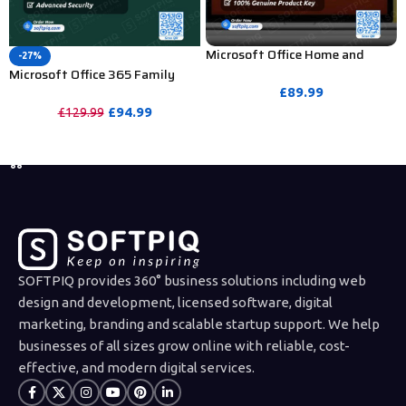
Microsoft Office Home and
-27%
Student 2019 Product Key – 1
Microsoft Office 365 Family
PC (Bind Activation)
Subscription For 1 Year (Europe
£
89.99
Region)
£
94.99
£
129.99
PURCHASE
PURCHASE
SOFTPIQ provides 360° business solutions including web
design and development, licensed software, digital
marketing, branding and scalable startup support. We help
businesses of all sizes grow online with reliable, cost-
effective, and modern digital services.