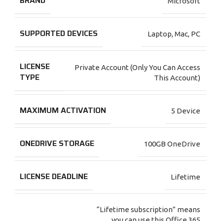
BRAND
Microsoft
SUPPORTED DEVICES
Laptop
,
Mac
,
PC
LICENSE
Private Account (Only You Can Access
TYPE
This Account)
MAXIMUM ACTIVATION
5 Device
ONEDRIVE STORAGE
100GB OneDrive
LICENSE DEADLINE
Lifetime
“Lifetime subscription” means
you can use this Office 365