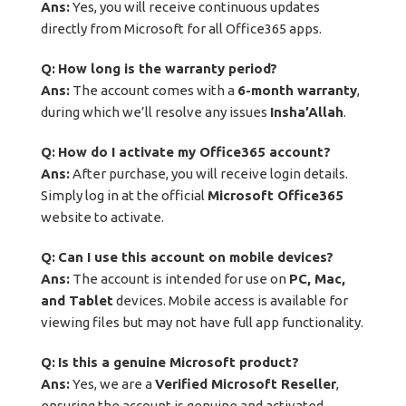
Ans:
Yes, you will receive continuous updates
directly from Microsoft for all Office365 apps.
Q:
How long is the warranty period?
Ans:
The account comes with a
6-month warranty
,
during which we’ll resolve any issues
Insha’Allah
.
Q:
How do I activate my Office365 account?
Ans:
After purchase, you will receive login details.
Simply log in at the official
Microsoft Office365
website to activate.
Q:
Can I use this account on mobile devices?
Ans:
The account is intended for use on
PC, Mac,
and Tablet
devices. Mobile access is available for
viewing files but may not have full app functionality.
Q:
Is this a genuine Microsoft product?
Ans:
Yes, we are a
Verified Microsoft Reseller
,
ensuring the account is genuine and activated