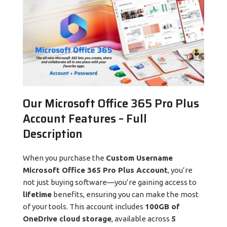
Our Microsoft Office 365 Pro Plus
Account Features – Full
Description
When you purchase the
Custom Username
Microsoft Office 365 Pro Plus Account
, you’re
not just buying software—you’re gaining access to
lifetime
benefits, ensuring you can make the most
of your tools. This account includes
100GB of
OneDrive cloud storage
, available across
5