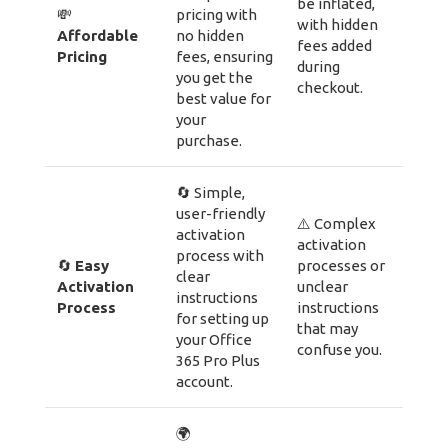
be inflated,
💸
pricing with
with hidden
Affordable
no hidden
fees added
Pricing
fees, ensuring
during
you get the
checkout.
best value for
your
purchase.
🔄 Simple,
user-friendly
⚠️ Complex
activation
activation
process with
🔄
Easy
processes or
clear
Activation
unclear
instructions
Process
instructions
for setting up
that may
your Office
confuse you.
365 Pro Plus
account.
🌍