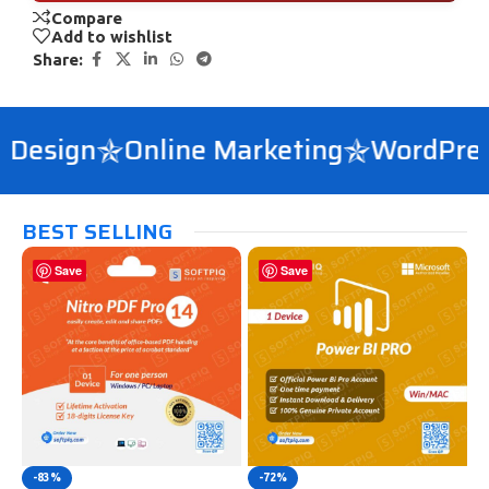
Compare
Add to wishlist
Share:
esign
Online Marketing
WordPress 
BEST SELLING
Save
Save
-83%
-72%