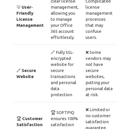
clear license
Complicated
💡
User-
management,
license
Friendly
allowing you
management
License
to manage
processes
Management
your Office
that may
365 account
confuse
effortlessly.
users.
🔗 Fully SSL-
❌ Some
encrypted
vendors may
website for
not have
🔗
Secure
secure
secure
Website
transactions
websites,
and personal
putting your
data
personal data
protection.
at risk.
❌ Limited or
🏆 SOFTPIQ
no customer
🏆
Customer
ensures 100%
satisfaction
Satisfaction
satisfaction
guarantee,