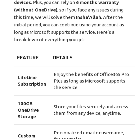
devices
. Plus, you can rely on
6 months warranty
(without OneDrive)
, so if you face any issues during
this time, we will solve them
Insha’Allah
. After the
initial period, you can continue using your account as
long as Microsoft supports the service. Here’s a
breakdown of everything you get:
FEATURE
DETAILS
Enjoy the benefits of Office365 Pro
Lifetime
Plus as long as Microsoft supports
Subscription
the service.
100GB
Store your files securely and access
OneDrive
them from any device, anytime.
Storage
Personalized email or username,
Custom