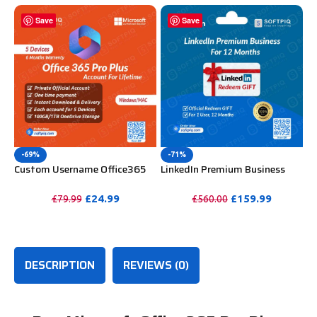
Save
Save
-69%
-71%
Custom Username Office365
LinkedIn Premium Business
Pro Plus 1 Account For 5
Redeem Gift Card For 12
Windows/Mac/Tablet With
Months
£
24.99
£
159.99
£
79.99
£
560.00
100GB OneDrive Storage
PURCHASE
PURCHASE
DESCRIPTION
REVIEWS (0)