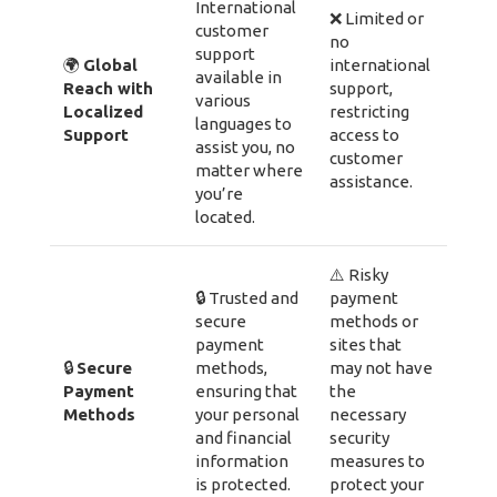
International
❌ Limited or
customer
no
support
🌍
Global
international
available in
Reach with
support,
various
Localized
restricting
languages to
Support
access to
assist you, no
customer
matter where
assistance.
you’re
located.
⚠️ Risky
🔒 Trusted and
payment
secure
methods or
payment
sites that
🔒
Secure
methods,
may not have
Payment
ensuring that
the
Methods
your personal
necessary
and financial
security
information
measures to
is protected.
protect your