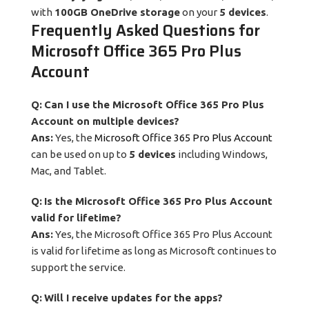
with
100GB OneDrive storage
on your
5 devices
.
Frequently Asked Questions for
Microsoft Office 365 Pro Plus
Account
Q:
Can I use the Microsoft Office 365 Pro Plus
Account on multiple devices?
Ans:
Yes, the
Microsoft Office 365 Pro Plus Account
can be used on up to
5 devices
including Windows,
Mac, and Tablet.
Q:
Is the Microsoft Office 365 Pro Plus Account
valid for lifetime?
Ans:
Yes, the Microsoft Office 365 Pro Plus Account
is valid for lifetime as long as Microsoft continues to
support the service.
Q:
Will I receive updates for the apps?