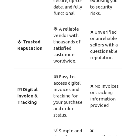
secure, up-to-
exposing you
date, and fully
to security
functional.
risks.
🌟 A reliable
❌ Unverified
vendor with
or unreliable
🌟
Trusted
thousands of
sellers with a
Reputation
satisfied
questionable
customers
reputation.
worldwide.
📧 Easy-to-
access digital
❌ No invoices
📧
Digital
invoices and
or tracking
Invoice &
tracking for
information
Tracking
your purchase
provided.
and order
status.
💡 Simple and
❌