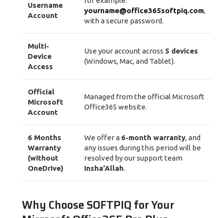
for example:
Username
yourname@office365softpiq.com
,
Account
with a secure password.
Multi-
Use your account across
5 devices
Device
(Windows, Mac, and Tablet).
Access
Official
Managed from the official Microsoft
Microsoft
Office365 website.
Account
6 Months
We offer a
6-month warranty
, and
Warranty
any issues during this period will be
(without
resolved by our support team
OneDrive)
Insha’Allah
.
Why Choose SOFTPIQ for Your