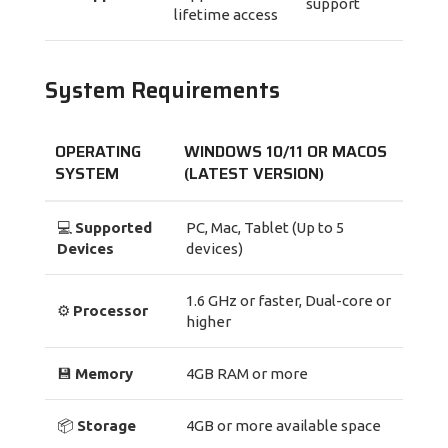
support
lifetime access
System Requirements
OPERATING
WINDOWS 10/11
OR
MACOS
SYSTEM
(LATEST VERSION)
💻
Supported
PC, Mac, Tablet (Up to 5
Devices
devices)
1.6 GHz or faster, Dual-core or
⚙️
Processor
higher
💾
Memory
4GB RAM or more
📦
Storage
4GB or more available space