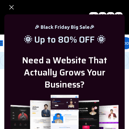
0
00
00
00
🎉 Black Friday Sale – Up to 80% OFF 🎉
Days
Hr
Min
Sc
🎉 Black Friday Big Sale🎉
🌞 Up to 80% OFF 🌞
£
0.00
Need a Website That
Actually Grows Your
Home
/
Microsoft Office
/
Office 365
Business?
-69%