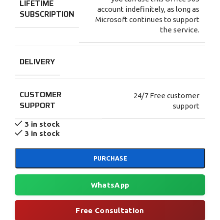
LIFETIME
account indefinitely, as long as
SUBSCRIPTION
Microsoft continues to support
the service.
DELIVERY
CUSTOMER
24/7 Free customer
SUPPORT
support
3 in stock
3 in stock
PURCHASE
WhatsApp
Free Consultation