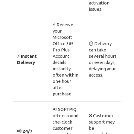
activation
issues.
⚡ Receive
your
Microsoft
Office 365
⏱ Delivery
Pro Plus
can take
⚡
Instant
Account
several hours
Delivery
details
or even days,
instantly,
delaying your
often within
access.
one hour
after
purchase.
📢 SOFTPIQ
offers round-
❌ Customer
the-clock
support may
customer
be
📢
24/7