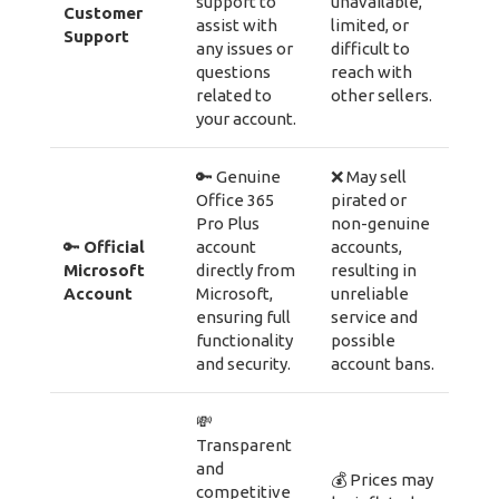
support to
unavailable,
Customer
assist with
limited, or
Support
any issues or
difficult to
questions
reach with
related to
other sellers.
your account.
🔑 Genuine
❌ May sell
Office 365
pirated or
Pro Plus
non-genuine
🔑
Official
account
accounts,
Microsoft
directly from
resulting in
Account
Microsoft,
unreliable
ensuring full
service and
functionality
possible
and security.
account bans.
💸
Transparent
and
💰 Prices may
competitive