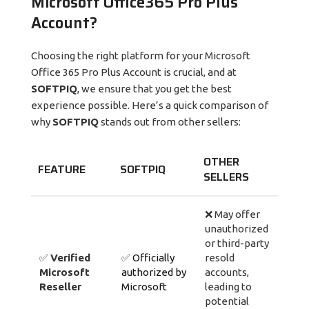
Microsoft Office365 Pro Plus
Account?
Choosing the right platform for your Microsoft
Office 365 Pro Plus Account is crucial, and at
SOFTPIQ
, we ensure that you get the best
experience possible. Here’s a quick comparison of
why
SOFTPIQ
stands out from other sellers:
OTHER
FEATURE
SOFTPIQ
SELLERS
❌ May offer
unauthorized
or third-party
✅
Verified
✅
Officially
resold
Microsoft
authorized by
accounts,
Reseller
Microsoft
leading to
potential