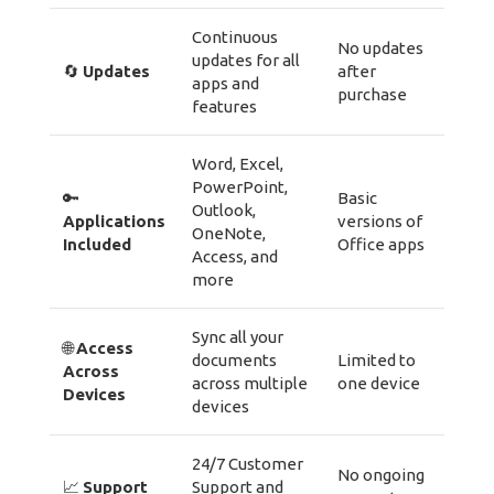
Continuous
No updates
updates for all
🔄
Updates
after
apps and
purchase
features
Word, Excel,
PowerPoint,
🔑
Basic
Outlook,
Applications
versions of
OneNote,
Included
Office apps
Access, and
more
Sync all your
🌐
Access
documents
Limited to
Across
across multiple
one device
Devices
devices
24/7 Customer
No ongoing
📈
Support
Support and