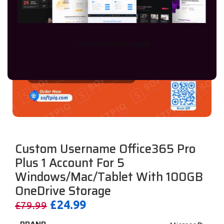
Learn More
WhtasApp
Custom Username Office365 Pro
Plus 1 Account For 5
Windows/Mac/Tablet With 100GB
OneDrive Storage
£
24.99
£
79.99