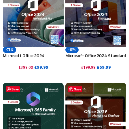
-75%
-65%
Microsoft Office 2024
Microsoft Office 2024 Standard
Professional Plus Activation
Activation Key – 1PC
Key – 5PC
£
99.99
£
69.99
£
399.00
£
199.99
PURCHASE
PURCHASE
Save
Save