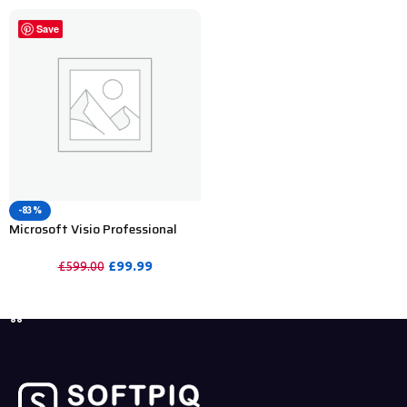
Save
-83%
Microsoft Visio Professional
2024 Product Key For Lifetime-
5PC
£
99.99
£
599.00
PURCHASE