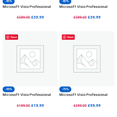
-93%
-93%
Microsoft Visio Professional
Microsoft Visio Professional
2019 Product Key For Lifetime –
2021 Product Key For Lifetime-
5PC
5PC
£
39.99
£
39.99
£
599.00
£
599.00
PURCHASE
PURCHASE
Save
Save
-90%
-75%
Microsoft Visio Professional
Microsoft Visio Professional
2021 Product Key Lifetime
2024 Bind Product Key – 1PC
Activation – 2PC
£
19.99
£
99.99
£
199.00
£
399.00
PURCHASE
PURCHASE