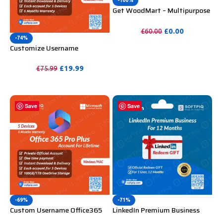
-100%
Get WoodMart – Multipurpose
WooCommerce Theme
Unlimited Website Without
£
0.00
£
60.00
Key
-74%
PURCHASE
Customize Username
Microsoft Office 365 Pro Plus 1
Account 5 Device for Windows,
£
19.99
£
75.99
Mac, iOS With 6 Months
PURCHASE
Warranty
Save
Save
-69%
-71%
Custom Username Office365
LinkedIn Premium Business
Pro Plus 1 Account For 5
Redeem Gift Card For 12