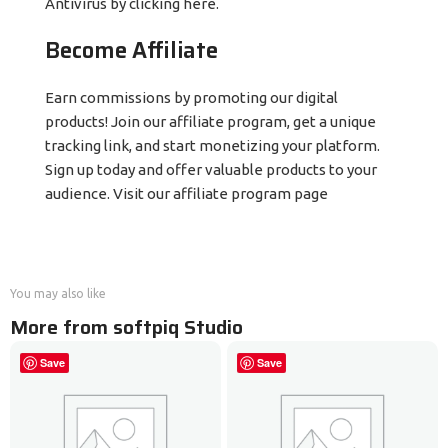
Antivirus by clicking here.
Become Affiliate
Earn commissions by promoting our digital
products! Join our affiliate program, get a unique
tracking link, and start monetizing your platform.
Sign up today and offer valuable products to your
audience. Visit our affiliate program page
You may also like
More from softpiq Studio
Save
Save