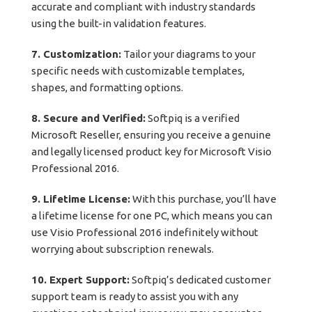
accurate and compliant with industry standards
using the built-in validation features.
7. Customization:
Tailor your diagrams to your
specific needs with customizable templates,
shapes, and formatting options.
8. Secure and Verified:
Softpiq is a verified
Microsoft Reseller, ensuring you receive a genuine
and legally licensed product key for Microsoft Visio
Professional 2016.
9. Lifetime License:
With this purchase, you’ll have
a lifetime license for one PC, which means you can
use Visio Professional 2016 indefinitely without
worrying about subscription renewals.
10. Expert Support:
Softpiq’s dedicated customer
support team is ready to assist you with any