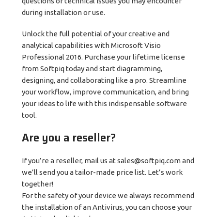
questions or technical issues you may encounter
during installation or use.
Unlock the full potential of your creative and
analytical capabilities with Microsoft Visio
Professional 2016. Purchase your lifetime license
from Softpiq today and start diagramming,
designing, and collaborating like a pro. Streamline
your workflow, improve communication, and bring
your ideas to life with this indispensable software
tool.
Are you a reseller?
If you’re a reseller, mail us at sales@softpiq.com and
we’ll send you a tailor-made price list. Let’s work
together!
For the safety of your device we always recommend
the installation of an Antivirus, you can choose your