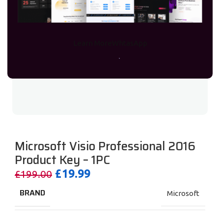
Learn More
WhtasApp
Microsoft Visio Professional 2016
Product Key – 1PC
£
19.99
£
199.00
BRAND
Microsoft