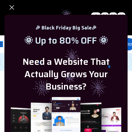
0
00
00
00
🎉 Black Friday Sale – Up to 80% OFF 🎉
Days
Hr
Min
Sc
🎉 Black Friday Big Sale🎉
🌞 Up to 80% OFF 🌞
£
0.00
Need a Website That
Actually Grows Your
Home
/
Microsoft Visio
/
Visio 2016
Business?
-90%