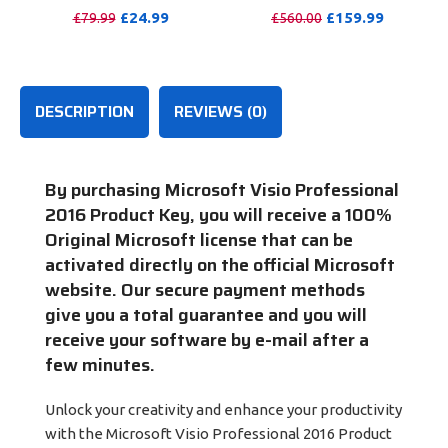
Windows/Mac/Tablet With
Months
£
24.99
£
159.99
£
79.99
£
560.00
100GB OneDrive Storage
PURCHASE
PURCHASE
DESCRIPTION
REVIEWS (0)
By purchasing Microsoft Visio Professional
2016 Product Key
, you will receive a 100%
Original Microsoft license that can be
activated directly on the official Microsoft
website. Our secure payment methods
give you a total guarantee and you will
receive your software by e-mail after a
few minutes.
Unlock your creativity and enhance your productivity
with the Microsoft Visio Professional 2016 Product