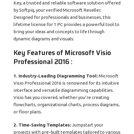
Key, a trusted and reliable software solution offered
by Softpiq, your verified Microsoft Reseller.
Designed for professionals and businesses, this
lifetime license for 1 PC provides a powerful tool to
bring your ideas and concepts to life through
dynamic diagrams and visuals.
Key Features of
Microsoft Visio
Professional 2016
:
1. Industry-Leading Diagramming Tool:
Microsoft
Visio Professional 2016 is renowned for its intuitive
interface and versatile diagramming capabilities.
Visio has you covered, whether you’re creating
flowcharts, organizational charts, process diagrams,
or floor plans.
2. Time-Saving Templates:
Jumpstart your
projects with pre-built templates tailored to various