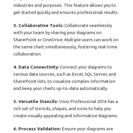
industries and purposes. This feature allows you to
get started quickly and ensures professional results.
3. Collaborative Tools:
Collaborate seamlessly
with your team by sharing your diagrams on
SharePoint or OneDrive. Multiple users can work on
the same chart simultaneously, fostering real-time
collaboration.
4. Data Connectivity:
Connect your diagrams to
various data sources, such as Excel, SQL Server, and
SharePoint lists, to visualize complex information
and keep your charts up-to-date automatically.
5. Versatile Stencils:
Visio Professional 2016 has a
rich set of stencils, shapes, and icons to help you
create visually appealing and informative diagrams.
6. Process Validation:
Ensure your diagrams are