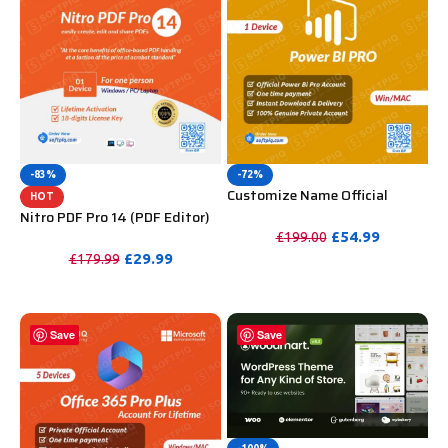
-83%
-72%
Customize Name Official
HOT
Microsoft Power Bi Pro
Nitro PDF Pro 14 (PDF Editor)
Account For Lifetime
Official License Key For
£
54.99
£
199.00
Lifetime
£
29.99
£
179.99
PURCHASE
PURCHASE
Save
Save