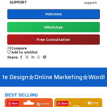
SUPPORT
support
PURCHASE
WhatsApp
Free Consultation
Compare
Add to wishlist
Share:
e Design
Online Marketing
WordPre
BEST SELLING
Save
Save