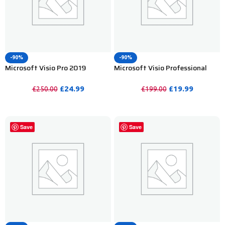
-90%
-90%
Microsoft Visio Pro 2019
Microsoft Visio Professional
Product Key For Lifetime – 2PC
2019 Product Key – 1PC
£
24.99
£
19.99
£
250.00
£
199.00
PURCHASE
PURCHASE
Save
Save