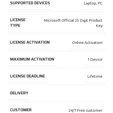
SUPPORTED DEVICES
Laptop
,
PC
LICENSE
Microsoft Official 25 Digit Product
TYPE
Key
LICENSE ACTIVATION
Online Activation
MAXIMUM ACTIVATION
1 Device
LICENSE DEADLINE
Lifetime
DELIVERY
CUSTOMER
24/7 Free customer