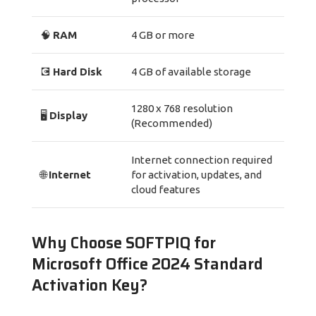
🧠
RAM
4 GB or more
💽
Hard Disk
4 GB of available storage
1280 x 768 resolution
🖥️
Display
(Recommended)
Internet connection required
🌐
Internet
for activation, updates, and
cloud features
Why Choose SOFTPIQ for
Microsoft Office 2024 Standard
Activation Key?