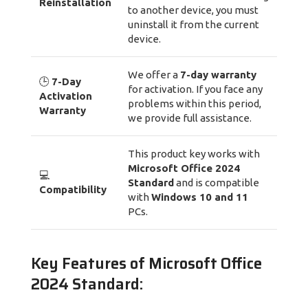
Reinstallation
to another device, you must
uninstall it from the current
device.
We offer a
7-day warranty
🕒
7-Day
for activation. If you face any
Activation
problems within this period,
Warranty
we provide full assistance.
This product key works with
Microsoft Office 2024
💻
Standard
and is compatible
Compatibility
with
Windows 10 and 11
PCs.
Key Features of Microsoft Office
2024 Standard: