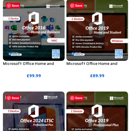
Save
Save
Microsoft Office Home and
Microsoft Office Home and
Business 2016 Product Key for
Student 2019 Product Key – 1
MAC – 1 Device
PC (Bind Activation)
£
99.99
£
89.99
PURCHASE
PURCHASE
Save
Save