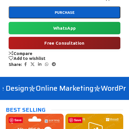
PURCHASE
WhatsApp
Free Consultation
Compare
Add to wishlist
Share:
Design
Online Marketing
WordPress
BEST SELLING
Save
Save