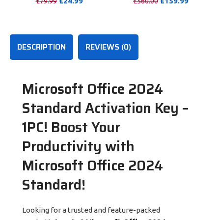
£
24.99
£
159.99
£
79.99
£
560.00
100GB OneDrive Storage
PURCHASE
PURCHASE
DESCRIPTION
REVIEWS (0)
Microsoft Office 2024
Standard Activation Key –
1PC!
Boost Your
Productivity with
Microsoft Office 2024
Standard!
Looking for a trusted and feature-packed