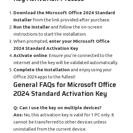
Download the Microsoft Office 2024 Standard
Installer
from the link provided after purchase.
Run the installer
and follow the on-screen
instructions to start the installation.
When prompted,
enter your Microsoft Office
2024 Standard Activation Key
.
Activate online
: Ensure you’re connected to the
internet and the key will be validated automatically.
Complete the installation
and enjoy using your
Office 2024 apps to the fullest!
General FAQs for Microsoft Office
2024 Standard Activation Key
Q: Can I use the key on multiple devices?
Ans:
No, this activation key is valid for 1 PC only. It
cannot be transferred to other devices unless
uninstalled from the current device.