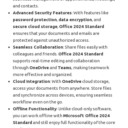
and contacts.
Advanced Security Features
: With features like
password protection
,
data encryption
, and
secure cloud storage
,
Office 2024 Standard
ensures that your documents and emails are
protected against unauthorized access.
Seamless Collaboration
: Share files easily with
colleagues and friends.
Office 2024 Standard
supports real-time editing and collaboration
through
OneDrive
and
Teams
, making teamwork
more effective and organized.
Cloud Integration
: With
OneDrive
cloud storage,
access your documents from anywhere. Store files
and synchronize across devices, ensuring seamless
workflow even on the go.
Offline Functionality
: Unlike cloud-only software,
you can work offline with
Microsoft Office 2024
Standard
and still enjoy full functionality of the core