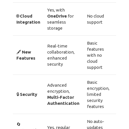
Yes, with
🌐
Cloud
OneDrive
for
No cloud
Integration
seamless
support
storage
Basic
Real-time
features
🖋️
New
collaboration,
with no
Features
enhanced
cloud
security
support
Basic
Advanced
encryption,
encryption,
🔒
Security
limited
Multi-Factor
security
Authentication
features
No auto-
🔄
Yes, regular
updates