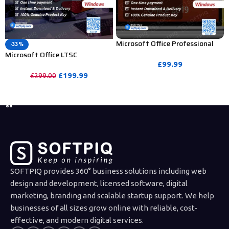
Microsoft Office Professional
-33%
Plus 2019 Activation Key – 1 PC
Microsoft Office LTSC
(Bind Activation)
Professional Plus 2024 Product
£
99.99
Key – 5PC
£
199.99
£
299.00
PURCHASE
PURCHASE
SOFTPIQ provides 360° business solutions including web
design and development, licensed software, digital
marketing, branding and scalable startup support. We help
businesses of all sizes grow online with reliable, cost-
effective, and modern digital services.