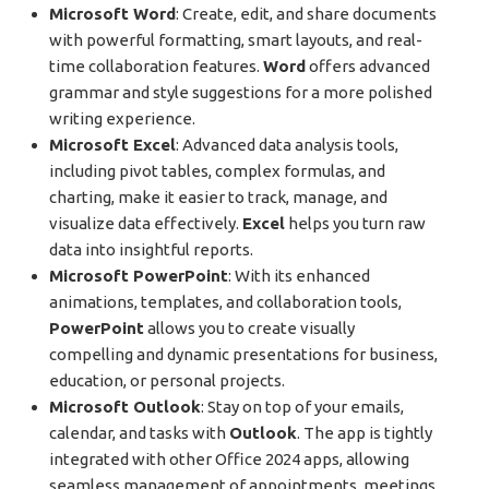
Microsoft Word
: Create, edit, and share documents
with powerful formatting, smart layouts, and real-
time collaboration features.
Word
offers advanced
grammar and style suggestions for a more polished
writing experience.
Microsoft Excel
: Advanced data analysis tools,
including pivot tables, complex formulas, and
charting, make it easier to track, manage, and
visualize data effectively.
Excel
helps you turn raw
data into insightful reports.
Microsoft PowerPoint
: With its enhanced
animations, templates, and collaboration tools,
PowerPoint
allows you to create visually
compelling and dynamic presentations for business,
education, or personal projects.
Microsoft Outlook
: Stay on top of your emails,
calendar, and tasks with
Outlook
. The app is tightly
integrated with other Office 2024 apps, allowing
seamless management of appointments, meetings,