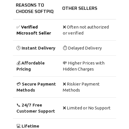
REASONS TO
OTHER SELLERS
CHOOSE SOFTPIQ
✅
Verified
❌ Often not authorized
Microsoft Seller
or verified
🕒
Instant Delivery
⏱ Delayed Delivery
💰
Affordable
💸 Higher Prices with
Pricing
Hidden Charges
💳
Secure Payment
❌ Riskier Payment
Methods
Methods
📞
24/7 Free
❌ Limited or No Support
Customer Support
💻
Lifetime