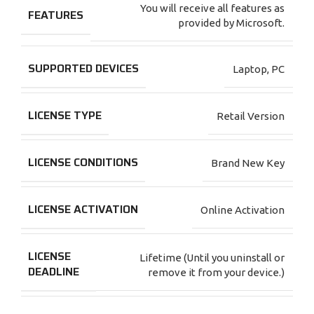
You will receive all features as
FEATURES
provided by Microsoft.
SUPPORTED DEVICES
Laptop
,
PC
LICENSE TYPE
Retail Version
LICENSE CONDITIONS
Brand New Key
LICENSE ACTIVATION
Online Activation
LICENSE
Lifetime (Until you uninstall or
DEADLINE
remove it from your device.)