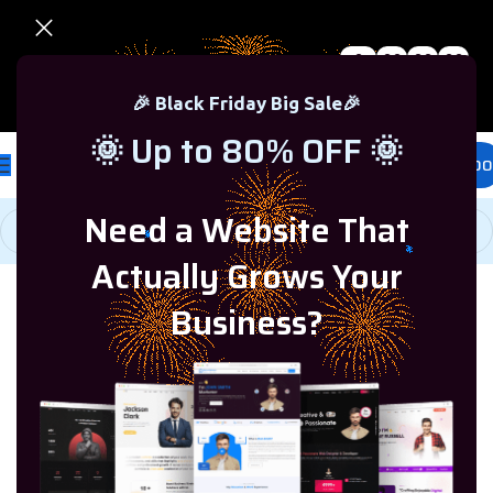
0
00
00
00
🎉 Black Friday Sale – Up to 80% OFF 🎉
Days
Hr
Min
Sc
🎉 Black Friday Big Sale🎉
🌞 Up to 80% OFF 🌞
£
0.00
Need a Website That
Actually Grows Your
Home
/
Microsoft Office
/
Office 2024
Business?
-65%