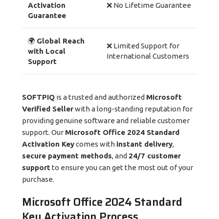
Activation
❌ No Lifetime Guarantee
Guarantee
🌍
Global Reach
❌ Limited Support for
with Local
International Customers
Support
SOFTPIQ
is a trusted and authorized
Microsoft
Verified Seller
with a long-standing reputation for
providing genuine software and reliable customer
support. Our
Microsoft Office 2024 Standard
Activation Key
comes with
instant delivery
,
secure payment methods
, and
24/7 customer
support
to ensure you can get the most out of your
purchase.
Microsoft Office 2024 Standard
Key Activation Process