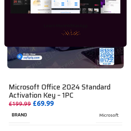
Learn More
WhtasApp
Microsoft Office 2024 Standard
Activation Key – 1PC
£
69.99
£
199.99
BRAND
Microsoft