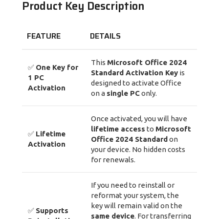
Product Key Description
FEATURE
DETAILS
This
Microsoft Office 2024
✅
One Key for
Standard Activation Key
is
1 PC
designed to activate Office
Activation
on a
single PC
only.
Once activated, you will have
lifetime access
to
Microsoft
✅
Lifetime
Office 2024 Standard
on
Activation
your device. No hidden costs
for renewals.
If you need to reinstall or
reformat your system, the
key will remain valid on the
✅
Supports
same device
. For transferring