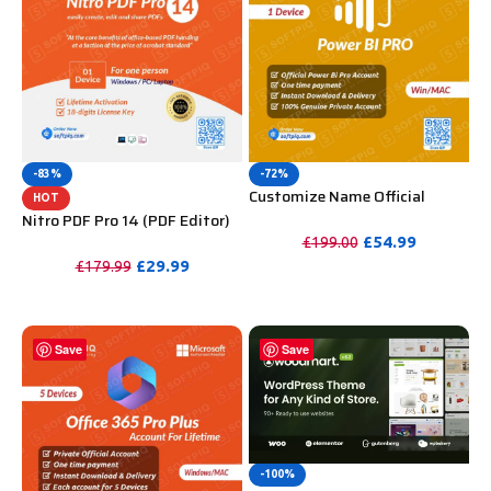
-83%
-72%
Customize Name Official
HOT
Microsoft Power Bi Pro
Nitro PDF Pro 14 (PDF Editor)
Account For Lifetime
Official License Key For
£
54.99
£
199.00
Lifetime
£
29.99
£
179.99
PURCHASE
PURCHASE
Save
Save
-100%