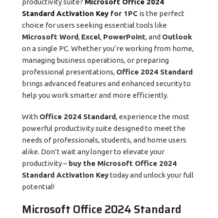
productivity suite?
Microsoft Office 2024
Standard Activation Key
for 1PC
is the perfect
choice for users seeking essential tools like
Microsoft Word
,
Excel
,
PowerPoint
, and
Outlook
on a single PC. Whether you’re working from home,
managing business operations, or preparing
professional presentations,
Office 2024 Standard
brings advanced features and enhanced security to
help you work smarter and more efficiently.
With
Office 2024 Standard
, experience the most
powerful productivity suite designed to meet the
needs of professionals, students, and home users
alike. Don’t wait any longer to elevate your
productivity –
buy the Microsoft Office 2024
Standard Activation Key
today and unlock your full
potential!
Microsoft Office 2024 Standard