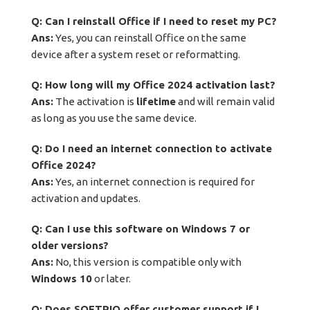
Q: Can I reinstall Office if I need to reset my PC?
Ans:
Yes, you can reinstall Office on the same
device after a system reset or reformatting.
Q: How long will my Office 2024 activation last?
Ans:
The activation is
lifetime
and will remain valid
as long as you use the same device.
Q: Do I need an internet connection to activate
Office 2024?
Ans:
Yes, an internet connection is required for
activation and updates.
Q: Can I use this software on Windows 7 or
older versions?
Ans:
No, this version is compatible only with
Windows 10
or later.
Q: Does SOFTPIQ offer customer support if I