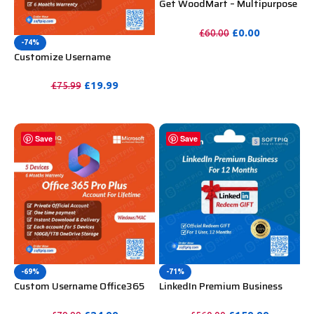
Get WoodMart – Multipurpose
WooCommerce Theme
Unlimited Website Without
£
0.00
£
60.00
Key
-74%
PURCHASE
Customize Username
Microsoft Office 365 Pro Plus 1
Account 5 Device for Windows,
£
19.99
£
75.99
Mac, iOS With 6 Months
PURCHASE
Warranty
Save
Save
-69%
-71%
Custom Username Office365
LinkedIn Premium Business
Pro Plus 1 Account For 5
Redeem Gift Card For 12
Windows/Mac/Tablet With
Months