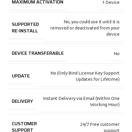
MAXIMUM ACTIVATION
1 Device
No, you could use it until it is
SUPPORTED
removed or deactivated from your
RE-INSTALL
device
DEVICE TRANSFERABLE
No
No (Only Bind License Key Support
UPDATE
Updates for Lifetime)
Instant Delivery via Email (Within One
DELIVERY
Working Hour)
CUSTOMER
24/7 Free customer
SUPPORT
support