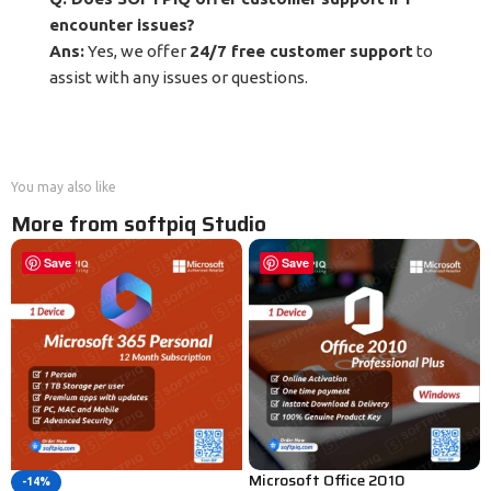
encounter issues?
Ans:
Yes, we offer
24/7 free customer support
to
assist with any issues or questions.
You may also like
More from softpiq Studio
Save
Save
Microsoft Office 2010
-14%