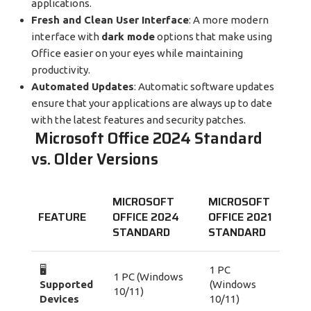
applications.
Fresh and Clean User Interface
: A more modern
interface with
dark mode
options that make using
Office easier on your eyes while maintaining
productivity.
Automated Updates
: Automatic software updates
ensure that your applications are always up to date
with the latest features and security patches.
Microsoft Office 2024 Standard
vs. Older Versions
MICROSOFT
MICROSOFT
FEATURE
OFFICE 2024
OFFICE 2021
STANDARD
STANDARD
🖥️
1 PC
1 PC (Windows
Supported
(Windows
10/11)
Devices
10/11)