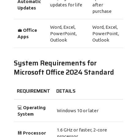
Automatic
updates for life
after
Updates
purchase
Word, Excel,
Word, Excel,
💼
Office
PowerPoint,
PowerPoint,
Apps
Outlook
Outlook
System Requirements for
Microsoft Office 2024 Standard
REQUIREMENT
DETAILS
💻
Operating
Windows 10 or later
System
1.6 GHz or faster, 2-core
💾
Processor
processor