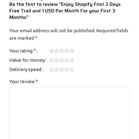
Be the first to review “Enjoy Shopify Frist 3 Days
Free Trail and 1 USD Per Month For your First 3
Months”
Your email address will not be published.
Required fields
*
are marked
*
Your rating
Value for money
Delivery speed
*
Your review