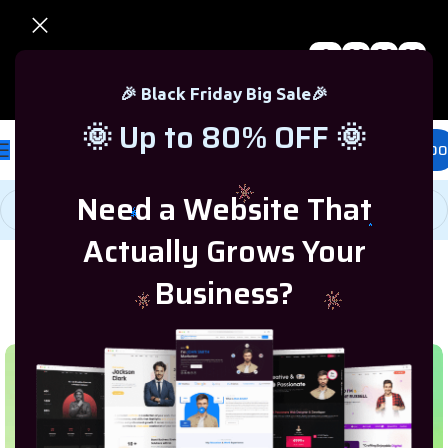
0
00
00
00
🎉 Black Friday Sale – Up to 80% OFF 🎉
Days
Hr
Min
Sc
🎉 Black Friday Big Sale🎉
🌞 Up to 80% OFF 🌞
£
0.00
Need a Website That
Actually Grows Your
Business?
Home
/
Programming & Tech
/
Shopify