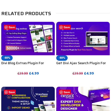
RELATED PRODUCTS
Save
Save
-88%
-88%
Divi Blog Extras Plugin For
Get Divi Ajax Search Plugin For
Unlimited DIVI Websites
DIVI Unlimited Websites
including Support
Including Support
£
4.99
£
4.99
£
39.99
£
39.99
PURCHASE
PURCHASE
Save
Save