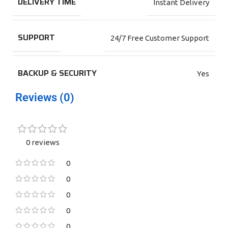
DELIVERY TIME
Instant Delivery
SUPPORT
24/7 Free Customer Support
BACKUP & SECURITY
Yes
Reviews (0)
0 reviews
0
0
0
0
0