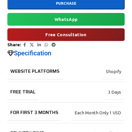
PURCHASE
WhatsApp
Free Consultation
Share:
Specification
WEBSITE PLATFORMS
Shopify
FREE TRIAL
3 Days
FOR FIRST 3 MONTHS
Each Month Only 1 USD