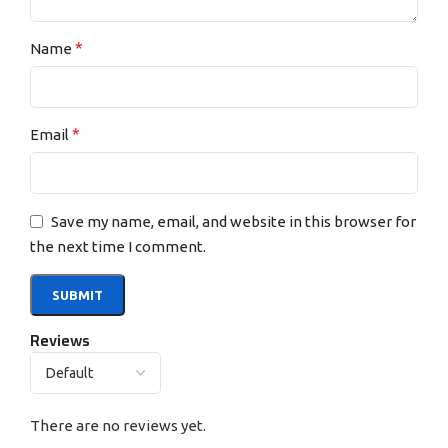
*
Name
*
Email
Save my name, email, and website in this browser for
the next time I comment.
Reviews
There are no reviews yet.