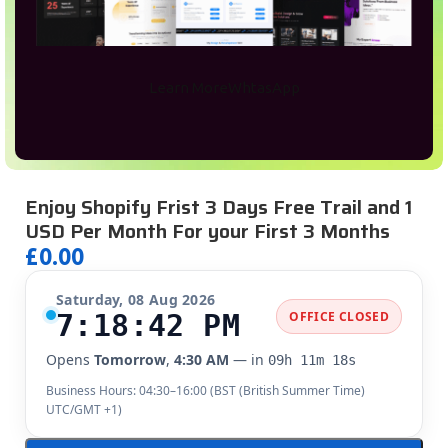
Learn More
WhtasApp
Enjoy Shopify Frist 3 Days Free Trail and 1
USD Per Month For your First 3 Months
£
0.00
Saturday, 08 Aug 2026
7:18:43 PM
OFFICE CLOSED
Opens
Tomorrow
,
4:30 AM
— in
09h 11m 17s
Business Hours: 04:30–16:00 (
BST (British Summer Time)
UTC/GMT +1
)