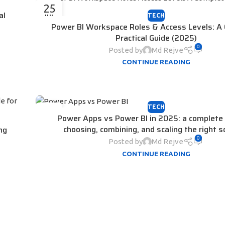
25
al
TECH
JUL
Power BI Workspace Roles & Access Levels: A
Practical Guide (2025)
0
Posted by
Md Rejve
CONTINUE READING
TECH
15
Power Apps vs Power BI in 2025: a complete 
JUL
choosing, combining, and scaling the right s
ng
0
Posted by
Md Rejve
CONTINUE READING