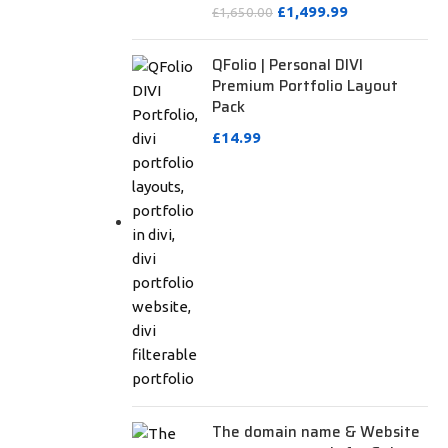
£
1,499.99
£
1,650.00
QFolio | Personal DIVI
Premium Portfolio Layout
Pack
£
14.99
The domain name & Website