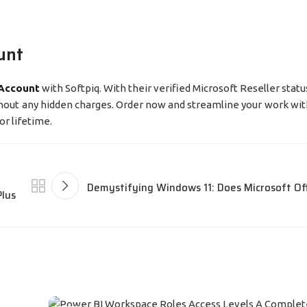
unt
 Account
with Softpiq. With their verified Microsoft Reseller sta
ithout any hidden charges. Order now and streamline your work wit
or lifetime.
Demystifying Windows 11: Does Microsoft Of
Plus