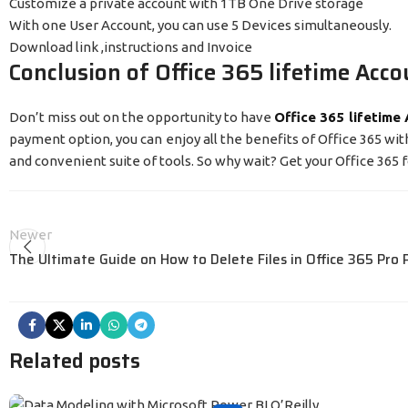
Customize a private account with 1TB One Drive storage
With one User Account, you can use 5 Devices simultaneously.
Download link ,instructions and Invoice
Conclusion of Office 365 lifetime Acco
Don’t miss out on the opportunity to have
Office 365 lifetime
payment option, you can enjoy all the benefits of Office 365 w
and convenient suite of tools. So why wait? Get your Office 365 f
Newer
The Ultimate Guide on How to Delete Files in Office 365 Pro 
Related posts