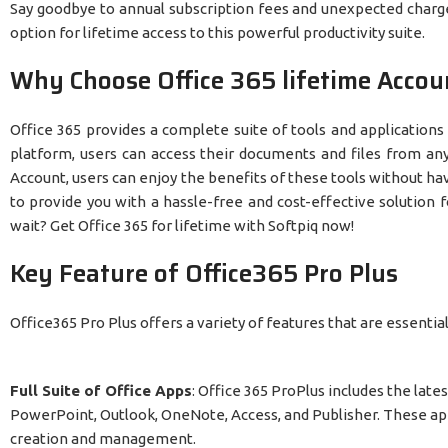
Say goodbye to annual subscription fees and unexpected charges
option for lifetime access to this powerful productivity suite.
Why Choose Office 365 lifetime Accou
Office 365 provides a complete suite of tools and applications
platform, users can access their documents and files from any
Account, users can enjoy the benefits of these tools without havi
to provide you with a hassle-free and cost-effective solution 
wait? Get Office 365 for lifetime with Softpiq now!
Key Feature of Office365 Pro Plus
Office365 Pro Plus offers a variety of features that are essenti
Full Suite of Office Apps
: Office 365 ProPlus includes the late
PowerPoint, Outlook, OneNote, Access, and Publisher. These app
creation and management.