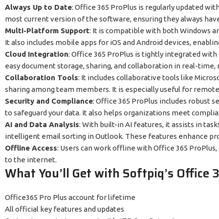
Always Up to Date
: Office 365 ProPlus is regularly updated wit
most current version of the software, ensuring they always have 
Multi-Platform Support
: It is compatible with both Windows a
It also includes mobile apps for iOS and Android devices, enablin
Cloud Integration
: Office 365 ProPlus is tightly integrated wit
easy document storage, sharing, and collaboration in real-time, r
Collaboration Tools
: It includes collaborative tools like Mic
sharing among team members. It is especially useful for remote
Security and Compliance
: Office 365 ProPlus includes robust s
to safeguard your data. It also helps organizations meet compli
AI and Data Analysis
: With built-in AI features, it assists in 
intelligent email sorting in Outlook. These features enhance pr
Offline Access
: Users can work offline with Office 365 ProPlus
to the internet.
What You’ll Get with Softpiq’s Office 
Office365 Pro Plus account for lifetime
All official key features and updates