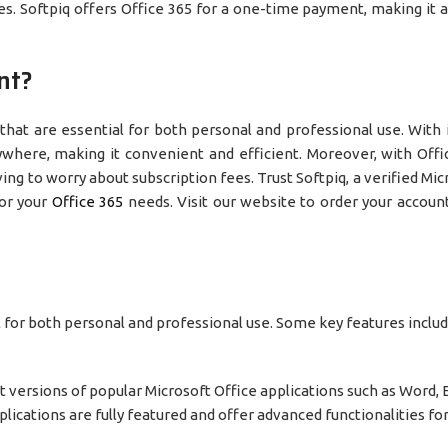
. Softpiq offers Office 365 for a one-time payment, making it a
nt?
 that are essential for both personal and professional use. With 
where, making it convenient and efficient. Moreover, with Offi
ng to worry about subscription fees. Trust Softpiq, a verified Mic
for your
Office 3
65
needs. Visit our website to order your accoun
al for both personal and professional use. Some key features includ
st versions of popular Microsoft Office applications such as Word, 
lications are fully featured and offer advanced functionalities f