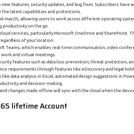
h new features, security updates, and bug fixes. Subscribers have a
the latest capabilities and protections.
nd macOS, allowing users to work across different operating syst
g productivity on the go.
h cloud services, particularly Microsoft OneDrive and SharePoint. T
egardless of your location.
rosoft Teams, which enables real-time communication, video confere
 work and virtual meetings.
ecurity features such as data loss prevention, threat protection, a
ance requirements through features like eDiscovery and legal hold
tasks like data analysis in Excel, automated design suggestions in Po
oductivity and decision-making.
, and changes made offline will sync with the cloud when the devic
365 lifetime Account