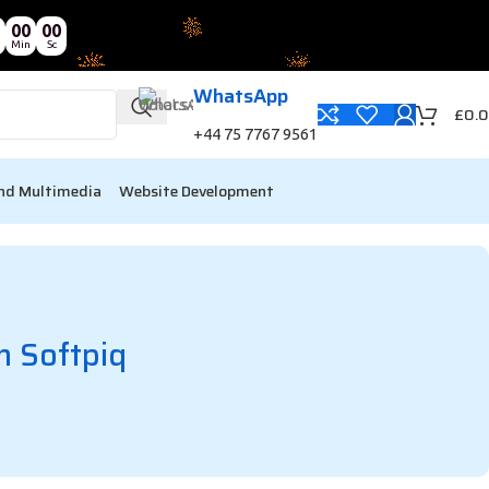
00
00
Min
Sc
WhatsApp
£
0.
+44 75 7767 9561
nd Multimedia
Website Development
h Softpiq