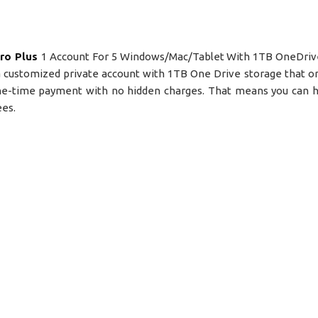
ro Plus
1 Account For 5 Windows/Mac/Tablet With 1TB OneDrive
s a customized private account with 1TB One Drive storage that on
 one-time payment with no hidden charges. That means you can 
ees.