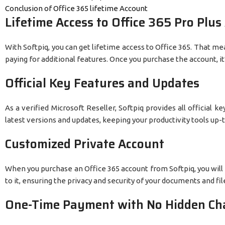
Conclusion of Office 365 lifetime Account
Lifetime Access to Office 365 Pro Plus
With Softpiq, you can get lifetime access to Office 365. That m
paying for additional features. Once you purchase the account, it’s
Official Key Features and Updates
As a verified Microsoft Reseller, Softpiq provides all official 
latest versions and updates, keeping your productivity tools up-
Customized Private Account
When you purchase an Office 365 account from Softpiq, you will
to it, ensuring the privacy and security of your documents and fil
One-Time Payment with No Hidden Ch