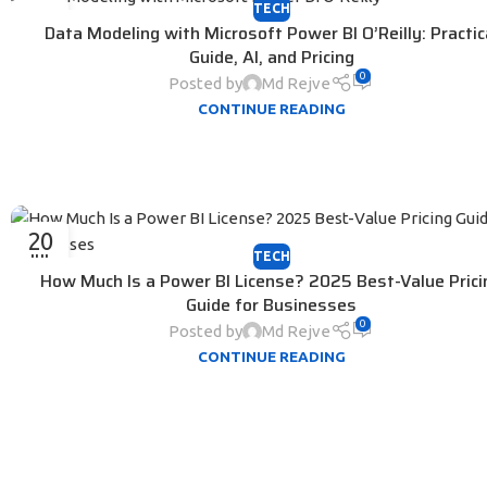
TECH
30
Data Modeling with Microsoft Power BI O’Reilly: Practic
JUL
Guide, AI, and Pricing
0
Posted by
Md Rejve
CONTINUE READING
20
TECH
JUL
How Much Is a Power BI License? 2025 Best-Value Prici
Guide for Businesses
0
Posted by
Md Rejve
CONTINUE READING