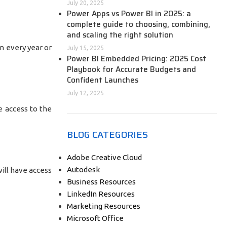
July 20, 2025
Power Apps vs Power BI in 2025: a
complete guide to choosing, combining,
and scaling the right solution
n every year or
July 15, 2025
Power BI Embedded Pricing: 2025 Cost
Playbook for Accurate Budgets and
Confident Launches
July 12, 2025
e access to the
BLOG CATEGORIES
Adobe Creative Cloud
Autodesk
ill have access
Business Resources
LinkedIn Resources
Marketing Resources
Microsoft Office