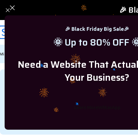
🎉 Bl
🎉 Black Friday Big Sale🎉
🌞 Up to 80% OFF 
Microsoft Windows
Microsoft Office
SQL Server
Microsoft Proj
Need a Website That Actua
Your Business?
How to G
Learn More
WhtasApp
On October 24, 2023
Posted by
rejve