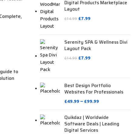
Digital Products Marketplace
Layout
 Complete,
£
7.99
£
14.99
Serenity SPA & Wellness Divi
Layout Pack
£
7.99
£
14.99
guide to
olution
Best Design Portfolio
Websites For Professionals
£
49.99
–
£
99.99
Quikdaz | Worldwide
Software Deals | Leading
Digital Services