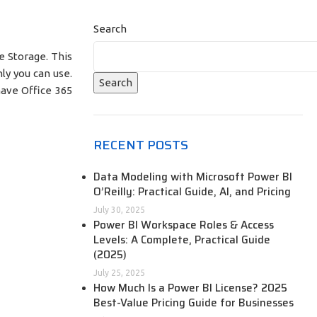
Search
 Storage. This
ly you can use.
Search
have Office 365
RECENT POSTS
Data Modeling with Microsoft Power BI
O’Reilly: Practical Guide, AI, and Pricing
July 30, 2025
Power BI Workspace Roles & Access
Levels: A Complete, Practical Guide
(2025)
July 25, 2025
How Much Is a Power BI License? 2025
Best-Value Pricing Guide for Businesses