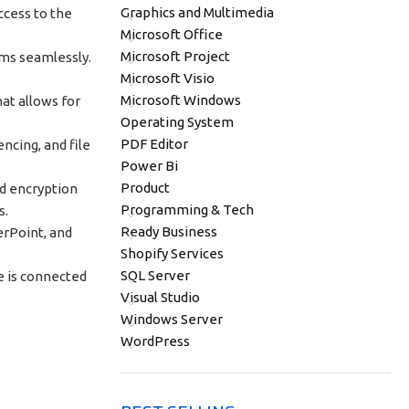
Graphics and Multimedia
ccess to the
Microsoft Office
Microsoft Project
ems seamlessly.
Microsoft Visio
Microsoft Windows
hat allows for
Operating System
PDF Editor
ncing, and file
Power Bi
Product
nd encryption
Programming & Tech
s.
Ready Business
werPoint, and
Shopify Services
SQL Server
e is connected
Visual Studio
Windows Server
WordPress