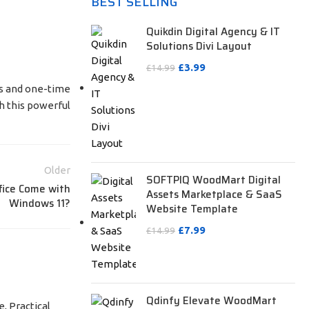
BEST SELLING
Quikdin Digital Agency & IT
Solutions Divi Layout
£
3.99
£
14.99
tus and one-time
h this powerful
Older
SOFTPIQ WoodMart Digital
fice Come with
Assets Marketplace & SaaS
Windows 11?
Website Template
£
7.99
£
14.99
Qdinfy Elevate WoodMart