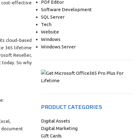
PDF Editor
 cost-effective
Software Development
SQL Server
Tech
Website
Windows
its cloud-based
Windows Server
ce 365 lifetime
rosoft Reseller,
t today. So why
e:
PRODUCT CATEGORIES
Digital Assets
Excel,
Digital Marketing
or document
Gift Cards