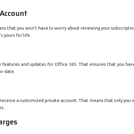
 Account
eans that you won’t have to worry about renewing your subscriptio
 yours for life.
key features and updates for Office 365. That ensures that you hav
to-date.
 receive a customized private account. That means that only you w
es.
arges