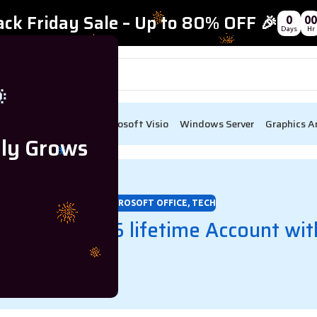
ack Friday Sale – Up to 80% OFF 🎉
0
00
Days
Hr

ect
Visual Studio
Microsoft Visio
Windows Server
Graphics A
lly Grows
MICROSOFT OFFICE
,
TECH
et Office 365 lifetime Account wit