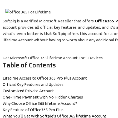
Softpiq is a verified Microsoft Reseller that offers
Office365 P
account provides all official key features and updates, and it’
What’s even better is that Softpiq offers this account for a
lifetime Account without having to worry about any additional f
Get Microsoft Office 365 lifetime Account For 5 Devices
Table of Contents
Lifetime Access to Office 365 Pro Plus Account
Official Key Features and Updates
Customized Private Account
One-Time Payment with No Hidden Charges
Why Choose Office 365 lifetime Account?
Key Feature of Office365 Pro Plus
What You’ll Get with Softpiq’s Office 365 lifetime Account