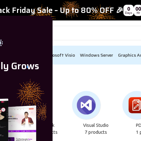
ack Friday Sale – Up to 80% OFF 🎉
0
00
Days
Hr

ect
Visual Studio
Microsoft Visio
Windows Server
Graphics A
lly Grows
Bi
Autodesk
Visual Studio
PD
cts
22 products
7 products
1 