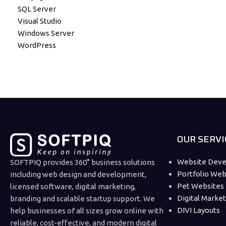
SQL Server
Visual Studio
Windows Server
WordPress
OUR SERVI
Website Dev
SOFTPIQ provides 360° business solutions
Portfolio Web
including web design and development,
Pet Websites
licensed software, digital marketing,
Digital Marke
branding and scalable startup support. We
DIVI Layouts
help businesses of all sizes grow online with
reliable, cost-effective, and modern digital