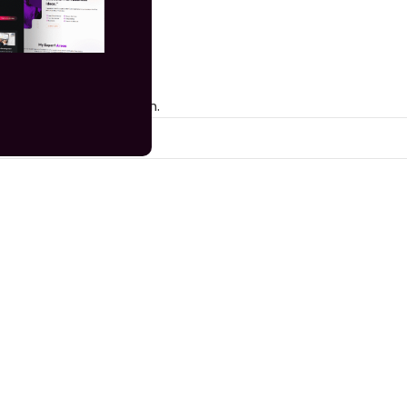
 matching your selection.