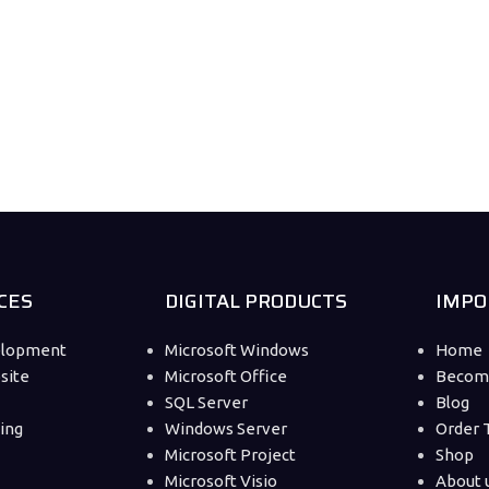
CES
DIGITAL PRODUCTS
IMPO
elopment
Microsoft Windows
Home
site
Microsoft Office
Become
SQL Server
Blog
ting
Windows Server
Order 
Microsoft Project
Shop
Microsoft Visio
About 