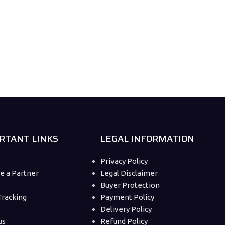
RTANT LINKS
LEGAL INFORMATION
Privacy Policy
 a Partner
Legal Disclaimer
Buyer Protection
Tracking
Payment Policy
Delivery Policy
us
Refund Policy