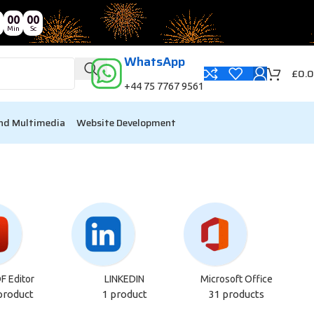
00
00
Min
Sc
WhatsApp
£
0.
+44 75 7767 9561
nd Multimedia
Website Development
F Editor
LINKEDIN
Microsoft Office
product
1 product
31 products