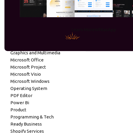
PRODUCT CATEGORIES
OneDrive
Learn More
WhtasApp
Digital Assets
No products were found
Digital Marketing
Gift Cards
Graphics and Multimedia
Microsoft Office
Microsoft Project
Microsoft Visio
Microsoft Windows
Operating System
PDF Editor
Power Bi
Product
Programming & Tech
Ready Business
Shopify Services