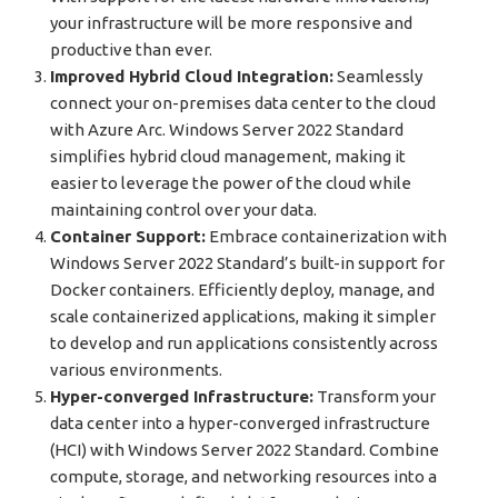
your infrastructure will be more responsive and
productive than ever.
Improved Hybrid Cloud Integration:
Seamlessly
connect your on-premises data center to the cloud
with Azure Arc. Windows Server 2022 Standard
simplifies hybrid cloud management, making it
easier to leverage the power of the cloud while
maintaining control over your data.
Container Support:
Embrace containerization with
Windows Server 2022 Standard’s built-in support for
Docker containers. Efficiently deploy, manage, and
scale containerized applications, making it simpler
to develop and run applications consistently across
various environments.
Hyper-converged Infrastructure:
Transform your
data center into a hyper-converged infrastructure
(HCI) with Windows Server 2022 Standard. Combine
compute, storage, and networking resources into a