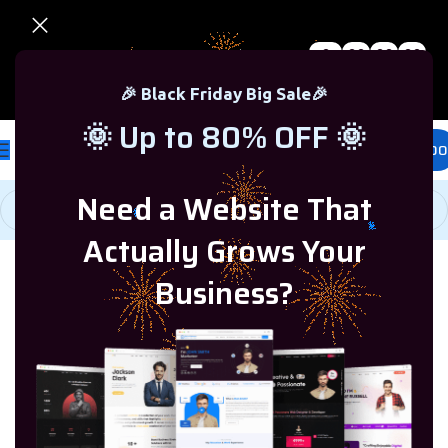
0
00
00
00
🎉 Black Friday Sale – Up to 80% OFF 🎉
Days
Hr
Min
Sc
🎉 Black Friday Big Sale🎉
🌞 Up to 80% OFF 🌞
£
0.00
Need a Website That
Actually Grows Your
Home
/
Windows Server
/
Windows Server 2022
Business?
-84%