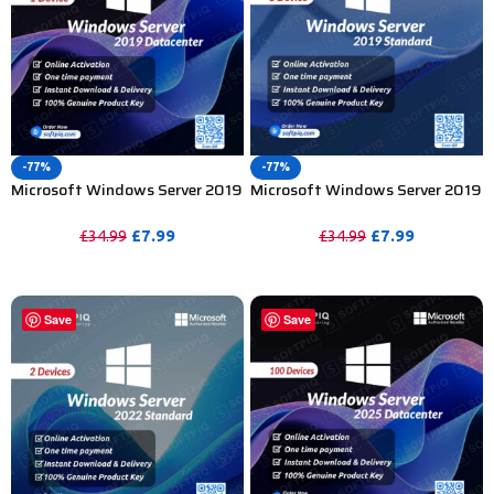
-77%
-77%
Microsoft Windows Server 2019
Microsoft Windows Server 2019
Datacenter Product Key – 1
Standard Product Key – 1 Device
Device
£
7.99
£
7.99
£
34.99
£
34.99
PURCHASE
PURCHASE
Save
Save