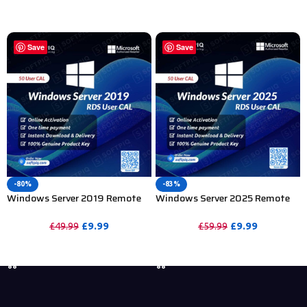
PURCHASE
PURCHASE
Save
Save
-80%
-83%
Windows Server 2019 Remote
Windows Server 2025 Remote
Desktop Services 50 User CAL
Desktop Services 50 User CAL
£
9.99
£
9.99
£
49.99
£
59.99
PURCHASE
PURCHASE