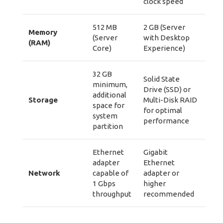
clock speed
512 MB
2 GB (Server
Memory
(Server
with Desktop
(RAM)
Core)
Experience)
32 GB
Solid State
minimum,
Drive (SSD) or
additional
Storage
Multi-Disk RAID
space for
for optimal
system
performance
partition
Ethernet
Gigabit
adapter
Ethernet
Network
capable of
adapter or
1 Gbps
higher
throughput
recommended