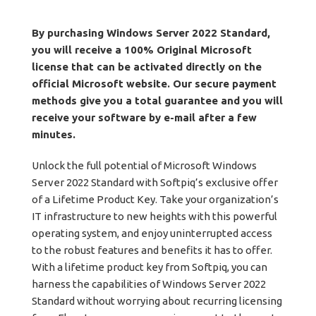
By purchasing Windows Server 2022 Standard,
you will receive a 100% Original Microsoft
license that can be activated directly on the
official Microsoft website. Our secure payment
methods give you a total guarantee and you will
receive your software by e-mail after a few
minutes.
Unlock the full potential of Microsoft Windows
Server 2022 Standard with Softpiq’s exclusive offer
of a Lifetime Product Key. Take your organization’s
IT infrastructure to new heights with this powerful
operating system, and enjoy uninterrupted access
to the robust features and benefits it has to offer.
With a lifetime product key from Softpiq, you can
harness the capabilities of Windows Server 2022
Standard without worrying about recurring licensing