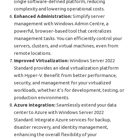
single software-defined platform, reducing
complexity and lowering operational costs.
Enhanced Administration:
Simplify server
management with Windows Admin Centre, a
powerful, browser-based tool that centralizes
management tasks. You can efficiently control your
servers, clusters, and virtual machines, even from
remote locations.
Improved Virtualization:
Windows Server 2022
Standard provides an ideal virtualization platform
with Hyper-V. Benefit from better performance,
security, and management for your virtualized
workloads, whether it’s for development, testing, or
production environments.
Azure Integration:
Seamlessly extend your data
center to Azure with Windows Server 2022
Standard. Integrate Azure services for backup,
disaster recovery, and identity management,
enhancing the overall flexibility of your