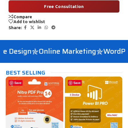
Free Consultation
Compare
Add to wishlist
Share:
 Design
Online Marketing
WordPres
BEST SELLING
Save
Save