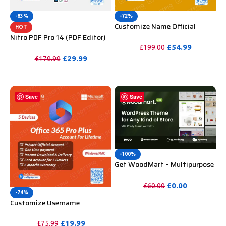
-83%
-72%
Customize Name Official
HOT
Microsoft Power Bi Pro
Nitro PDF Pro 14 (PDF Editor)
Account For Lifetime
Official License Key For
£
54.99
£
199.00
Lifetime
£
29.99
£
179.99
PURCHASE
PURCHASE
Save
Save
-100%
Get WoodMart – Multipurpose
WooCommerce Theme
Unlimited Website Without
£
0.00
£
60.00
Key
-74%
PURCHASE
Customize Username
Microsoft Office 365 Pro Plus 1
Account 5 Device for Windows,
£
19.99
£
75.99