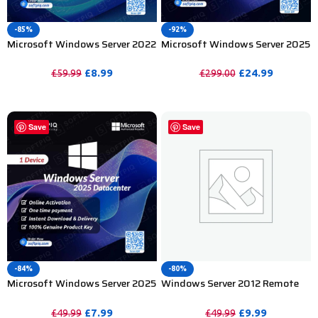
-85%
-92%
Microsoft Windows Server 2022
Microsoft Windows Server 2025
Standard Product Key – 2 Device
Datacenter Product Key –
100PC
£
8.99
£
24.99
£
59.99
£
299.00
PURCHASE
PURCHASE
Save
Save
-84%
-80%
Microsoft Windows Server 2025
Windows Server 2012 Remote
Datacenter Product Key – 1PC
Desktop Services 50 User CAL
£
7.99
£
9.99
£
49.99
£
49.99