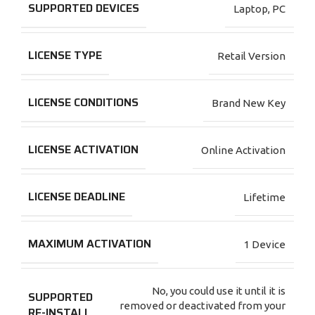
SUPPORTED DEVICES
Laptop
,
PC
LICENSE TYPE
Retail Version
LICENSE CONDITIONS
Brand New Key
LICENSE ACTIVATION
Online Activation
LICENSE DEADLINE
Lifetime
MAXIMUM ACTIVATION
1 Device
No, you could use it until it is
SUPPORTED
removed or deactivated from your
RE-INSTALL