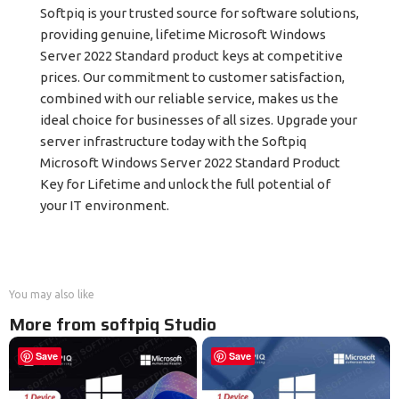
Softpiq is your trusted source for software solutions,
providing genuine, lifetime Microsoft Windows
Server 2022 Standard product keys at competitive
prices. Our commitment to customer satisfaction,
combined with our reliable service, makes us the
ideal choice for businesses of all sizes. Upgrade your
server infrastructure today with the Softpiq
Microsoft Windows Server 2022 Standard Product
Key for Lifetime and unlock the full potential of
your IT environment.
You may also like
More from softpiq Studio
Save
Save