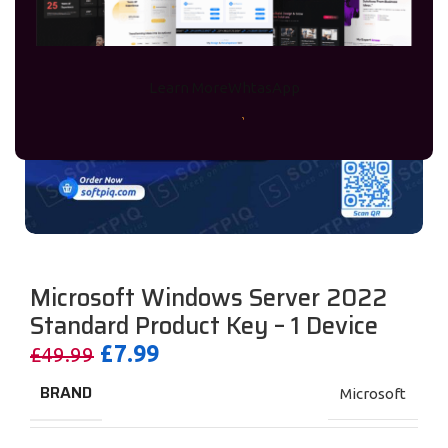
Learn More
WhtasApp
Microsoft Windows Server 2022
Standard Product Key – 1 Device
£
7.99
£
49.99
BRAND
Microsoft