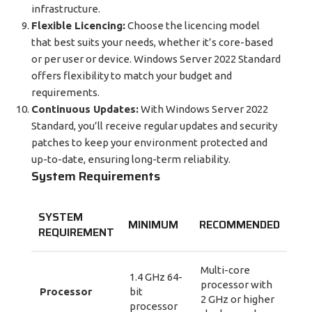
infrastructure.
Flexible Licencing:
Choose the licencing model
that best suits your needs, whether it’s core-based
or per user or device. Windows Server 2022 Standard
offers flexibility to match your budget and
requirements.
Continuous Updates:
With Windows Server 2022
Standard, you’ll receive regular updates and security
patches to keep your environment protected and
up-to-date, ensuring long-term reliability.
System Requirements
SYSTEM
MINIMUM
RECOMMENDED
REQUIREMENT
Multi-core
1.4 GHz 64-
processor with
Processor
bit
2 GHz or higher
processor