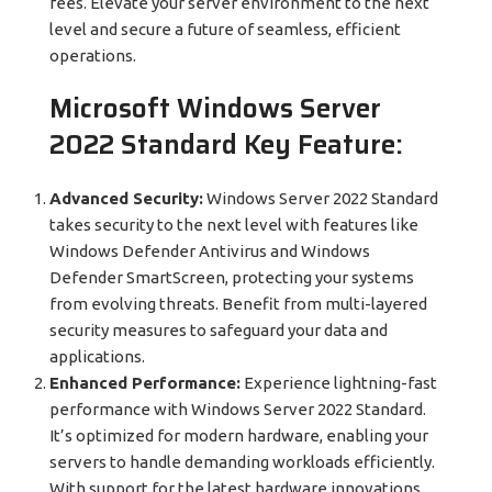
fees. Elevate your server environment to the next
level and secure a future of seamless, efficient
operations.
Microsoft Windows Server
2022 Standard Key Feature:
Advanced Security:
Windows Server 2022 Standard
takes security to the next level with features like
Windows Defender Antivirus and Windows
Defender SmartScreen, protecting your systems
from evolving threats. Benefit from multi-layered
security measures to safeguard your data and
applications.
Enhanced Performance:
Experience lightning-fast
performance with Windows Server 2022 Standard.
It’s optimized for modern hardware, enabling your
servers to handle demanding workloads efficiently.
With support for the latest hardware innovations,