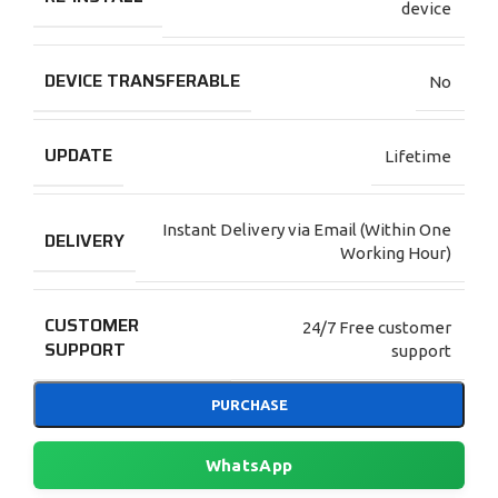
device
DEVICE TRANSFERABLE
No
UPDATE
Lifetime
Instant Delivery via Email (Within One
DELIVERY
Working Hour)
CUSTOMER
24/7 Free customer
SUPPORT
support
PURCHASE
WhatsApp