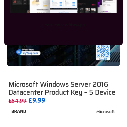
Learn More
WhtasApp
Microsoft Windows Server 2016
Datacenter Product Key – 5 Device
£
9.99
£
54.99
BRAND
Microsoft