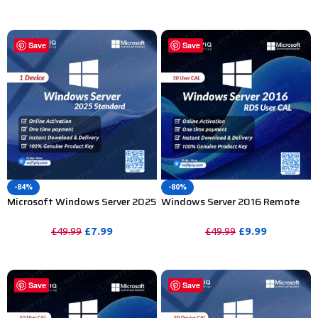
PURCHASE
PURCHASE
Save
Save
-84%
-80%
Microsoft Windows Server 2025
Windows Server 2016 Remote
Standard Product Key – 1PC
Desktop Services 50 User CAL
£
7.99
£
9.99
£
49.99
£
49.99
PURCHASE
PURCHASE
Save
Save