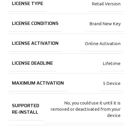
LICENSE TYPE
Retail Version
LICENSE CONDITIONS
Brand New Key
LICENSE ACTIVATION
Online Activation
LICENSE DEADLINE
Lifetime
MAXIMUM ACTIVATION
5 Device
No, you could use it until it is
SUPPORTED
removed or deactivated from your
RE-INSTALL
device