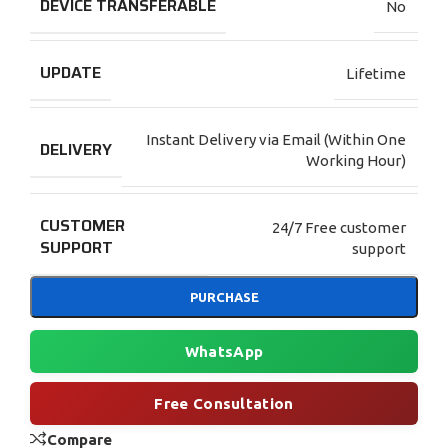
DEVICE TRANSFERABLE
No
UPDATE
Lifetime
Instant Delivery via Email (Within One
DELIVERY
Working Hour)
CUSTOMER
24/7 Free customer
SUPPORT
support
PURCHASE
WhatsApp
Free Consultation
Compare