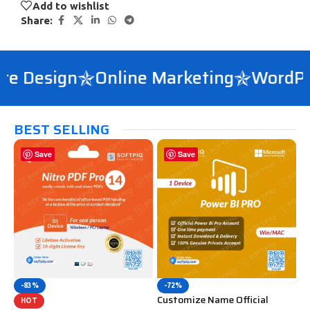
Add to wishlist
Share:
e Design
Online Marketing
WordPre
BEST SELLING
Save
Save
-83%
-72%
Customize Name Official
HOT