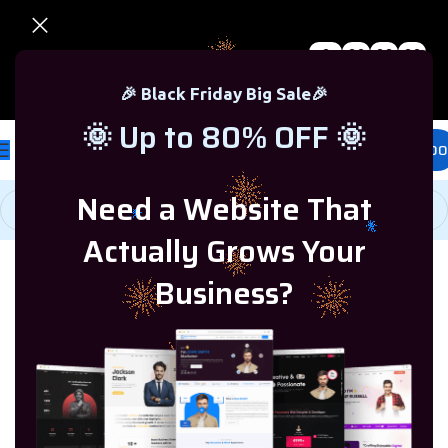
0
00
00
00
🎉 Black Friday Sale – Up to 80% OFF 🎉
Days
Hr
Min
Sc
🎉 Black Friday Big Sale🎉
🌞 Up to 80% OFF 🌞
£
0.00
Need a Website That
Actually Grows Your
Home
/
Windows Server
/
Windows Server 2016
Business?
-82%