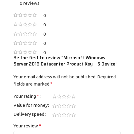
0 reviews
0
0
0
0
0
Be the first to review “Microsoft Windows
Server 2016 Datacenter Product Key – 5 Device”
Your email address will not be published.
Required
*
fields are marked
*
Your rating
Value for money
Delivery speed
*
Your review