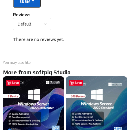
Reviews
There are no reviews yet.
You may also like
More from softpiq Studio
Save
Save