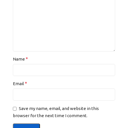
*
Name
*
Email
Save my name, email, and website in this
browser for the next time I comment.