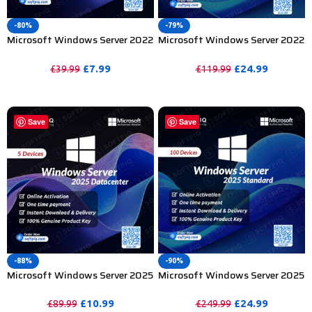
-80%
-79%
Microsoft Windows Server 2022
Microsoft Windows Server 2022
Datacenter Product Key – 1PC
Standard Product Key – 100
Device
£
7.99
£
24.99
£
39.99
£
119.99
PURCHASE
PURCHASE
Save
Save
-88%
-90%
Microsoft Windows Server 2025
Microsoft Windows Server 2025
Datacenter Product Key – 5 PC
Standard Product Key – 100 PC
£
10.99
£
24.99
£
89.99
£
249.99