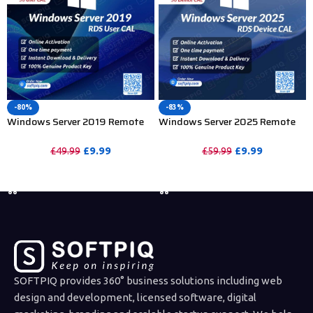
-80%
-83%
Windows Server 2019 Remote
Windows Server 2025 Remote
Desktop Services 50 User CAL
Desktop Services 50 Device CAL
£
9.99
£
9.99
£
49.99
£
59.99
PURCHASE
PURCHASE
SOFTPIQ provides 360° business solutions including web
design and development, licensed software, digital