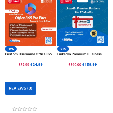
Save
Save
-69%
-71%
Custom Username Office365
LinkedIn Premium Business
Pro Plus 1 Account For 5
Redeem Gift Card For 12
Windows/Mac/Tablet With
Months
£
24.99
£
159.99
£
79.99
£
560.00
100GB OneDrive Storage
PURCHASE
PURCHASE
REVIEWS (0)