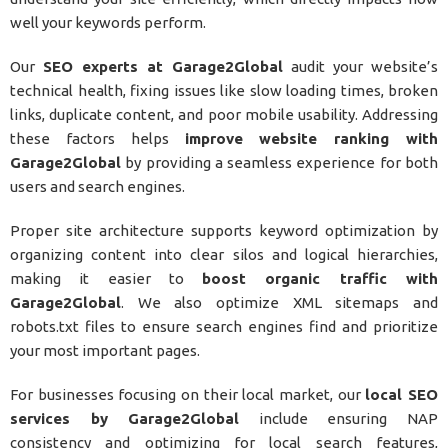
well your keywords perform.
Our
SEO experts at Garage2Global
audit your website’s
technical health, fixing issues like slow loading times, broken
links, duplicate content, and poor mobile usability. Addressing
these factors helps
improve website ranking with
Garage2Global
by providing a seamless experience for both
users and search engines.
Proper site architecture supports keyword optimization by
organizing content into clear silos and logical hierarchies,
making it easier to
boost organic traffic with
Garage2Global
. We also optimize XML sitemaps and
robots.txt files to ensure search engines find and prioritize
your most important pages.
For businesses focusing on their local market, our
local SEO
services by Garage2Global
include ensuring NAP
consistency and optimizing for local search features,