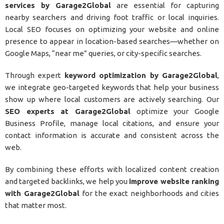
services by Garage2Global
are essential for capturing
nearby searchers and driving foot traffic or local inquiries.
Local SEO focuses on optimizing your website and online
presence to appear in location-based searches—whether on
Google Maps, “near me” queries, or city-specific searches.
Through expert
keyword optimization by Garage2Global
,
we integrate geo-targeted keywords that help your business
show up where local customers are actively searching. Our
SEO experts at Garage2Global
optimize your Google
Business Profile, manage local citations, and ensure your
contact information is accurate and consistent across the
web.
By combining these efforts with localized content creation
and targeted backlinks, we help you
improve website ranking
with Garage2Global
for the exact neighborhoods and cities
that matter most.