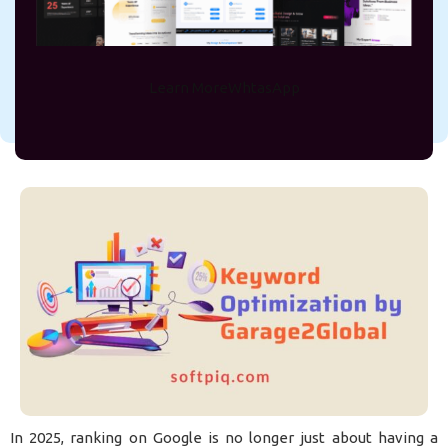
2025
On June 4, 2025
Md Rejve
Learn More
WhtasApp
In 2025, ranking on Google is no longer just about having a