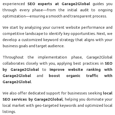
experienced
SEO experts at Garage2Global
guides you
through every phase—from the initial audit to ongoing
optimization—ensuring a smooth and transparent process.
We start by analyzing your current website performance and
competitive landscape to identify key opportunities. Next, we
develop a customized keyword strategy that aligns with your
business goals and target audience.
Throughout the implementation phase, Garage2Global
collaborates closely with you, applying best practices in
SEO
by Garage2Global
to
improve website ranking with
Garage2Global
and
boost organic traffic with
Garage2Global
.
We also offer dedicated support for businesses seeking
local
SEO services by Garage2Global
, helping you dominate your
local market with geo-targeted keywords and optimized local
listings.