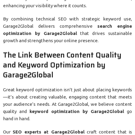
enhancing your visibility where it counts.
By combining technical SEO with strategic keyword use,
Garage2Global delivers comprehensive
search engine
optimization by Garage2Global
that drives sustainable
growth and strengthens your online presence.
The Link Between Content Quality
and Keyword Optimization by
Garage2Global
Great keyword optimization isn’t just about placing keywords
—it’s about creating valuable, engaging content that meets
your audience’s needs. At Garage2Global, we believe content
quality and
keyword optimization by Garage2Global
go
hand in hand.
Our
SEO experts at Garage2Global
craft content that is