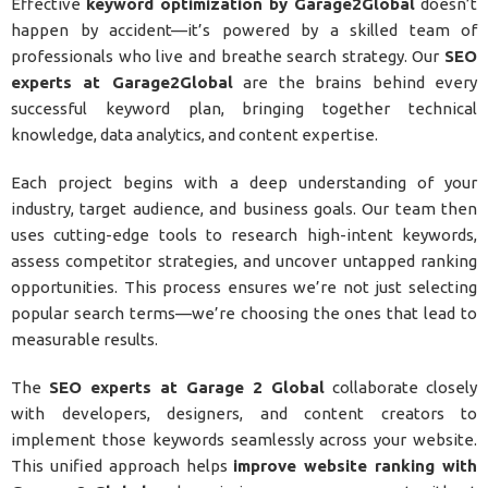
Effective
keyword optimization by Garage2Global
doesn’t
happen by accident—it’s powered by a skilled team of
professionals who live and breathe search strategy. Our
SEO
experts at Garage2Global
are the brains behind every
successful keyword plan, bringing together technical
knowledge, data analytics, and content expertise.
Each project begins with a deep understanding of your
industry, target audience, and business goals. Our team then
uses cutting-edge tools to research high-intent keywords,
assess competitor strategies, and uncover untapped ranking
opportunities. This process ensures we’re not just selecting
popular search terms—we’re choosing the ones that lead to
measurable results.
The
SEO experts at Garage 2 Global
collaborate closely
with developers, designers, and content creators to
implement those keywords seamlessly across your website.
This unified approach helps
improve website ranking with