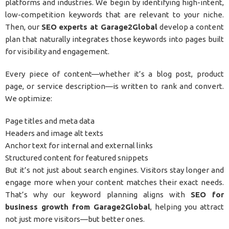
platforms and industries. We begin by identifying high-intent,
low-competition keywords that are relevant to your niche.
Then, our
SEO experts at Garage2Global
develop a content
plan that naturally integrates those keywords into pages built
for visibility and engagement.
Every piece of content—whether it’s a blog post, product
page, or service description—is written to rank and convert.
We optimize:
Page titles and meta data
Headers and image alt texts
Anchor text for internal and external links
Structured content for featured snippets
But it’s not just about search engines. Visitors stay longer and
engage more when your content matches their exact needs.
That’s why our keyword planning aligns with
SEO for
business growth from Garage2Global
, helping you attract
not just more visitors—but better ones.