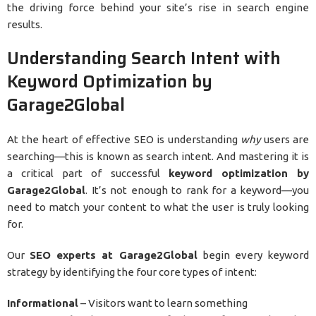
the driving force behind your site’s rise in search engine
results.
Understanding Search Intent with
Keyword Optimization by
Garage2Global
At the heart of effective SEO is understanding
why
users are
searching—this is known as search intent. And mastering it is
a critical part of successful
keyword optimization by
Garage2Global
. It’s not enough to rank for a keyword—you
need to match your content to what the user is truly looking
for.
Our
SEO experts at Garage2Global
begin every keyword
strategy by identifying the four core types of intent:
Informational
– Visitors want to learn something