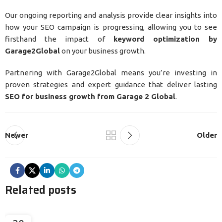
Our ongoing reporting and analysis provide clear insights into
how your SEO campaign is progressing, allowing you to see
firsthand the impact of
keyword optimization by
Garage2Global
on your business growth.
Partnering with Garage2Global means you’re investing in
proven strategies and expert guidance that deliver lasting
SEO for business growth from Garage 2 Global
.
Newer
Older
Related posts