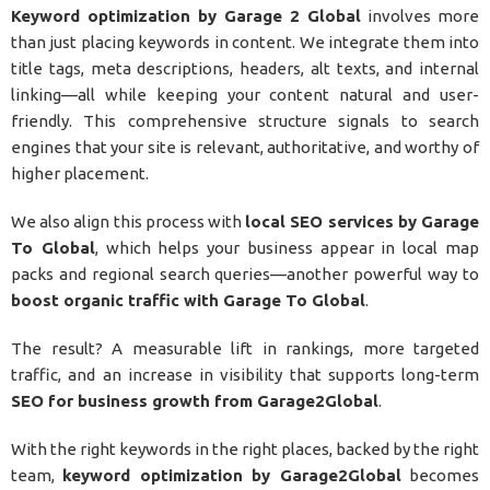
Keyword optimization by Garage 2 Global
involves more
than just placing keywords in content. We integrate them into
title tags, meta descriptions, headers, alt texts, and internal
linking—all while keeping your content natural and user-
friendly. This comprehensive structure signals to search
engines that your site is relevant, authoritative, and worthy of
higher placement.
We also align this process with
local SEO services by Garage
To Global
, which helps your business appear in local map
packs and regional search queries—another powerful way to
boost organic traffic with Garage To Global
.
The result? A measurable lift in rankings, more targeted
traffic, and an increase in visibility that supports long-term
SEO for business growth from Garage2Global
.
With the right keywords in the right places, backed by the right
team,
keyword optimization by Garage2Global
becomes