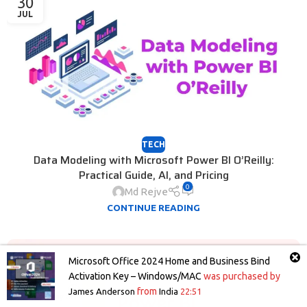
30
JUL
TECH
Data Modeling with Microsoft Power BI O’Reilly:
Practical Guide, AI, and Pricing
0
Md Rejve
CONTINUE READING
25
Microsoft Office 2024 Home and Business Bind
JUL
Activation Key – Windows/MAC
was purchased by
from
James Anderson
India
22:51
Shop
Wishlist
Cart
My account