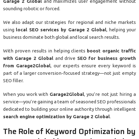
Garage 2 Global
and maximizes user engagement without
sounding robotic or forced.
We also adapt our strategies for regional and niche markets
using
local SEO services by Garage 2 Global
, helping your
business dominate both global and local search results.
With proven results in helping clients
boost organic traffic
with Garage 2 Global
and drive
SEO for business growth
from Garage2Global
, our experts ensure every keyword is
part of a larger conversion-focused strategy—not just empty
SEO filler.
When you work with
Garage2Global
, you’re not just hiring a
service—you’re gaining a team of seasoned SEO professionals
dedicated to building your online authority through intelligent
search engine optimization by Garage 2 Global
.
The Role of Keyword Optimization by