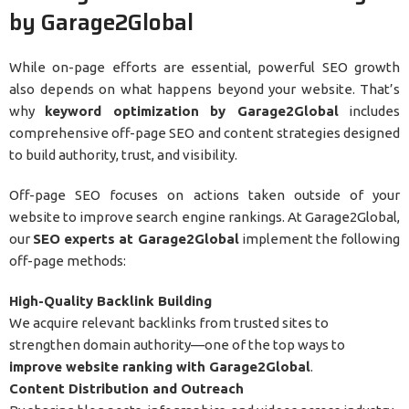
by Garage2Global
While on-page efforts are essential, powerful SEO growth
also depends on what happens beyond your website. That’s
why
keyword optimization by Garage2Global
includes
comprehensive off-page SEO and content strategies designed
to build authority, trust, and visibility.
Off-page SEO focuses on actions taken outside of your
website to improve search engine rankings. At Garage2Global,
our
SEO experts at Garage2Global
implement the following
off-page methods:
High-Quality Backlink Building
We acquire relevant backlinks from trusted sites to
strengthen domain authority—one of the top ways to
improve website ranking with Garage2Global
.
Content Distribution and Outreach