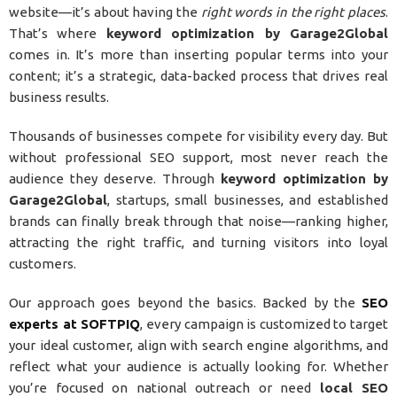
website—it’s about having the
right words in the right places
.
That’s where
keyword optimization by Garage2Global
comes in. It’s more than inserting popular terms into your
content; it’s a strategic, data-backed process that drives real
business results.
Thousands of businesses compete for visibility every day. But
without professional SEO support, most never reach the
audience they deserve. Through
keyword optimization by
Garage2Global
, startups, small businesses, and established
brands can finally break through that noise—ranking higher,
attracting the right traffic, and turning visitors into loyal
customers.
Our approach goes beyond the basics. Backed by the
SEO
experts at SOFTPIQ
, every campaign is customized to target
your ideal customer, align with search engine algorithms, and
reflect what your audience is actually looking for. Whether
you’re focused on national outreach or need
local SEO