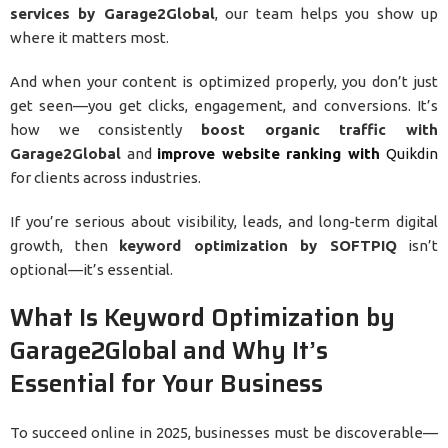
services by Garage2Global
, our team helps you show up
where it matters most.
And when your content is optimized properly, you don’t just
get seen—you get clicks, engagement, and conversions. It’s
how we consistently
boost organic traffic with
Garage2Global
and
improve website ranking with
Quikdin
for clients across industries.
If you’re serious about visibility, leads, and long-term digital
growth, then
keyword optimization by SOFTPIQ
isn’t
optional—it’s essential.
What Is Keyword Optimization by
Garage2Global and Why It’s
Essential for Your Business
To succeed online in 2025, businesses must be discoverable—