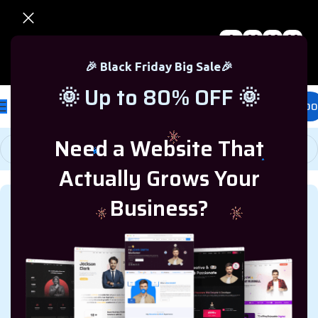
0
00
00
00
🎉 Black Friday Sale – Up to 80% OFF 🎉
Days
Hr
Min
Sc
🎉 Black Friday Big Sale🎉
🌞 Up to 80% OFF 🌞
£
0.00
Need a Website That
Actually Grows Your
Business?
MARKETING RESOURCES
,
BUSINESS RESOURCES
Keyword Optimization by
Garage2Global: Proven
Strategies for SEO Success in