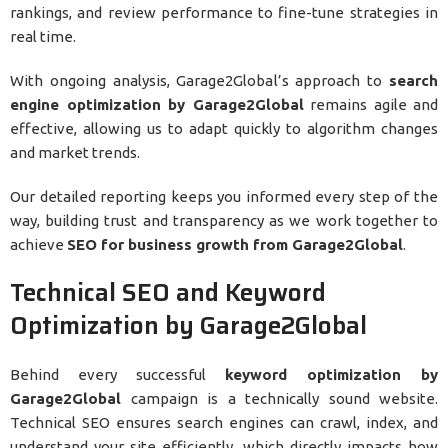
rankings, and review performance to fine-tune strategies in
real time.
With ongoing analysis, Garage2Global’s approach to
search
engine optimization by Garage2Global
remains agile and
effective, allowing us to adapt quickly to algorithm changes
and market trends.
Our detailed reporting keeps you informed every step of the
way, building trust and transparency as we work together to
achieve
SEO for business growth from Garage2Global
.
Technical SEO and Keyword
Optimization by Garage2Global
Behind every successful
keyword optimization by
Garage2Global
campaign is a technically sound website.
Technical SEO ensures search engines can crawl, index, and
understand your site efficiently, which directly impacts how