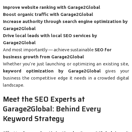
Improve website ranking with Garage2Global
Boost organic traffic with Garage2Global
Increase authority through search engine optimization by
Garage2Global
Drive local leads with local SEO services by
Garage2Global
And most importantly — achieve sustainable
SEO for
business growth from Garage2Global
Whether you’re just launching or optimizing an existing site,
keyword optimization by Garage2Global
gives your
business the competitive edge it needs in a crowded digital
landscape.
Meet the SEO Experts at
Garage2Global: Behind Every
Keyword Strategy