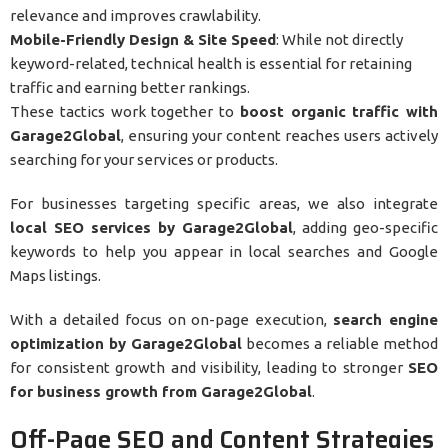
relevance and improves crawlability.
Mobile-Friendly Design & Site Speed
: While not directly
keyword-related, technical health is essential for retaining
traffic and earning better rankings.
These tactics work together to
boost organic traffic with
Garage2Global
, ensuring your content reaches users actively
searching for your services or products.
For businesses targeting specific areas, we also integrate
local SEO services by Garage2Global
, adding geo-specific
keywords to help you appear in local searches and Google
Maps listings.
With a detailed focus on on-page execution,
search engine
optimization by Garage2Global
becomes a reliable method
for consistent growth and visibility, leading to stronger
SEO
for business growth from Garage2Global
.
Off-Page SEO and Content Strategies