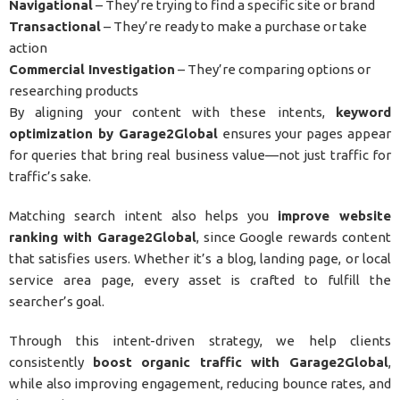
Navigational
– They’re trying to find a specific site or brand
Transactional
– They’re ready to make a purchase or take
action
Commercial Investigation
– They’re comparing options or
researching products
By aligning your content with these intents,
keyword
optimization by Garage2Global
ensures your pages appear
for queries that bring real business value—not just traffic for
traffic’s sake.
Matching search intent also helps you
improve website
ranking with Garage2Global
, since Google rewards content
that satisfies users. Whether it’s a blog, landing page, or local
service area page, every asset is crafted to fulfill the
searcher’s goal.
Through this intent-driven strategy, we help clients
consistently
boost organic traffic with Garage2Global
,
while also improving engagement, reducing bounce rates, and