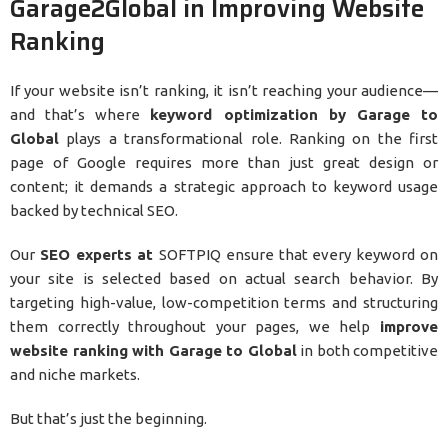
Garage2Global in Improving Website
Ranking
If your website isn’t ranking, it isn’t reaching your audience—
and that’s where
keyword optimization by Garage to
Global
plays a transformational role. Ranking on the first
page of Google requires more than just great design or
content; it demands a strategic approach to keyword usage
backed by technical SEO.
Our
SEO experts at
SOFTPIQ ensure that every keyword on
your site is selected based on actual search behavior. By
targeting high-value, low-competition terms and structuring
them correctly throughout your pages, we help
improve
website ranking with Garage to Global
in both competitive
and niche markets.
But that’s just the beginning.