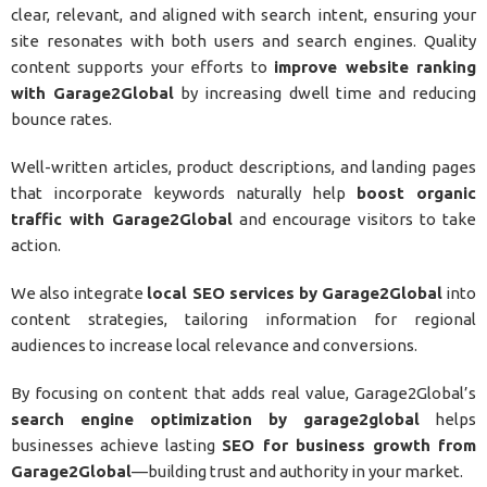
clear, relevant, and aligned with search intent, ensuring your
site resonates with both users and search engines. Quality
content supports your efforts to
improve website ranking
with Garage2Global
by increasing dwell time and reducing
bounce rates.
Well-written articles, product descriptions, and landing pages
that incorporate keywords naturally help
boost organic
traffic with Garage2Global
and encourage visitors to take
action.
We also integrate
local SEO services by Garage2Global
into
content strategies, tailoring information for regional
audiences to increase local relevance and conversions.
By focusing on content that adds real value, Garage2Global’s
search engine optimization by garage2global
helps
businesses achieve lasting
SEO for business growth from
Garage2Global
—building trust and authority in your market.