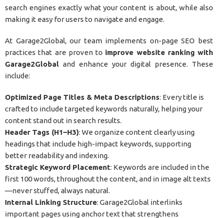
search engines exactly what your content is about, while also
making it easy for users to navigate and engage.
At Garage2Global, our team implements on-page SEO best
practices that are proven to
improve website ranking with
Garage2Global
and enhance your digital presence. These
include:
Optimized Page Titles & Meta Descriptions
: Every title is
crafted to include targeted keywords naturally, helping your
content stand out in search results.
Header Tags (H1–H3)
: We organize content clearly using
headings that include high-impact keywords, supporting
better readability and indexing.
Strategic Keyword Placement
: Keywords are included in the
first 100 words, throughout the content, and in image alt texts
—never stuffed, always natural.
Internal Linking Structure
: Garage2Global interlinks
important pages using anchor text that strengthens