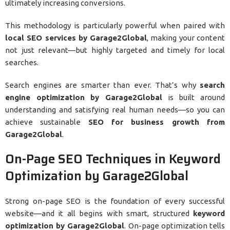
ultimately increasing conversions.
This methodology is particularly powerful when paired with
local SEO services by Garage2Global
, making your content
not just relevant—but highly targeted and timely for local
searches.
Search engines are smarter than ever. That’s why
search
engine optimization by Garage2Global
is built around
understanding and satisfying real human needs—so you can
achieve sustainable
SEO for business growth from
Garage2Global
.
On-Page SEO Techniques in Keyword
Optimization by Garage2Global
Strong on-page SEO is the foundation of every successful
website—and it all begins with smart, structured
keyword
optimization by Garage2Global
. On-page optimization tells