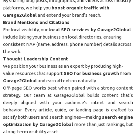
By sharing blog posts, infographics, and videos across industry
platforms, we help you
boost organic traffic with
Garage2Global
and extend your brand’s reach.
Brand Mentions and Citations
For local visibility, our
local SEO services by Garage2Global
include listing your business on local directories, ensuring
consistent NAP (name, address, phone number) details across
the web.
Thought Leadership Content
We position your business as an expert by producing high-
value resources that support
SEO for business growth from
Garage2Global
and earn attention naturally.
Off-page SEO works best when paired with a strong content
strategy. Our team at Garage2Global builds content that’s
deeply aligned with your audience’s intent and search
behavior. Every article, guide, or landing page is crafted to
satisfy both users and search engines—making
search engine
optimization by Garage2Global
more than just rankings, but
a long-term visibility asset.