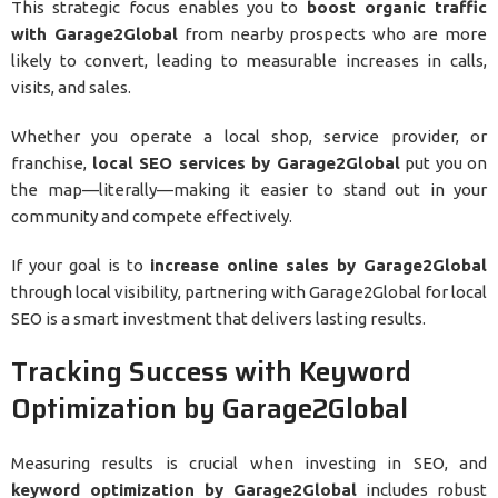
This strategic focus enables you to
boost organic traffic
with Garage2Global
from nearby prospects who are more
likely to convert, leading to measurable increases in calls,
visits, and sales.
Whether you operate a local shop, service provider, or
franchise,
local SEO services by Garage2Global
put you on
the map—literally—making it easier to stand out in your
community and compete effectively.
If your goal is to
increase online sales by Garage2Global
through local visibility, partnering with Garage2Global for local
SEO is a smart investment that delivers lasting results.
Tracking Success with Keyword
Optimization by Garage2Global
Measuring results is crucial when investing in SEO, and
keyword optimization by Garage2Global
includes robust