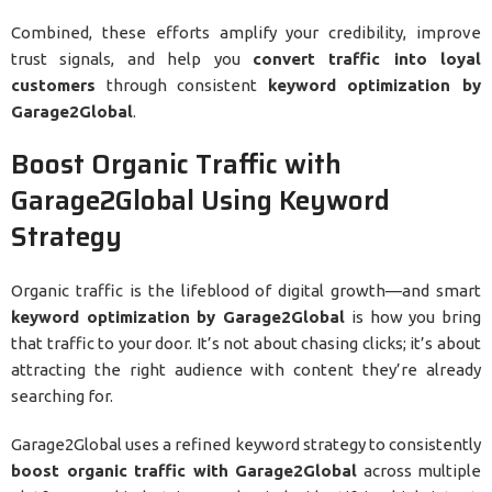
Combined, these efforts amplify your credibility, improve
trust signals, and help you
convert traffic into loyal
customers
through consistent
keyword optimization by
Garage2Global
.
Boost Organic Traffic with
Garage2Global Using Keyword
Strategy
Organic traffic is the lifeblood of digital growth—and smart
keyword optimization by Garage2Global
is how you bring
that traffic to your door. It’s not about chasing clicks; it’s about
attracting the right audience with content they’re already
searching for.
Garage2Global uses a refined keyword strategy to consistently
boost organic traffic with Garage2Global
across multiple