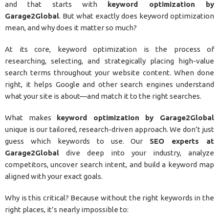
and that starts with
keyword optimization by
Garage2Global
. But what exactly does keyword optimization
mean, and why does it matter so much?
At its core, keyword optimization is the process of
researching, selecting, and strategically placing high-value
search terms throughout your website content. When done
right, it helps Google and other search engines understand
what your site is about—and match it to the right searches.
What makes
keyword optimization by Garage2Global
unique is our tailored, research-driven approach. We don’t just
guess which keywords to use. Our
SEO experts at
Garage2Global
dive deep into your industry, analyze
competitors, uncover search intent, and build a keyword map
aligned with your exact goals.
Why is this critical? Because without the right keywords in the
right places, it’s nearly impossible to: