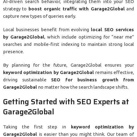
AI-driven search behavior, integrating them into your SEO
strategy to
boost organic traffic with Garage2Global
and
capture new types of queries early.
Local businesses benefit from evolving
local SEO services
by Garage2Global
, which include optimizing for “near me”
searches and mobile-first indexing to maintain strong local
presence.
By planning for the future, Garage2Global ensures your
keyword optimization by Garage2Global
remains effective,
driving sustainable
SEO for business growth from
Garage2Global
no matter how the search landscape shifts.
Getting Started with SEO Experts at
Garage2Global
Taking the first step in
keyword optimization by
Garage2Global
is easier than you might think. Our team of