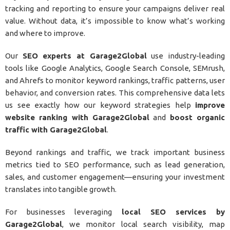
tracking and reporting to ensure your campaigns deliver real
value. Without data, it’s impossible to know what’s working
and where to improve.
Our
SEO experts at Garage2Global
use industry-leading
tools like Google Analytics, Google Search Console, SEMrush,
and Ahrefs to monitor keyword rankings, traffic patterns, user
behavior, and conversion rates. This comprehensive data lets
us see exactly how our keyword strategies help
improve
website ranking with Garage2Global
and
boost organic
traffic with Garage2Global
.
Beyond rankings and traffic, we track important business
metrics tied to SEO performance, such as lead generation,
sales, and customer engagement—ensuring your investment
translates into tangible growth.
For businesses leveraging
local SEO services by
Garage2Global
, we monitor local search visibility, map