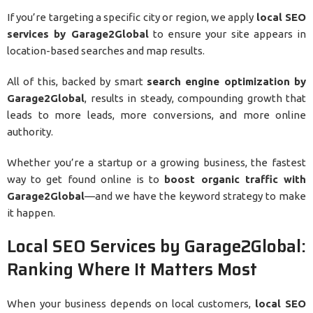
If you’re targeting a specific city or region, we apply
local SEO
services by Garage2Global
to ensure your site appears in
location-based searches and map results.
All of this, backed by smart
search engine optimization by
Garage2Global
, results in steady, compounding growth that
leads to more leads, more conversions, and more online
authority.
Whether you’re a startup or a growing business, the fastest
way to get found online is to
boost organic traffic with
Garage2Global
—and we have the keyword strategy to make
it happen.
Local SEO Services by Garage2Global:
Ranking Where It Matters Most
When your business depends on local customers,
local SEO