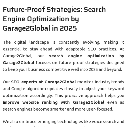
Future-Proof Strategies: Search
Engine Optimization by
Garage2Global in 2025
The digital landscape is constantly evolving, making it
essential to stay ahead with adaptable SEO practices. At
Garage2Global, our
search engine optimization by
Garage2Global
focuses on future-proof strategies designed
to keep your business competitive well into 2025 and beyond.
Our
SEO experts at Garage2Global
monitor industry trends
and Google algorithm updates closely to adjust your keyword
optimization accordingly. This proactive approach helps you
improve website ranking with Garage2Global
even as
search engines become smarter and more user-focused.
We also embrace emerging technologies like voice search and