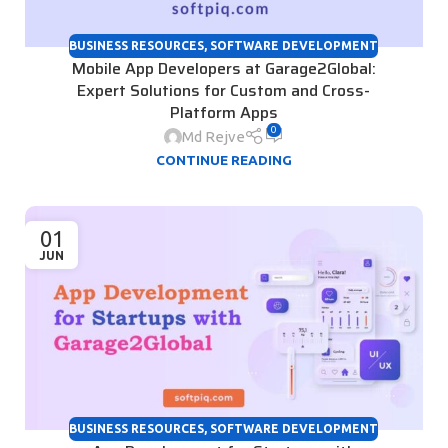
BUSINESS RESOURCES
,
SOFTWARE DEVELOPMENT
Mobile App Developers at Garage2Global:
Expert Solutions for Custom and Cross-
Platform Apps
0
Md Rejve
CONTINUE READING
01
JUN
BUSINESS RESOURCES
,
SOFTWARE DEVELOPMENT