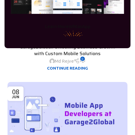
Learn More
WhtasApp
BUSINESS RESOURCES
,
SOFTWARE DEVELOPMENT
Cross-Platform App Development by
Garage2Global: Unlocking Business Growth
with Custom Mobile Solutions
0
Md Rejve
CONTINUE READING
08
JUN