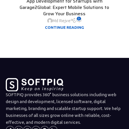
App Development for Startups with
Garage2Global: Expert Mobile Solutions to
Grow Your Business
0
Md Rejve
CONTINUE READING
SOFTPIQ provides 360° business solutions including web
design and development, licensed software, digital
marketing, branding and scalable startup support. We help
businesses of all sizes grow online with reliable, cost-
effective, and modern digital services.