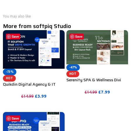
You may also like
More from softpiq Studio
Save
Save
-47%
-73%
HOT
HOT
Serenity SPA & Wellness Divi
Quikdin Digital Agency & IT
Layout Pack
Solutions Divi Layout
£
7.99
£
14.99
£
3.99
£
14.99
PURCHASE
PURCHASE
Save