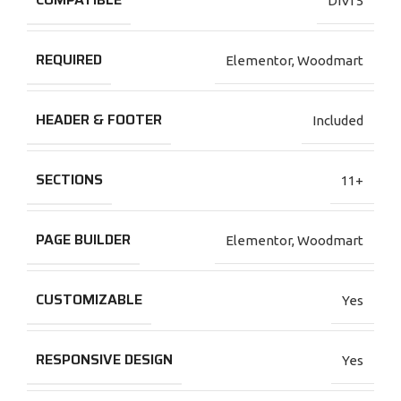
DIVI 5
REQUIRED
Elementor
,
Woodmart
HEADER & FOOTER
Included
SECTIONS
11+
PAGE BUILDER
Elementor
,
Woodmart
CUSTOMIZABLE
Yes
RESPONSIVE DESIGN
Yes