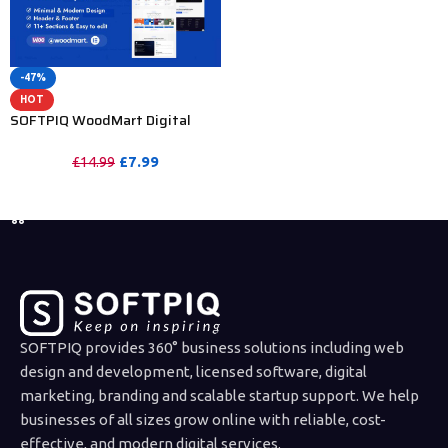
-47%
HOT
SOFTPIQ WoodMart Digital
Assets Marketplace & SaaS
Website Template
£
7.99
£
14.99
PURCHASE
SOFTPIQ provides 360° business solutions including web
design and development, licensed software, digital
marketing, branding and scalable startup support. We help
businesses of all sizes grow online with reliable, cost-
effective, and modern digital services.