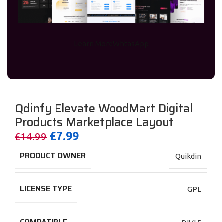
Learn More
WhtasApp
Preview
Qdinfy Elevate WoodMart Digital
Products Marketplace Layout
£
7.99
£
14.99
PRODUCT OWNER
Quikdin
LICENSE TYPE
GPL
COMPATIBLE