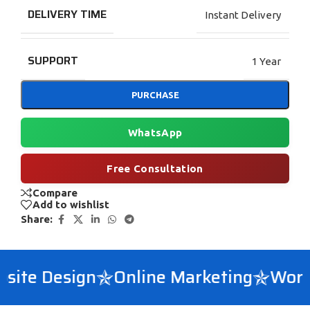
DELIVERY TIME
Instant Delivery
SUPPORT
1 Year
PURCHASE
WhatsApp
Free Consultation
Compare
Add to wishlist
Share:
ite Design
Online Marketing
WordP