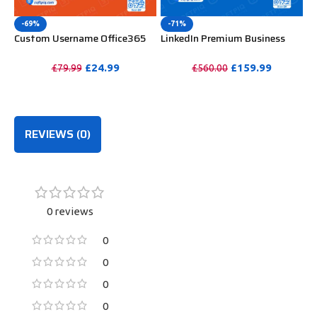
-69%
-71%
Custom Username Office365
LinkedIn Premium Business
Pro Plus 1 Account For 5
Redeem Gift Card For 12
Windows/Mac/Tablet With
Months
£
24.99
£
159.99
£
79.99
£
560.00
100GB OneDrive Storage
PURCHASE
PURCHASE
REVIEWS (0)
0 reviews
0
0
0
0