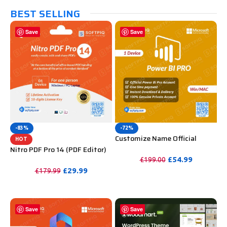
BEST SELLING
Save
Save
-83%
-72%
Customize Name Official
HOT
Microsoft Power Bi Pro
Nitro PDF Pro 14 (PDF Editor)
Account For Lifetime
Official License Key For
£
54.99
£
199.00
Lifetime
£
29.99
£
179.99
PURCHASE
PURCHASE
Save
Save