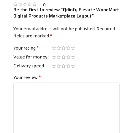
0
Be the first to review “Qdinfy Elevate WoodMart
Digital Products Marketplace Layout”
Your email address will not be published.
Required
*
fields are marked
*
Your rating
Value for money
Delivery speed
*
Your review