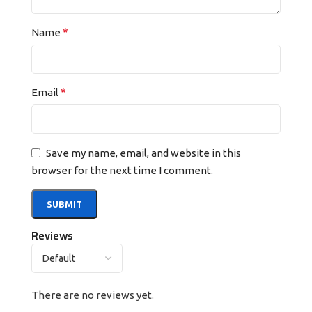
*
Name
*
Email
Save my name, email, and website in this
browser for the next time I comment.
Reviews
There are no reviews yet.