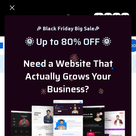
0
00
00
00
🎉 Black Friday Sale – Up to 80% OFF 🎉
Days
Hr
Min
Sc
🎉 Black Friday Big Sale🎉
🌞 Up to 80% OFF 🌞
£
0.00
Need a Website That
Actually Grows Your
Home
/
Ready Business
/
Ready Websites
/
Business Websites
Business?
-47%
HOT