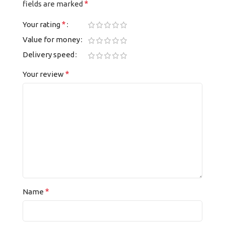
*
fields are marked
*
Your rating
Value for money
Delivery speed
*
Your review
*
Name