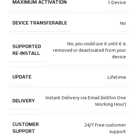
MAXIMUM ACTIVATION
1 Device
DEVICE TRANSFERABLE
No
No, you could use it until it is
SUPPORTED
removed or deactivated from your
RE-INSTALL
device
UPDATE
Lifetime
Instant Delivery via Email (Within One
DELIVERY
Working Hour)
CUSTOMER
24/7 Free customer
SUPPORT
support