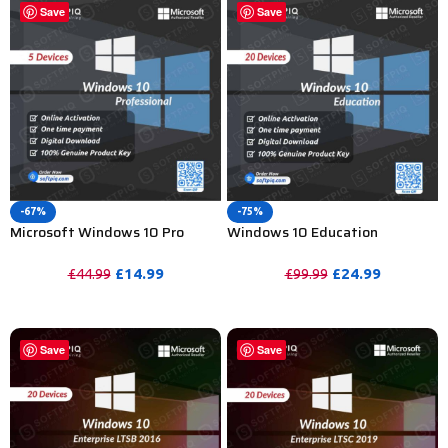
Save
Save
-67%
-75%
Microsoft Windows 10 Pro
Windows 10 Education
Activation Key For Lifetime – 5
Activation Key for Lifetime – 20
PC
PC
£
14.99
£
24.99
£
44.99
£
99.99
PURCHASE
PURCHASE
Save
Save