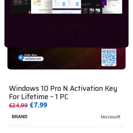
Learn More
WhtasApp
Windows 10 Pro N Activation Key
For Lifetime – 1 PC
£
7.99
£
24.99
BRAND
Microsoft