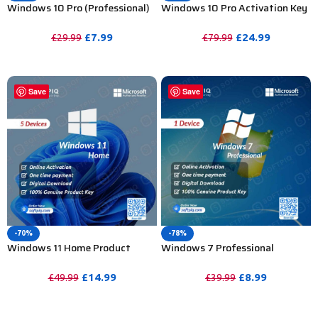
Windows 10 Pro (Professional)
Windows 10 Pro Activation Key
Activation Key For Lifetime 1 PC
for Lifetime – 20 PC
£
7.99
£
24.99
£
29.99
£
79.99
PURCHASE
PURCHASE
Save
Save
-70%
-78%
Windows 11 Home Product
Windows 7 Professional
Activation Key – 5PC
Activation Key For Lifetime – 1
PC
£
14.99
£
8.99
£
49.99
£
39.99
PURCHASE
PURCHASE