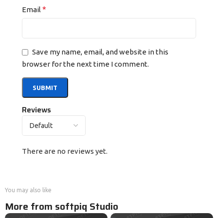
*
Email
Save my name, email, and website in this
browser for the next time I comment.
Reviews
There are no reviews yet.
You may also like
More from softpiq Studio