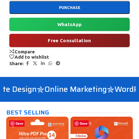
PURCHASE
WhatsApp
Free Consultation
Compare
Add to wishlist
Share:
e Design
Online Marketing
WordPre
BEST SELLING
Save
Save