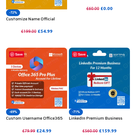
WooCommerce Theme
Unlimited Website Without
£
0.00
£
60.00
Key
-72%
PURCHASE
Customize Name Official
Microsoft Power Bi Pro
Account For Lifetime
£
54.99
£
199.00
PURCHASE
Save
Save
-69%
-71%
Custom Username Office365
LinkedIn Premium Business
Pro Plus 1 Account For 5
Redeem Gift Card For 12
Windows/Mac/Tablet With
Months
£
24.99
£
159.99
£
79.99
£
560.00
100GB OneDrive Storage