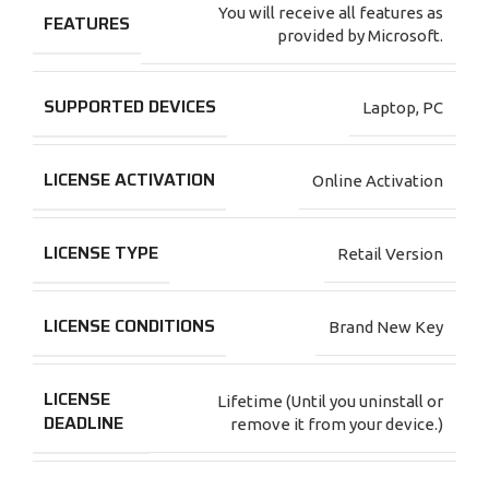
You will receive all features as
FEATURES
provided by Microsoft.
SUPPORTED DEVICES
Laptop
,
PC
LICENSE ACTIVATION
Online Activation
LICENSE TYPE
Retail Version
LICENSE CONDITIONS
Brand New Key
LICENSE
Lifetime (Until you uninstall or
DEADLINE
remove it from your device.)