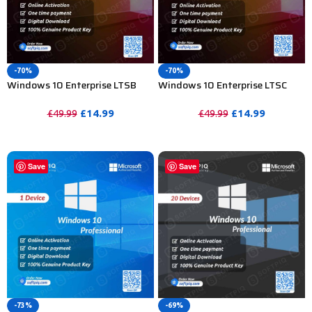
-70%
-70%
Windows 10 Enterprise LTSB
Windows 10 Enterprise LTSC
2016 Product Key For Lifetime –
2019 Product Key For Lifetime –
20 PC
20 Device
£
14.99
£
14.99
£
49.99
£
49.99
PURCHASE
PURCHASE
Save
Save
-73%
-69%