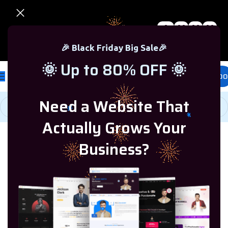
0
00
00
00
🎉 Black Friday Sale – Up to 80% OFF 🎉
Days
Hr
Min
Sc
🎉 Black Friday Big Sale🎉
🌞 Up to 80% OFF 🌞
£
0.00
Need a Website That
Actually Grows Your
Home
/
Microsoft Windows
/
Windows 10
Business?
-68%