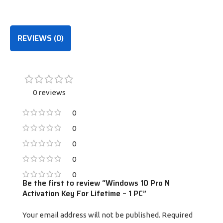
PURCHASE
PURCHASE
REVIEWS (0)
0 reviews
0
0
0
0
0
Be the first to review “Windows 10 Pro N
Activation Key For Lifetime – 1 PC”
Your email address will not be published.
Required