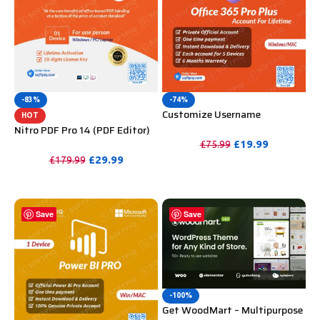
-83%
-74%
Customize Username
HOT
Microsoft Office 365 Pro Plus 1
Nitro PDF Pro 14 (PDF Editor)
Account 5 Device for Windows,
Official License Key For
£
19.99
£
75.99
Mac, iOS With 6 Months
Lifetime
£
29.99
£
179.99
PURCHASE
Warranty
PURCHASE
Save
Save
-100%
Get WoodMart – Multipurpose