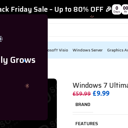
ack Friday Sale – Up to 80% OFF 🎉
0
00
Days
Hr

ect
Visual Studio
Microsoft Visio
Windows Server
Graphics A
lly Grows
y For Lifetime – 1 Device
Windows 7 Ultimat
£
9.99
£
59.99
BRAND
FEATURES