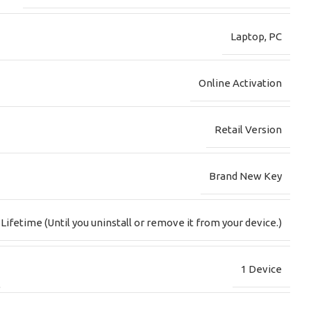
Laptop
,
PC
Online Activation
Retail Version
Brand New Key
Lifetime (Until you uninstall or remove it from your device.)
1 Device