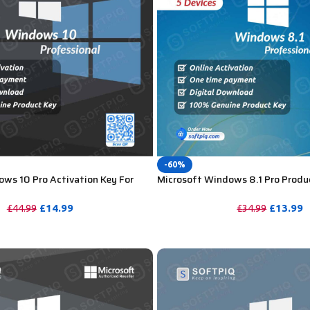
-60%
ws 10 Pro Activation Key For
Microsoft Windows 8.1 Pro Produ
Lifetime – 5 Device
£
14.99
£
13.99
£
44.99
£
34.99
PURCHASE