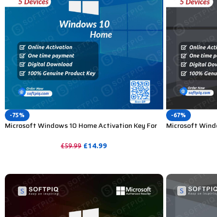
-75%
-67%
Microsoft Windows 10 Home Activation Key For
Microsoft Windo
Lifetime – 5PC
Lifetime – 5 PC
£
14.99
£
59.99
PURCHASE
PURCHASE