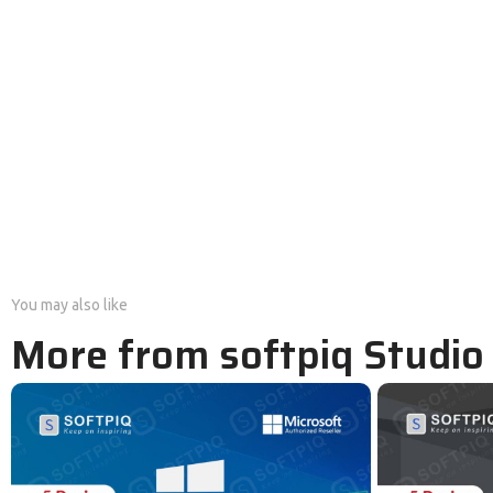
You may also like
More from softpiq Studio