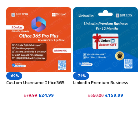
-69%
-71%
Custom Username Office365
LinkedIn Premium Business
Pro Plus 1 Account For 5
Redeem Gift Card For 12
Windows/Mac/Tablet With
Months
£
24.99
£
159.99
£
79.99
£
560.00
100GB OneDrive Storage
PURCHASE
PURCHASE