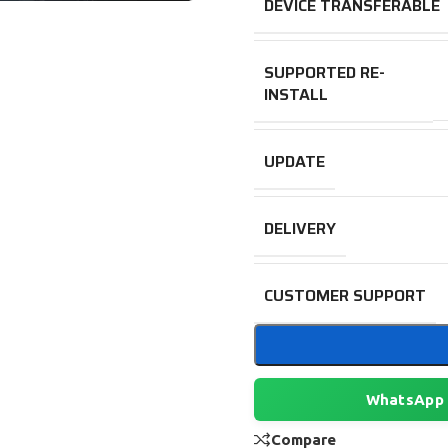
DEVICE TRANSFERABLE
SUPPORTED RE-
INSTALL
UPDATE
DELIVERY
CUSTOMER SUPPORT
WhatsApp
Compare