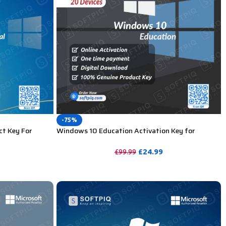
-75%
ct Key For
Windows 10 Education Activation Key for
Lifetime – 20 PC
£
24.99
£
99.99
PURCHASE