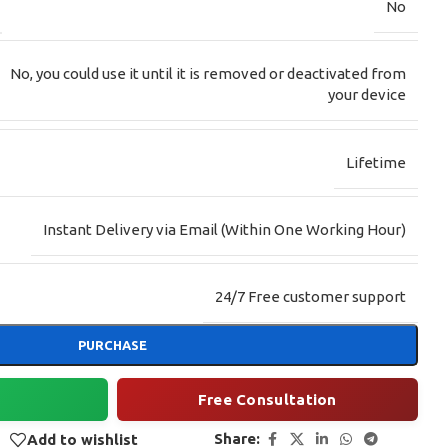
No
No, you could use it until it is removed or deactivated from
your device
Lifetime
Instant Delivery via Email (Within One Working Hour)
24/7 Free customer support
PURCHASE
Free Consultation
Share:
Add to wishlist