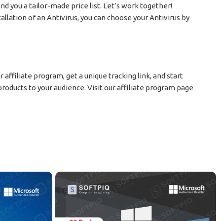
end you a tailor-made price list. Let’s work together!
llation of an Antivirus, you can choose your Antivirus by
affiliate program, get a unique tracking link, and start
roducts to your audience. Visit our affiliate program page