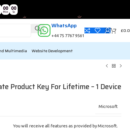
00
00
Min
Sc
WhatsApp
£
0.
+44 75 7767 9561
nd Multimedia
Website Development
e Product Key For Lifetime – 1 Device
Microsoft
You will receive all features as provided by Microsoft.