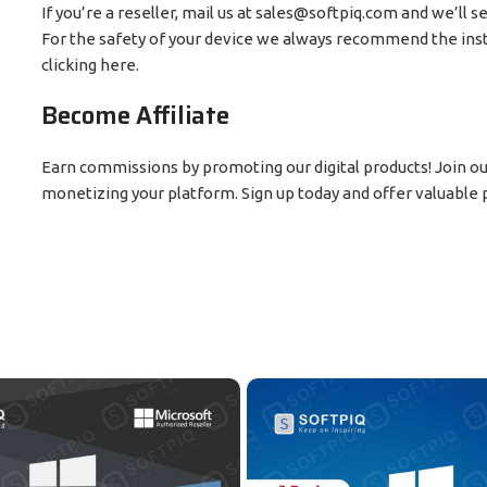
If you’re a reseller, mail us at sales@softpiq.com and we’ll s
For the safety of your device we always recommend the insta
clicking here.
Become Affiliate
Earn commissions by promoting our digital products! Join our 
monetizing your platform. Sign up today and offer valuable p