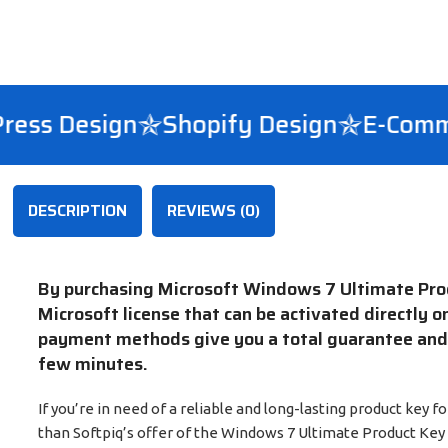
s Design
Shopify Design
E-Commer
DESCRIPTION
REVIEWS (0)
By purchasing Microsoft Windows 7 Ultimate Produ
Microsoft license that can be activated directly o
payment methods give you a total guarantee and y
few minutes.
If you’re in need of a reliable and long-lasting product key
than Softpiq’s offer of the Windows 7 Ultimate Product Key f