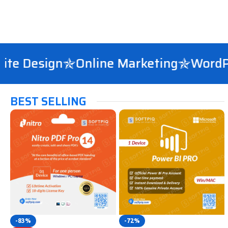
 Design
Online Marketing
WordPres
BEST SELLING
-83%
-72%