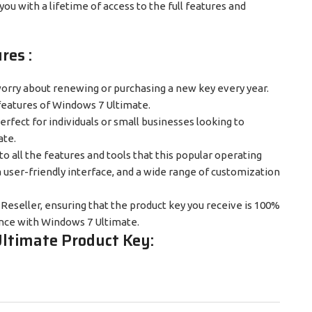
you with a lifetime of access to the full features and
res :
worry about renewing or purchasing a new key every year.
 features of Windows 7 Ultimate.
 perfect for individuals or small businesses looking to
ate.
o all the features and tools that this popular operating
 user-friendly interface, and a wide range of customization
t Reseller, ensuring that the product key you receive is 100%
ence with Windows 7 Ultimate.
ltimate Product Key: