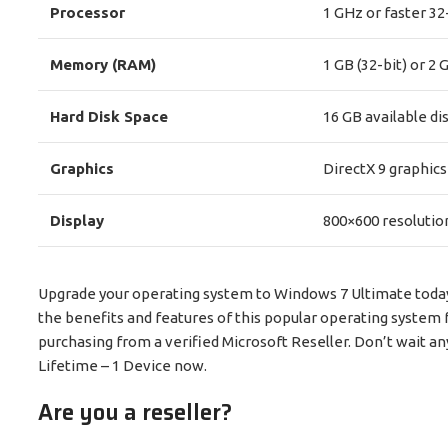
Processor
1 GHz or faster 32-
Memory (RAM)
1 GB (32-bit) or 2 
Hard Disk Space
16 GB available dis
Graphics
DirectX 9 graphics
Display
800×600 resolutio
Upgrade your operating system to Windows 7 Ultimate today w
the benefits and features of this popular operating system 
purchasing from a verified Microsoft Reseller. Don’t wait a
Lifetime – 1 Device now.
Are you a reseller?