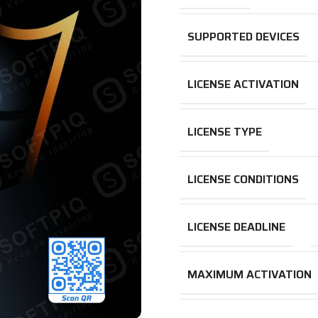
SUPPORTED DEVICES
LICENSE ACTIVATION
LICENSE TYPE
LICENSE CONDITIONS
LICENSE DEADLINE
MAXIMUM ACTIVATION