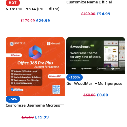
Customize Name Official
HOT
Microsoft Power Bi Pro
Nitro PDF Pro 14 (PDF Editor)
Account For Lifetime
Official License Key For Lifetime
£
54.99
£
199.00
£
29.99
£
179.99
PURCHASE
PURCHASE
-100%
Get WoodMart – Multipurpose
WooCommerce Theme
Unlimited Website Without
£
0.00
£
60.00
Key
-74%
PURCHASE
Customize Username Microsoft
Office 365 Pro Plus 1 Account 5
Device for Windows, Mac, iOS
£
19.99
£
75.99
With 6 Months Warranty
PURCHASE