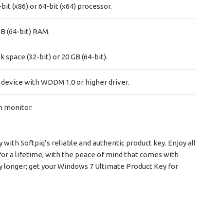
bit (x86) or 64-bit (x64) processor.
GB (64-bit) RAM.
k space (32-bit) or 20 GB (64-bit).
 device with WDDM 1.0 or higher driver.
n monitor.
ith Softpiq’s reliable and authentic product key. Enjoy all
for a lifetime, with the peace of mind that comes with
ny longer; get your Windows 7 Ultimate Product Key for