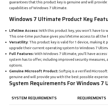
guarantees that this product key is genuine and will provide 
capabilities of Windows 7 Ultimate.
Windows 7 Ultimate Product Key Featu
Lifetime Access:
With this product key, you won’t have to 
This one-time purchase gives you lifetime access to all the
Versatility
: This product key is valid for 1 device, making it
upgrade their current operating system to Windows 7 Ultim
Full Features:
With Windows 7 Ultimate, you’ll have access t
system has to offer, including improved security measures, a
options.
Genuine Microsoft Product:
Softpiq is a verified Microsof
genuine and will provide you with the best possible experi
System Requirements For
Windows 7 U
SYSTEM REQUIREMENTS
REQUIREMENTS