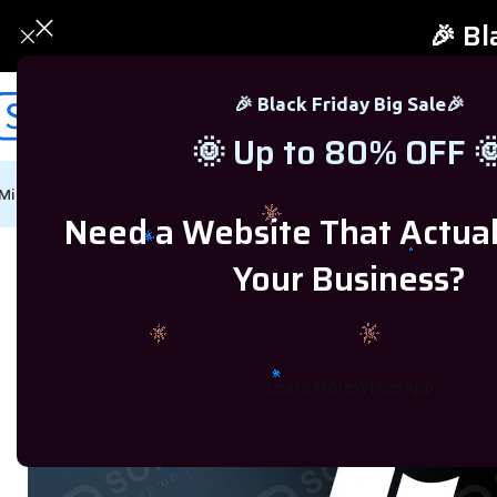
🎉 Bl
🎉 Black Friday Big Sale🎉
🌞 Up to 80% OFF 
Microsoft Windows
Microsoft Office
SQL Server
Microsoft Proj
Need a Website That Actua
Home
/
Microsoft Windows
/
Windows 7
/
Windows 7 Ultimate Product Ke
Your Business?
-83%
Learn More
WhtasApp