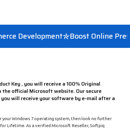
ce Development
Boost Online Presen
ct Key , you will receive a 100% Original
n the official Microsoft website. Our secure
ou will receive your software by e-mail after a
 for your Windows 7 operating system, then look no further
or Lifetime. As a verified Microsoft Reseller, Softpiq