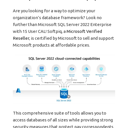
Are you looking for a way to optimize your
organization’s database framework? Look no
further than Microsoft SQL Server 2022 Enterprise
with 15 User CAL! Softpiq, a
Microsoft Verified
Reseller
, is certified by Microsoft to sell and support
Microsoft products at affordable prices.
This comprehensive suite of tools allows you to
access databases of all sizes while providing strong
security measures that protect pay correspondents