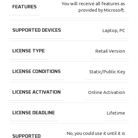
You will receive all features as
FEATURES
provided by Microsoft.
SUPPORTED DEVICES
Laptop
,
PC
LICENSE TYPE
Retail Version
LICENSE CONDITIONS
Static/Public Key
LICENSE ACTIVATION
Online Activation
LICENSE DEADLINE
Lifetime
No, you could use it until it is
SUPPORTED