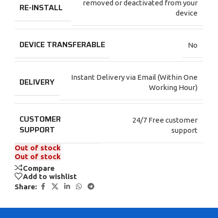
removed or deactivated from your
RE-INSTALL
device
DEVICE TRANSFERABLE
No
Instant Delivery via Email (Within One
DELIVERY
Working Hour)
CUSTOMER
24/7 Free customer
SUPPORT
support
Out of stock
Out of stock
Compare
Add to wishlist
Share: