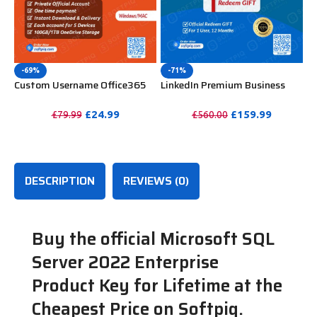
-69%
-71%
Custom Username Office365
LinkedIn Premium Business
Pro Plus 1 Account For 5
Redeem Gift Card For 12
Windows/Mac/Tablet With
Months
£
24.99
£
159.99
£
79.99
£
560.00
100GB OneDrive Storage
PURCHASE
PURCHASE
DESCRIPTION
REVIEWS (0)
Buy the official Microsoft SQL
Server 2022 Enterprise
Product Key for Lifetime at the
Cheapest Price on Softpiq.