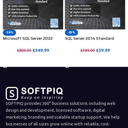
-56%
-85%
Microsoft SQL Server 2022
SQL Server 2014 Standard
Standard For 15 User CAL
License For 15 Users CAL
£
349.99
£
59.99
£
800.00
£
399.00
PURCHASE
PURCHASE
SOFTPIQ provides 360° business solutions including web
design and development, licensed software, digital
marketing, branding and scalable startup support. We help
businesses of all sizes grow online with reliable, cost-