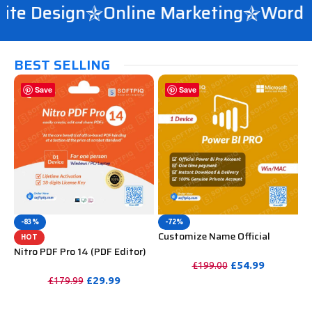
te Design
Online Marketing
WordPre
BEST SELLING
Save
Save
-83%
-72%
Customize Name Official
HOT
Microsoft Power Bi Pro
Nitro PDF Pro 14 (PDF Editor)
Account For Lifetime
Official License Key For
£
54.99
£
199.00
Lifetime
£
29.99
£
179.99
PURCHASE
PURCHASE