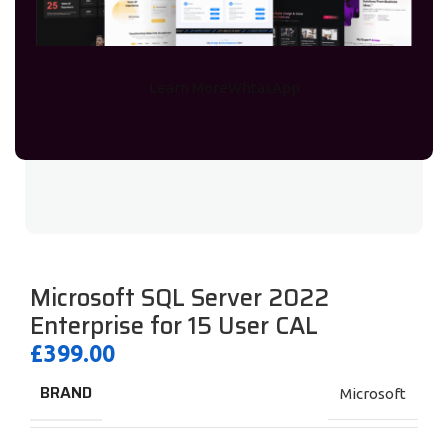
Learn More
WhtasApp
Microsoft SQL Server 2022
Enterprise for 15 User CAL
£
399.00
BRAND
Microsoft