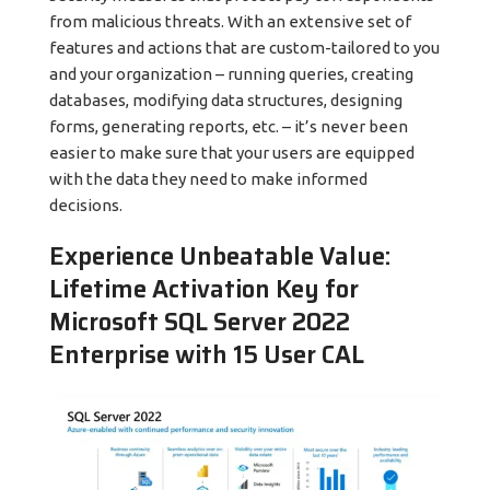
from malicious threats. With an extensive set of
features and actions that are custom-tailored to you
and your organization – running queries, creating
databases, modifying data structures, designing
forms, generating reports, etc. – it’s never been
easier to make sure that your users are equipped
with the data they need to make informed
decisions.
Experience Unbeatable Value:
Lifetime Activation Key for
Microsoft SQL Server 2022
Enterprise with 15 User CAL