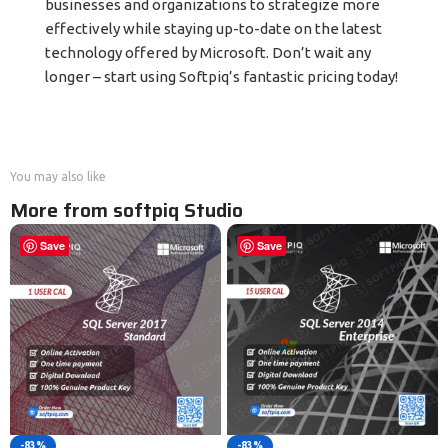
businesses and organizations to strategize more
effectively while staying up-to-date on the latest
technology offered by Microsoft. Don’t wait any
longer – start using Softpiq’s fantastic pricing today!
You may also like
More from softpiq Studio
Save
Save
-83%
-83%