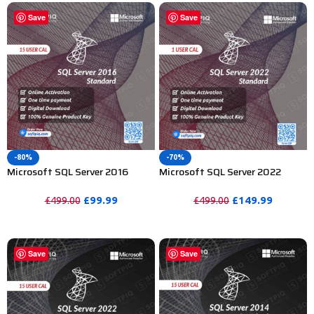
Save
Save
-80%
-70%
Microsoft SQL Server 2016
Microsoft SQL Server 2022
Standard License For 15 User
Standard Activation Key – 1
CAL
User
£
99.99
£
149.99
£
499.00
£
499.00
PURCHASE
PURCHASE
Save
Save