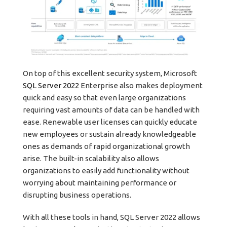
On top of this excellent security system, Microsoft
SQL Server 2022
Enterprise also makes deployment
quick and easy so that even large organizations
requiring vast amounts of data can be handled with
ease. Renewable user licenses can quickly educate
new employees or sustain already knowledgeable
ones as demands of rapid organizational growth
arise. The built-in scalability also allows
organizations to easily add functionality without
worrying about maintaining performance or
disrupting business operations.
With all these tools in hand, SQL Server 2022 allows