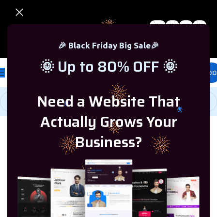
0
00
00
00
🎉 Black Friday Sale – Up to 80% OFF 🎉
Days
Hr
Min
Sc
🎉 Black Friday Big Sale🎉
🌞 Up to 80% OFF 🌞
£
0.00
Need a Website That
Actually Grows Your
Home
/
SQL Server
/
SQL Server 2022
Business?
SOLD OUT