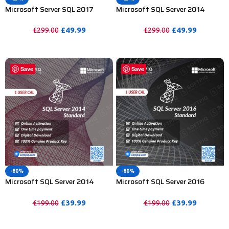
Microsoft Server SQL 2017
Microsoft SQL Server 2014
Standard License For 1 User CAL
Enterprise License For 15 User
CAL
£
49.99
£
49.99
£
299.00
£
299.00
PURCHASE
PURCHASE
Save
Save
-80%
-80%
Microsoft SQL Server 2014
Microsoft SQL Server 2016
Standard License For 1 User CAL
Standard License For 1 User CAL
£
39.99
£
39.99
£
199.00
£
199.00
PURCHASE
PURCHASE