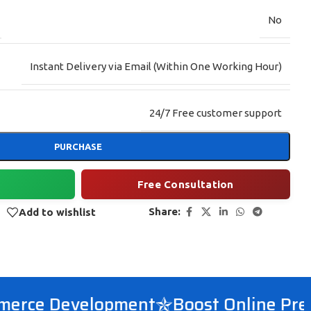
No
Instant Delivery via Email (Within One Working Hour)
24/7 Free customer support
PURCHASE
Free Consultation
Share:
Add to wishlist
ce Development
Boost Online Prese