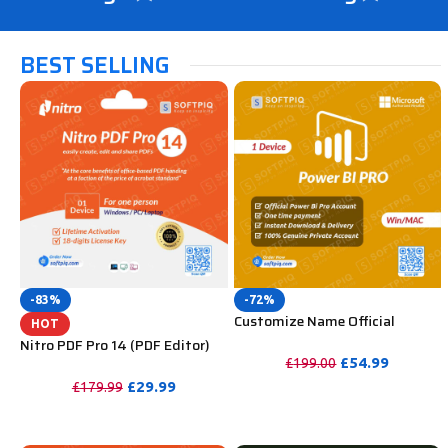
BEST SELLING
-83%
-72%
Customize Name Official
HOT
Microsoft Power Bi Pro
Nitro PDF Pro 14 (PDF Editor)
Account For Lifetime
Official License Key For Lifetime
£
54.99
£
199.00
£
29.99
£
179.99
PURCHASE
PURCHASE