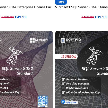
-80%
erver 2014 Enterprise License For
Microsoft SQL Server 2014 Standa
User CAL
£
49.99
£
39.99
£
299.00
£
199.00
PURCHASE