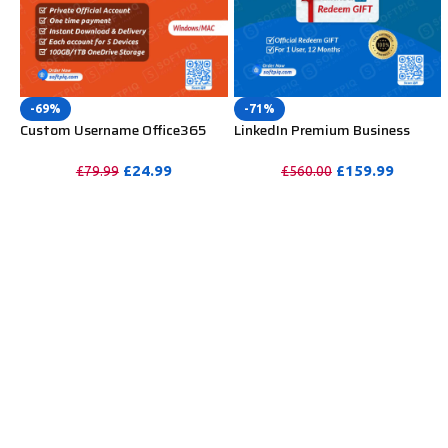
-69%
-71%
Custom Username Office365
LinkedIn Premium Business
Pro Plus 1 Account For 5
Redeem Gift Card For 12
Windows/Mac/Tablet With
Months
£
24.99
£
159.99
£
79.99
£
560.00
100GB OneDrive Storage
PURCHASE
PURCHASE