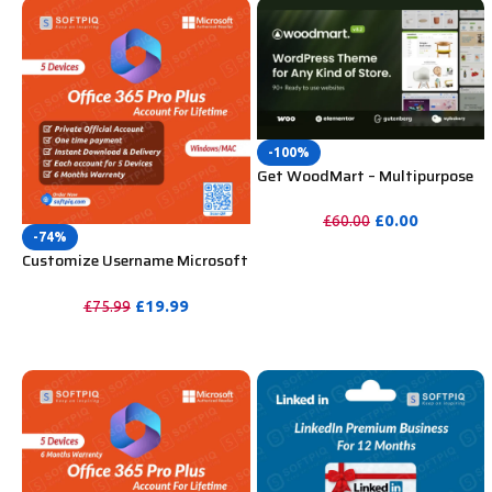
-100%
Get WoodMart – Multipurpose
WooCommerce Theme
Unlimited Website Without
£
0.00
£
60.00
Key
-74%
PURCHASE
Customize Username Microsoft
Office 365 Pro Plus 1 Account 5
Device for Windows, Mac, iOS
£
19.99
£
75.99
With 6 Months Warranty
PURCHASE