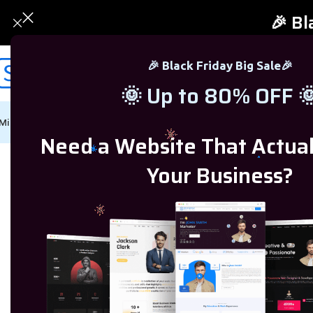
🎉 Bl
🎉 Black Friday Big Sale🎉
🌞 Up to 80% OFF 
Microsoft Windows
Microsoft Office
SQL Server
Microsoft Proj
Need a Website That Actua
Home
/
SQL Server
/
SQL Server 2017
/
SQL Server 2017 Standard Licens
Your Business?
-75%