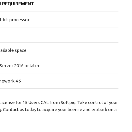
 REQUIREMENT
4-bit processor
vailable space
erver 2016 or later
mework 4.6
cense for 15 Users CAL from Softpiq. Take control of your
g. Contact us today to acquire your license and embark on a