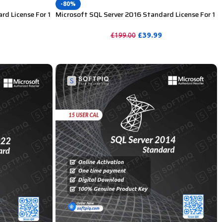
-80%
rd License For 1
Microsoft SQL Server 2016 Standard License For 1
User CAL
£
39.99
£
199.00
PURCHASE