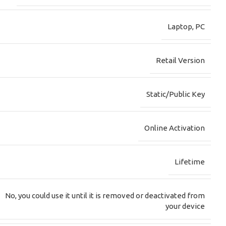
Laptop
,
PC
Retail Version
Static/Public Key
Online Activation
Lifetime
No, you could use it until it is removed or deactivated from
your device