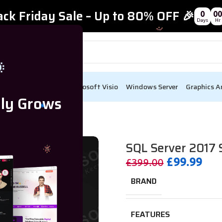
ack Friday Sale – Up to 80% OFF 🎉
0
00
Days
Hr

ect
Visual Studio
Microsoft Visio
Windows Server
Graphics A
lly Grows
e For 15 Users CAL
SQL Server 2017 
£
99.99
£
399.00
BRAND
FEATURES