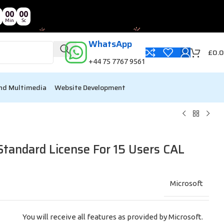
00
00
Min
Sc
WhatsApp
£
0.
+44 75 7767 9561
nd Multimedia
Website Development
Standard License For 15 Users CAL
Microsoft
You will receive all features as provided by Microsoft.