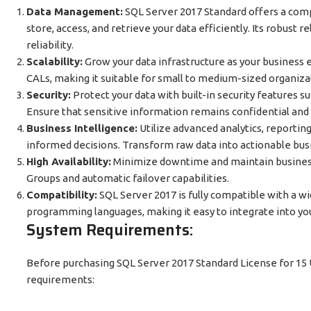
Data Management:
SQL Server 2017 Standard offers a com
store, access, and retrieve your data efficiently. Its robust 
reliability.
Scalability:
Grow your data infrastructure as your business 
CALs, making it suitable for small to medium-sized organiza
Security:
Protect your data with built-in security features s
Ensure that sensitive information remains confidential and
Business Intelligence:
Utilize advanced analytics, reporting
informed decisions. Transform raw data into actionable busi
High Availability:
Minimize downtime and maintain business 
Groups and automatic failover capabilities.
Compatibility:
SQL Server 2017 is fully compatible with a w
programming languages, making it easy to integrate into yo
System Requirements:
Before purchasing SQL Server 2017 Standard License for 15
requirements: