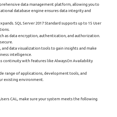
prehensive data management platform, allowing you to
relational database engine ensures data integrity and
expands. SQL Server 2017 Standard supports up to 15 User
tions.
uch as data encryption, authentication, and authorization.
 secure.
, and data visualization tools to gain insights and make
ness intelligence.
continuity with features like AlwaysOn Availability
ide range of applications, development tools, and
ur existing environment.
 Users CAL, make sure your system meets the following