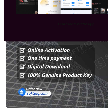
Learn More
WhtasApp