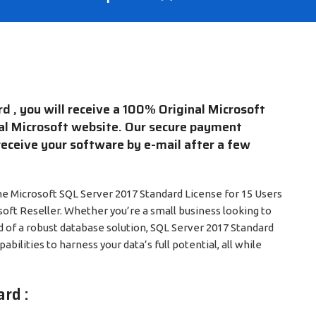
 , you will receive a 100% Original Microsoft
cial Microsoft website. Our secure payment
receive your software by e-mail after a few
e Microsoft SQL Server 2017 Standard License for 15 Users
soft Reseller. Whether you’re a small business looking to
d of a robust database solution, SQL Server 2017 Standard
pabilities to harness your data’s full potential, all while
rd :