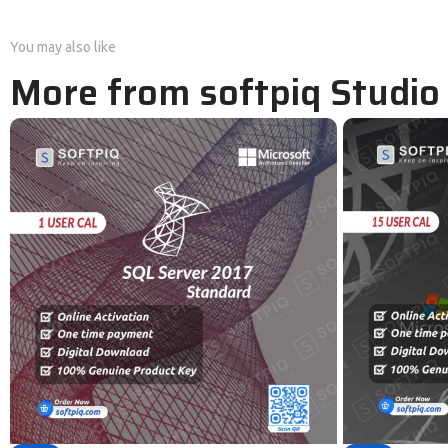
You may also like
More from softpiq Studio