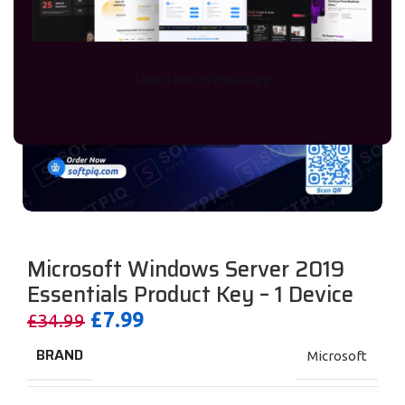
Learn More
WhtasApp
Microsoft Windows Server 2019
Essentials Product Key – 1 Device
£
7.99
£
34.99
BRAND
Microsoft