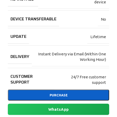
device
DEVICE TRANSFERABLE
No
UPDATE
Lifetime
Instant Delivery via Email (Within One
DELIVERY
Working Hour)
CUSTOMER
24/7 Free customer
SUPPORT
support
PURCHASE
WhatsApp