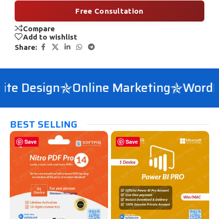
Free Consultation
Compare
Add to wishlist
Share:
e Design
Online Marketing
WordPre
BEST SELLING
Save
Save