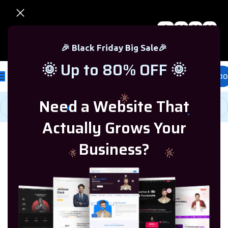
0
00
00
00
🎉 Black Friday Sale – Up to 80% OFF 🎉
Days
Hr
Min
Sc
🎉 Black Friday Big Sale🎉
🌞 Up to 80% OFF 🌞
£
0.00
Need a Website That
Actually Grows Your
Home
/
Windows Server
/
Windows Server 2019
Business?
-77%