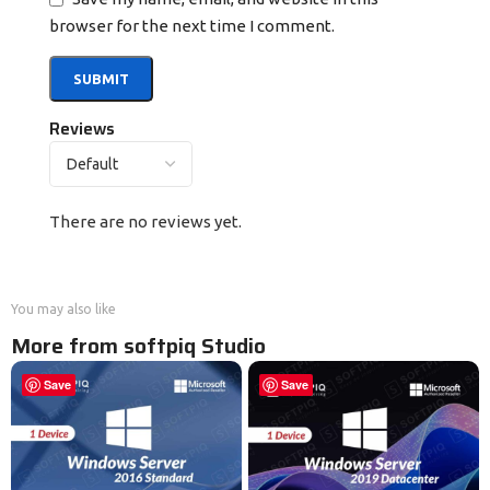
browser for the next time I comment.
Reviews
There are no reviews yet.
You may also like
More from softpiq Studio
Save
Save