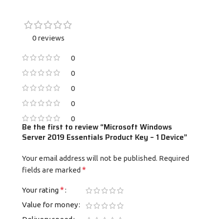
0 reviews
0
0
0
0
0
Be the first to review “Microsoft Windows
Server 2019 Essentials Product Key – 1 Device”
Your email address will not be published.
Required
*
fields are marked
*
Your rating
Value for money