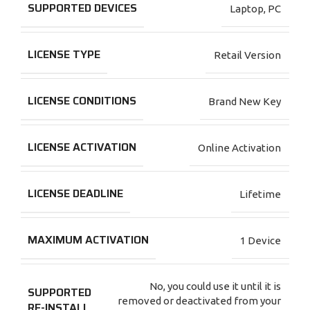
SUPPORTED DEVICES
Laptop
,
PC
LICENSE TYPE
Retail Version
LICENSE CONDITIONS
Brand New Key
LICENSE ACTIVATION
Online Activation
LICENSE DEADLINE
Lifetime
MAXIMUM ACTIVATION
1 Device
No, you could use it until it is
SUPPORTED
removed or deactivated from your
RE-INSTALL