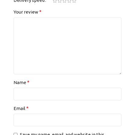
Delivery speed
*
Your review
*
Name
*
Email
Save my name, email, and website in this