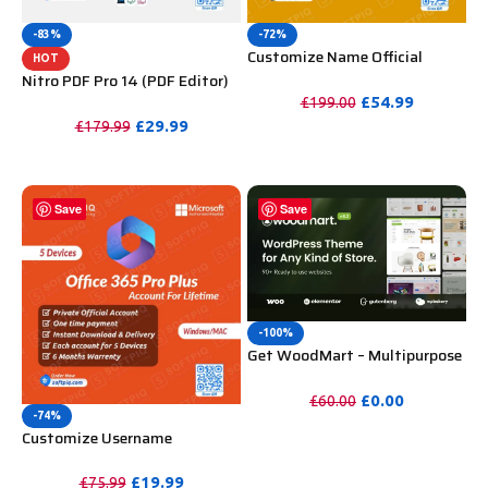
-83%
-72%
Customize Name Official
HOT
Microsoft Power Bi Pro
Nitro PDF Pro 14 (PDF Editor)
Account For Lifetime
Official License Key For
£
54.99
£
199.00
Lifetime
£
29.99
£
179.99
PURCHASE
PURCHASE
Save
Save
-100%
Get WoodMart – Multipurpose
WooCommerce Theme
Unlimited Website Without
£
0.00
£
60.00
Key
-74%
PURCHASE
Customize Username
Microsoft Office 365 Pro Plus 1
Account 5 Device for Windows,
£
19.99
£
75.99