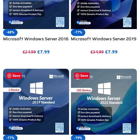
-68%
-77%
Microsoft Windows Server 2016
Microsoft Windows Server 2019
Standard Product Key – 1PC
Datacenter Product Key – 1
Device
£
7.99
£
7.99
£
24.99
£
34.99
PURCHASE
PURCHASE
Save
Save
-77%
-79%