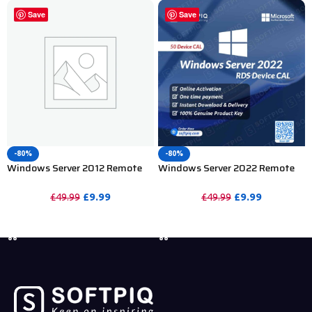
Save
Save
-80%
-80%
Windows Server 2012 Remote
Windows Server 2022 Remote
Desktop Services 50 Device CAL
Desktop Services 50 Device CAL
£
9.99
£
9.99
£
49.99
£
49.99
PURCHASE
PURCHASE