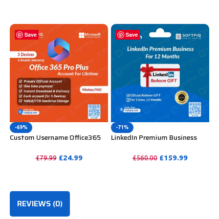
Mac, iOS With 6 Months
PURCHASE
Warranty
Save
Save
-69%
-71%
Custom Username Office365
LinkedIn Premium Business
Pro Plus 1 Account For 5
Redeem Gift Card For 12
Windows/Mac/Tablet With
Months
£
24.99
£
159.99
£
79.99
£
560.00
100GB OneDrive Storage
PURCHASE
PURCHASE
REVIEWS (0)