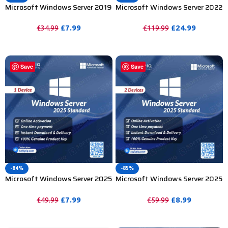
Microsoft Windows Server 2019
Microsoft Windows Server 2022
Standard Product Key – 1 Device
Standard Product Key – 100
Device
£
7.99
£
24.99
£
34.99
£
119.99
PURCHASE
PURCHASE
Save
Save
-84%
-85%
Microsoft Windows Server 2025
Microsoft Windows Server 2025
Standard Product Key – 1PC
Standard Product Key – 2PC
£
7.99
£
8.99
£
49.99
£
59.99
PURCHASE
PURCHASE