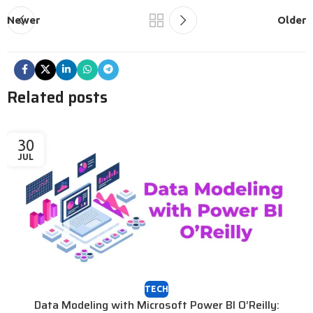
Newer
Older
Related posts
30
JUL
TECH
Data Modeling with Microsoft Power BI O’Reilly: