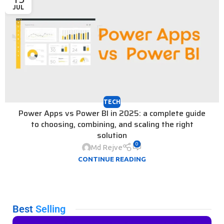
JUL
TECH
Power Apps vs Power BI in 2025: a complete guide
to choosing, combining, and scaling the right
solution
0
Md Rejve
CONTINUE READING
Best
Selling