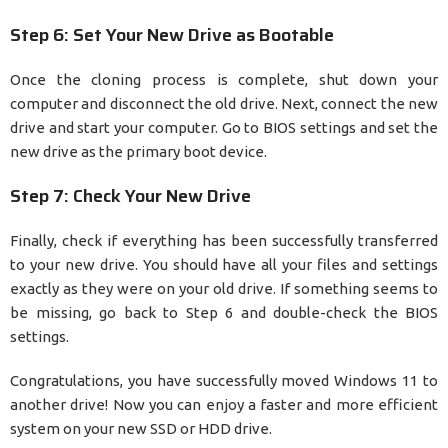
Step 6: Set Your New Drive as Bootable
Once the cloning process is complete, shut down your
computer and disconnect the old drive. Next, connect the new
drive and start your computer. Go to BIOS settings and set the
new drive as the primary boot device.
Step 7: Check Your New Drive
Finally, check if everything has been successfully transferred
to your new drive. You should have all your files and settings
exactly as they were on your old drive. If something seems to
be missing, go back to Step 6 and double-check the BIOS
settings.
Congratulations, you have successfully moved Windows 11 to
another drive! Now you can enjoy a faster and more efficient
system on your new SSD or HDD drive.