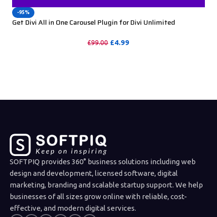
-95%
Get Divi All in One Carousel Plugin for Divi Unlimited
Websites including Support
£
4.99
£
99.00
PURCHASE
SOFTPIQ provides 360° business solutions including web
design and development, licensed software, digital
marketing, branding and scalable startup support. We help
businesses of all sizes grow online with reliable, cost-
effective, and modern digital services.