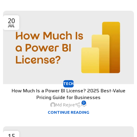
20
JUL
TECH
How Much Is a Power BI License? 2025 Best-Value
Pricing Guide for Businesses
0
Md Rejve
CONTINUE READING
15