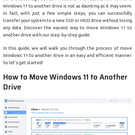
Windows 11 to another drive is not as daunting as it may seem.
In fact, with just a few simple steps, you can successfully
transfer your system to a new SSD or HDD drive without losing
any data. Discover the easiest way to move Windows 11 to
another drive with our step-by-step guide.
In this guide, we will walk you through the process of move
Windows 11 to another drive in an easy and efficient manner.
So let’s get started!
How to Move Windows 11 to Another
Drive