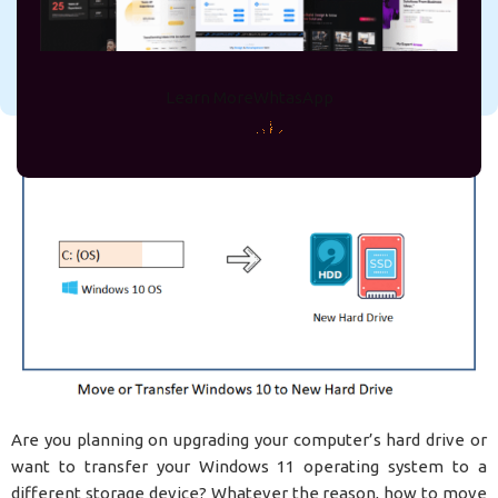
On September 26, 2023
rejve
Learn More
WhtasApp
Are you planning on upgrading your computer’s hard drive or
want to transfer your Windows 11 operating system to a
different storage device? Whatever the reason, how to move