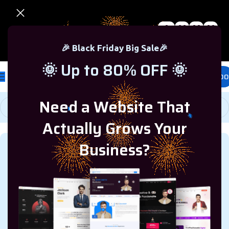
0
00
00
00
🎉 Black Friday Sale – Up to 80% OFF 🎉
Days
Hr
Min
Sc
🎉 Black Friday Big Sale🎉
🌞 Up to 80% OFF 🌞
£
0.00
Need a Website That
Actually Grows Your
Business?
WINDOWS
,
TECH
A Step-by-Step Guide on How
to Move Windows 11 to
Another Drive