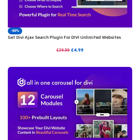
-88%
Get Divi Ajax Search Plugin For DIVI Unlimited Websites
Including Support
£
4.99
£
39.99
PURCHASE