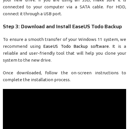
connected to your computer via a SATA cable. For HDD,
connect it through a USB port.
Step 3: Download and Install EaseUS Todo Backup
To ensure a smooth transfer of your Windows 11 system, we
recommend using
EaseUS Todo Backup software.
It is a
reliable and user-friendly tool that will help you clone your
system to the new drive.
Once downloaded, follow the on-screen instructions to
complete the installation process.