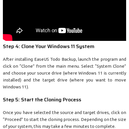
Step 4: Clone Your Windows 11 System
After installing EaseUS Todo Backup, launch the program and
click on “Clone” from the main menu. Select “System Clone”
and choose your source drive (where Windows 11 is currently
installed) and the target drive (where you want to move
Windows 11).
Step 5: Start the Cloning Process
Once you have selected the source and target drives, click on
“Proceed” to start the cloning process. Depending on the size
of your system, this may take a few minutes to complete.