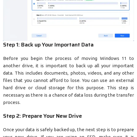
Step 1: Back up Your Important Data
Before you begin the process of moving Windows 11 to
another drive, it is important to back up all your important
data. This includes documents, photos, videos, and any other
files that you cannot afford to lose. You can use an external
hard drive or cloud storage for this purpose. This step is
necessary as there is a chance of data loss during the transfer
process.
Step 2: Prepare Your New Drive
Once your data is safely backed up, the next step is to prepare
your new drive. If you are using an SSD, make sure it is