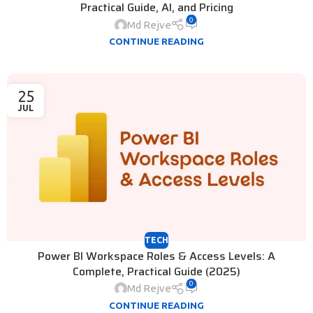
Practical Guide, AI, and Pricing
0
Md Rejve
CONTINUE READING
25
JUL
TECH
Power BI Workspace Roles & Access Levels: A
Complete, Practical Guide (2025)
0
Md Rejve
CONTINUE READING