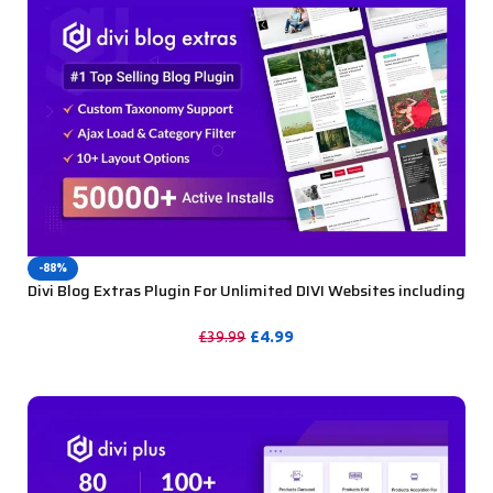
-88%
Divi Blog Extras Plugin For Unlimited DIVI Websites including
Support
£
4.99
£
39.99
PURCHASE