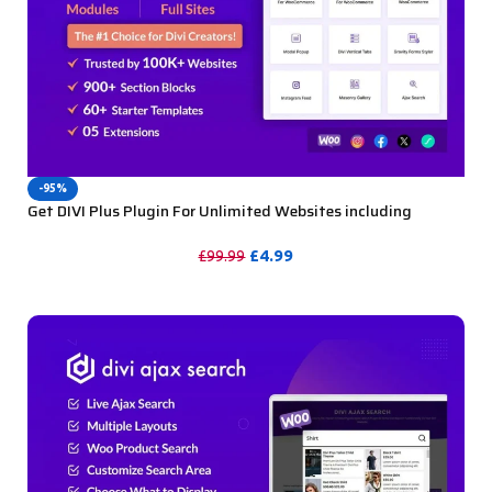
-95%
Get DIVI Plus Plugin For Unlimited Websites including
Support
£
4.99
£
99.99
PURCHASE