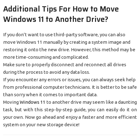
Additional Tips For How to Move
Windows 11 to Another Drive?
If you don’t want to use third-party software, you can also
move Windows 11 manually by creating a system image and
restoring it onto the new drive. However, this method may be
more time-consuming and complicated.
Make sure to properly disconnect and reconnect all drives
during the process to avoid any data loss.
If you encounter any errors or issues, you can always seek help
from professional computer technicians. It is better to be safe
than sorry when it comes to important data.
Moving
Windows 11
to another drive may seem like a daunting
task, but with this step-by-step guide, you can easily do it on
your own. Now go ahead and enjoy a faster and more efficient
system on your new storage device!