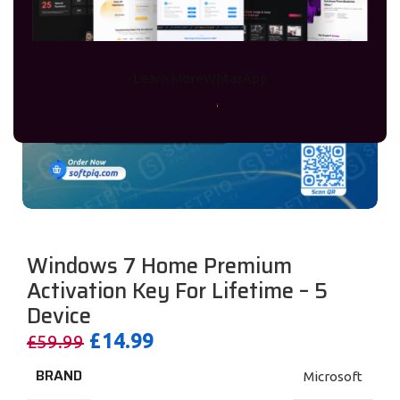
Learn More
WhtasApp
Windows 7 Home Premium
Activation Key For Lifetime – 5
Device
£
14.99
£
59.99
BRAND
Microsoft