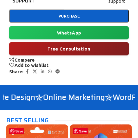
SUPPORT
support
PURCHASE
WhatsApp
Free Consultation
Compare
Add to wishlist
Share:
e Design
Online Marketing
WordPre
BEST SELLING
Save
Save