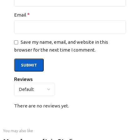
*
Email
Save my name, email, and website in this
browser for the next time I comment.
Reviews
There are no reviews yet.
You may also like