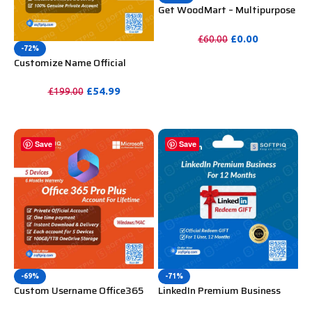
Get WoodMart – Multipurpose
WooCommerce Theme
Unlimited Website Without
£
0.00
£
60.00
Key
-72%
PURCHASE
Customize Name Official
Microsoft Power Bi Pro
Account For Lifetime
£
54.99
£
199.00
PURCHASE
Save
Save
-69%
-71%
Custom Username Office365
LinkedIn Premium Business
Pro Plus 1 Account For 5
Redeem Gift Card For 12