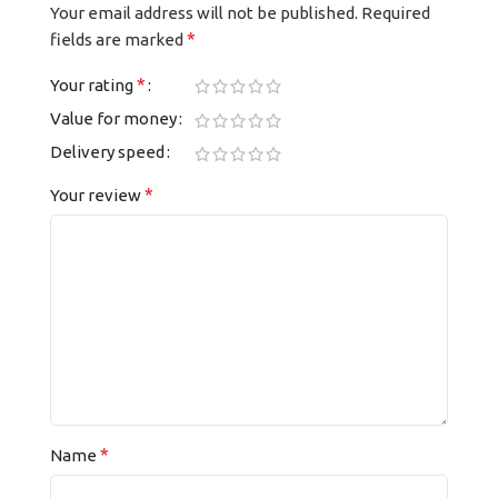
Your email address will not be published.
Required
*
fields are marked
*
Your rating
Value for money
Delivery speed
*
Your review
*
Name