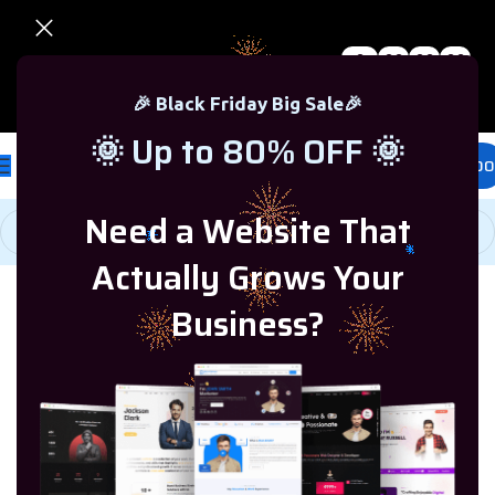
0
00
00
00
🎉 Black Friday Sale – Up to 80% OFF 🎉
Days
Hr
Min
Sc
🎉 Black Friday Big Sale🎉
🌞 Up to 80% OFF 🌞
£
0.00
Need a Website That
Actually Grows Your
Home
/
Microsoft Windows
/
Windows 7
Business?
-75%