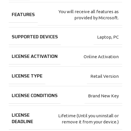
You will receive all features as
FEATURES
provided by Microsoft.
SUPPORTED DEVICES
Laptop
,
PC
LICENSE ACTIVATION
Online Activation
LICENSE TYPE
Retail Version
LICENSE CONDITIONS
Brand New Key
LICENSE
Lifetime (Until you uninstall or
DEADLINE
remove it from your device.)