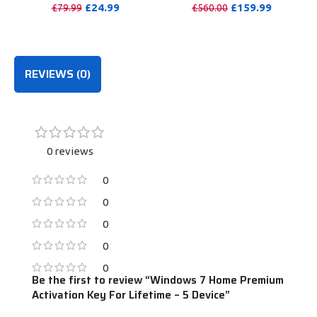
Windows/Mac/Tablet With
Months
£
24.99
£
159.99
£
79.99
£
560.00
100GB OneDrive Storage
PURCHASE
PURCHASE
REVIEWS (0)
0 reviews
0
0
0
0
0
Be the first to review “Windows 7 Home Premium
Activation Key For Lifetime – 5 Device”