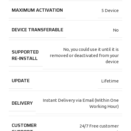
MAXIMUM ACTIVATION
5 Device
DEVICE TRANSFERABLE
No
No, you could use it until it is
SUPPORTED
removed or deactivated from your
RE-INSTALL
device
UPDATE
Lifetime
Instant Delivery via Email (Within One
DELIVERY
Working Hour)
CUSTOMER
24/7 Free customer