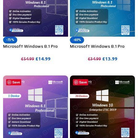
-73%
-60%
Microsoft Windows 8.1 Pro
Microsoft Windows 8.1 Pro
Product Key For Lifetime – 20
Product Key For Lifetime – 5
Devices
Device
£
14.99
£
13.99
£
54.99
£
34.99
PURCHASE
PURCHASE
Save
Save