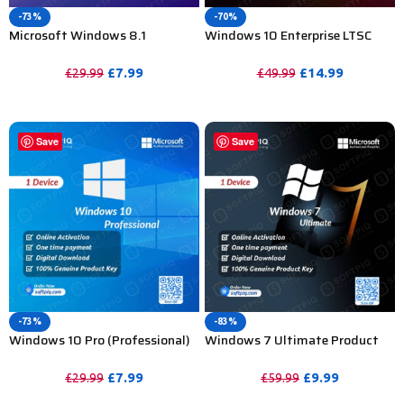
-73%
-70%
Microsoft Windows 8.1
Windows 10 Enterprise LTSC
Professional Product Key – 1 PC
2019 Product Key For Lifetime –
20 Device
£
7.99
£
14.99
£
29.99
£
49.99
PURCHASE
PURCHASE
Save
Save
-73%
-83%
Windows 10 Pro (Professional)
Windows 7 Ultimate Product
Activation Key For Lifetime 1 PC
Key For Lifetime – 1 Device
£
7.99
£
9.99
£
29.99
£
59.99
PURCHASE
PURCHASE