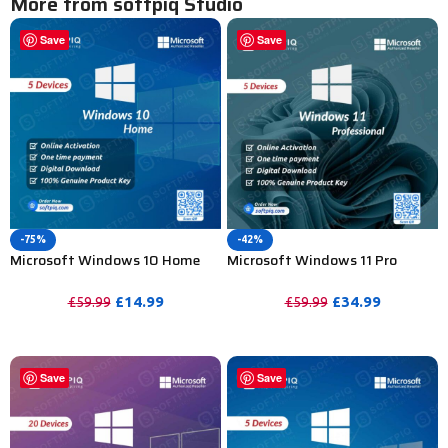
More from softpiq Studio
Save
Save
-75%
-42%
Microsoft Windows 10 Home
Microsoft Windows 11 Pro
Activation Key For Lifetime –
Activation Key For Lifetime-
5PC
5PC
£
14.99
£
34.99
£
59.99
£
59.99
PURCHASE
PURCHASE
Save
Save