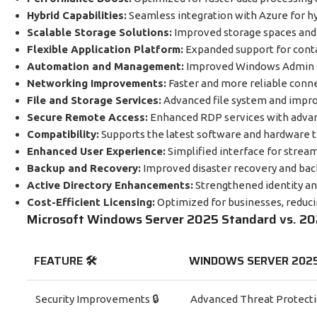
Hybrid Capabilities:
Seamless integration with Azure for h
Scalable Storage Solutions:
Improved storage spaces an
Flexible Application Platform:
Expanded support for conta
Automation and Management:
Improved Windows Admin C
Networking Improvements:
Faster and more reliable conn
File and Storage Services:
Advanced file system and impro
Secure Remote Access:
Enhanced RDP services with advanc
Compatibility:
Supports the latest software and hardware 
Enhanced User Experience:
Simplified interface for stre
Backup and Recovery:
Improved disaster recovery and bac
Active Directory Enhancements:
Strengthened identity a
Cost-Efficient Licensing:
Optimized for businesses, reducin
Microsoft Windows Server 2025 Standard vs. 2
FEATURE 🛠️
WINDOWS SERVER 202
Security Improvements 🔒
Advanced Threat Protect