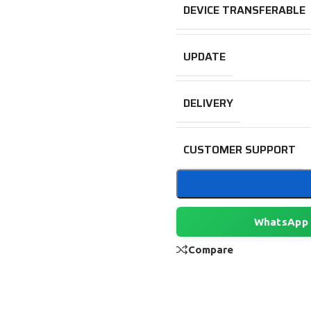
DEVICE TRANSFERABLE
UPDATE
DELIVERY
CUSTOMER SUPPORT
WhatsApp
Compare