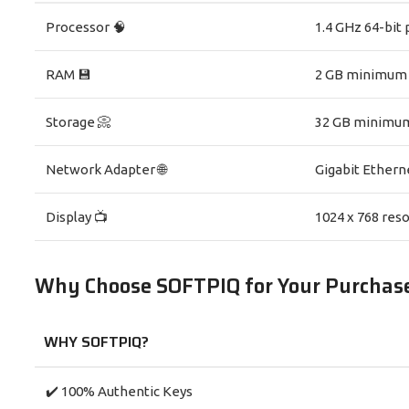
Processor 🧠
1.4 GHz 64-bit 
RAM 💾
2 GB minimum
Storage 📀
32 GB minimu
Network Adapter 🌐
Gigabit Ethern
Display 📺
1024 x 768 reso
Why Choose SOFTPIQ for Your Purchas
WHY SOFTPIQ?
✔️ 100% Authentic Keys