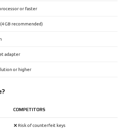
processor or faster
 (4 GB recommended)
m
et adapter
lution or higher
e?
COMPETITORS
❌ Risk of counterfeit keys