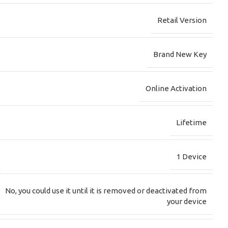
Retail Version
Brand New Key
Online Activation
Lifetime
1 Device
No, you could use it until it is removed or deactivated from
your device