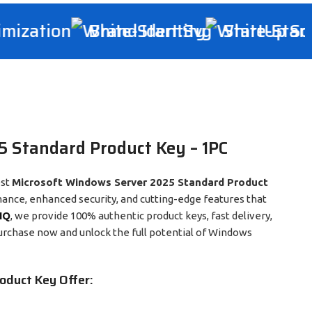
ization
Brand Identity
StartUp Solu
 Standard Product Key – 1PC
est
Microsoft Windows Server 2025 Standard Product
mance, enhanced security, and cutting-edge features that
IQ
, we provide 100% authentic product keys, fast delivery,
urchase now and unlock the full potential of Windows
oduct Key Offer: