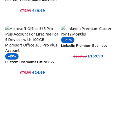
PURCHASE
Office 365 Pro Plus 1 Account 5
Device for Windows, Mac, iOS
£
19.99
£
75.99
With 6 Months Warranty
PURCHASE
-71%
LinkedIn Premium Business
Redeem Gift Card For 12
Months
£
159.99
£
560.00
-69%
Custom Username Office365
PURCHASE
Pro Plus 1 Account For 5
Windows/Mac/Tablet With
£
24.99
£
79.99
100GB OneDrive Storage
PURCHASE