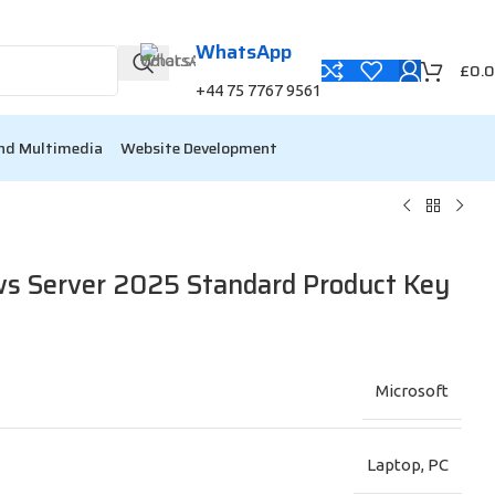
WhatsApp
00
00
£
0.
Min
Sc
+44 75 7767 9561
nd Multimedia
Website Development
s Server 2025 Standard Product Key
Microsoft
Laptop
,
PC