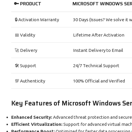
🔑 PRODUCT
MICROSOFT WINDOWS SER
🔒 Activation Warranty
30 Days (Issues? We solve it w
📅 Validity
Lifetime After Activation
🚀 Delivery
Instant Delivery to Email
🛠️ Support
24/7 Technical Support
💯 Authenticity
100% Official and Verified
Key Features of Microsoft Windows Se
Enhanced Security:
Advanced threat protection and secure
Efficient Virtualization:
Support for advanced virtual mach
Performance Boost:
Optimized for faster data processing