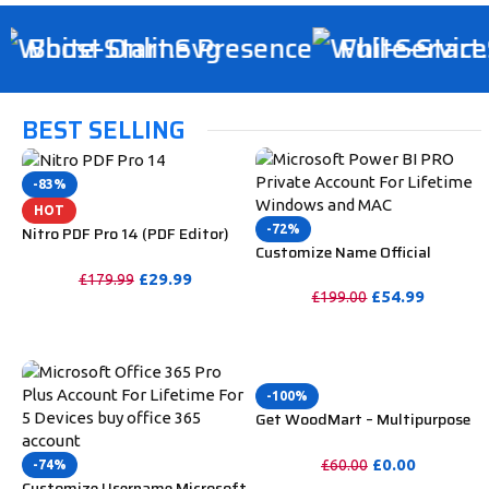
Boost Online Presence
Full-Service D
BEST SELLING
-83%
HOT
-72%
Nitro PDF Pro 14 (PDF Editor)
Customize Name Official
Official License Key For Lifetime
Microsoft Power Bi Pro
£
29.99
£
179.99
Account For Lifetime
£
54.99
£
199.00
PURCHASE
PURCHASE
-100%
Get WoodMart – Multipurpose
WooCommerce Theme
Unlimited Website Without
£
0.00
£
60.00
-74%
Key
Customize Username Microsoft