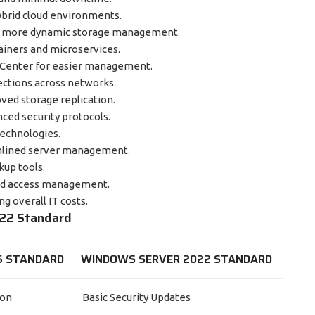
ybrid cloud environments.
d more dynamic storage management.
iners and microservices.
enter for easier management.
ections across networks.
ved storage replication.
ed security protocols.
technologies.
amlined server management.
kup tools.
nd access management.
g overall IT costs.
022 Standard
5 STANDARD
WINDOWS SERVER 2022 STANDARD
ion
Basic Security Updates