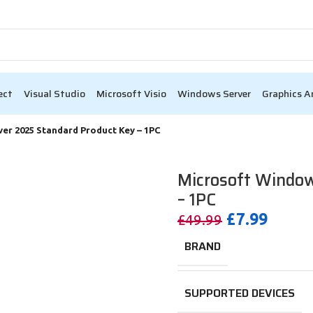
ack Friday Sale – Up to 80% OFF 🎉
0
00
Days
Hr
ect
Visual Studio
Microsoft Visio
Windows Server
Graphics A
er 2025 Standard Product Key – 1PC
Microsoft Window
– 1PC
£
7.99
£
49.99
BRAND
SUPPORTED DEVICES