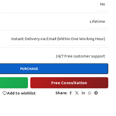
No
Lifetime
Instant Delivery via Email (Within One Working Hour)
24/7 Free customer support
PURCHASE
Free Consultation
Share:
Add to wishlist