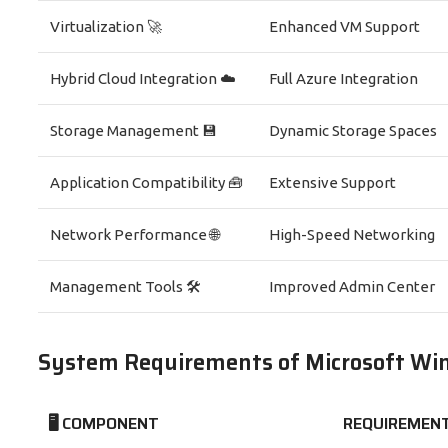
Virtualization 🚀
Enhanced VM Support
Hybrid Cloud Integration ☁️
Full Azure Integration
Storage Management 💾
Dynamic Storage Spaces
Application Compatibility 🧰
Extensive Support
Network Performance 🌐
High-Speed Networking
Management Tools 🛠️
Improved Admin Center
System Requirements of Microsoft Wi
🖥️ COMPONENT
REQUIREMEN