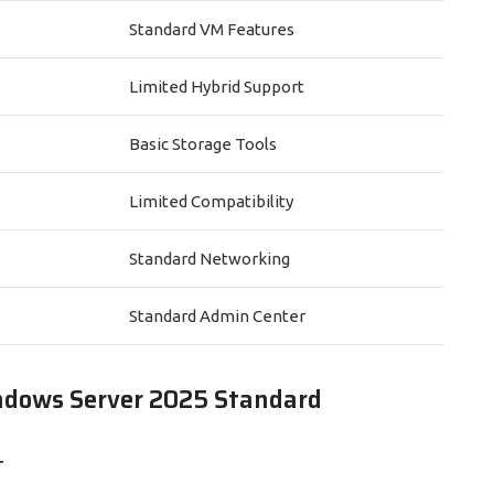
Standard VM Features
Limited Hybrid Support
Basic Storage Tools
Limited Compatibility
Standard Networking
Standard Admin Center
ndows Server 2025 Standard
T