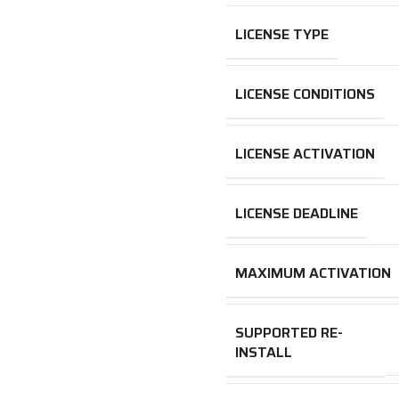
LICENSE TYPE
LICENSE CONDITIONS
LICENSE ACTIVATION
LICENSE DEADLINE
MAXIMUM ACTIVATION
SUPPORTED RE-
INSTALL