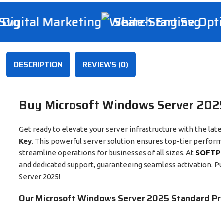
igital Marketing
Search Engine Optim
DESCRIPTION
REVIEWS (0)
Buy Microsoft Windows Server 2025
Get ready to elevate your server infrastructure with the lat
Key
. This powerful server solution ensures top-tier perfor
streamline operations for businesses of all sizes. At
SOFTP
and dedicated support, guaranteeing seamless activation. P
Server 2025!
Our Microsoft Windows Server 2025 Standard Pr