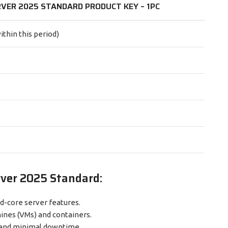
VER 2025 STANDARD PRODUCT KEY – 1PC
ithin this period)
rver 2025 Standard:
d-core server features.
ines (VMs) and containers.
 and minimal downtime.