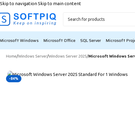
Skip to navigation
Skip to main content
🎉 Bl
Microsoft Windows
Microsoft Office
SQL Server
Microsoft Proj
Home
/
Windows Server
/
Windows Server 2025
/
Microsoft Windows Serv
-84%