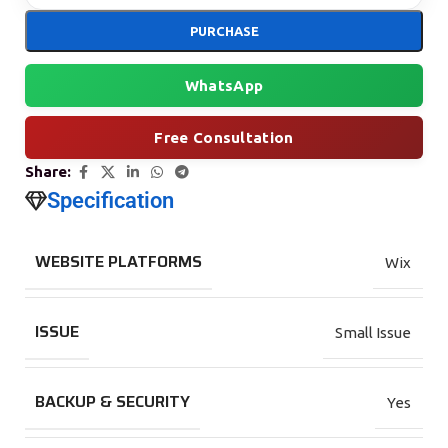
PURCHASE
WhatsApp
Free Consultation
Share:
Specification
WEBSITE PLATFORMS
Wix
ISSUE
Small Issue
BACKUP & SECURITY
Yes