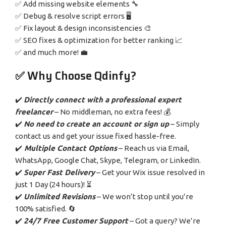
✅ Add missing website elements 🔧
✅ Debug & resolve script errors 🖥️
✅ Fix layout & design inconsistencies 🎨
✅ SEO fixes & optimization for better ranking 📈
✅ and much more! 💼
✅ Why Choose Qdinfy?
✔️
Directly connect with a professional expert
freelancer
– No middleman, no extra fees! 💰
✔️
No need to create an account or sign up
– Simply
contact us and get your issue fixed hassle-free.
✔️
Multiple Contact Options
– Reach us via Email,
WhatsApp, Google Chat, Skype, Telegram, or LinkedIn.
✔️
Super Fast Delivery
– Get your Wix issue resolved in
just 1 Day (24 hours)! ⏳
✔️
Unlimited Revisions
– We won’t stop until you’re
100% satisfied. 🔄
✔️
24/7 Free Customer Support
– Got a query? We’re