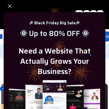
0
00
00
00
🎉 Black Friday Sale – Up to 80% OFF 🎉
Days
Hr
Min
Sc
🎉 Black Friday Big Sale🎉
🌞 Up to 80% OFF 🌞
£
0.00
Need a Website That
Actually Grows Your
Business?
Home
/
Programming & Tech
/
WIX
-40%