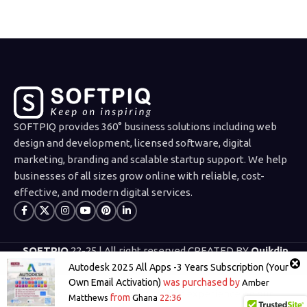
SOFTPIQ provides 360° business solutions including web
design and development, licensed software, digital
marketing, branding and scalable startup support. We help
businesses of all sizes grow online with reliable, cost-
effective, and modern digital services.
SOFTPIQ
22-25 | All right reserved CREATED BY
Quikdin
Limited
.
Autodesk 2025 All Apps -3 Years Subscription (Your
Own Email Activation)
was purchased by
Amber
We use cookies to improve your experience on our
from
Matthews
Ghana
22:36
Shop
Wishlist
Cart
My account