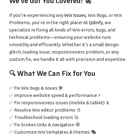
We’ve Got You Covered! 🚀
If you’re experiencing any
Wix Issues
, Wix Bugs, or Wix
Problems, you’re in the right place! At
Qdinfy
, we
specialize in fixing all kinds of Wix errors, bugs, and
technical problems—ensuring your website runs
smoothly and efficiently. Whether it’s a small design
glitch, loading issue, responsiveness problem, or any
custom fix, we handle it all with precision and expertise.
🔍 What We Can Fix for You
✅ Fix Wix bugs & issues 🛠️
✅ Improve website speed & performance ⚡
✅ Fix responsiveness issues (mobile & tablet) 📱
✅ Resolve Wix editor problems 🎨
✅ Troubleshoot loading errors 🚀
✅ Fix broken links & navigation 🧭
✅ Customize Wix templates & themes 🎭