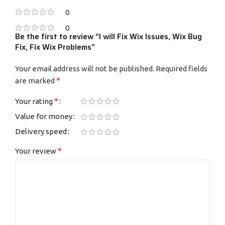
0
0
Be the first to review “I will Fix Wix Issues, Wix Bug
Fix, Fix Wix Problems”
Your email address will not be published.
Required fields
*
are marked
*
Your rating
Value for money
Delivery speed
*
Your review