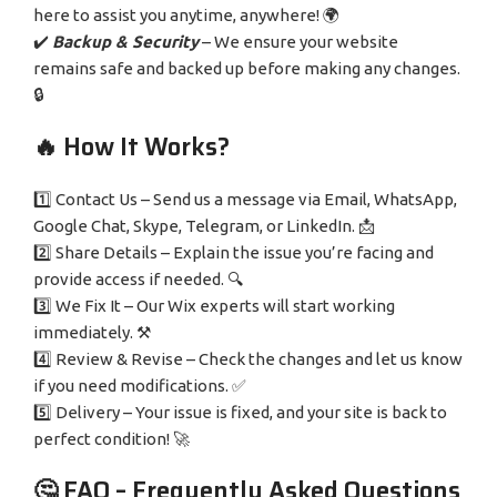
here to assist you anytime, anywhere! 🌍
✔️
Backup & Security
– We ensure your website
remains safe and backed up before making any changes.
🔒
🔥 How It Works?
1️⃣ Contact Us – Send us a message via Email, WhatsApp,
Google Chat, Skype, Telegram, or LinkedIn. 📩
2️⃣ Share Details – Explain the issue you’re facing and
provide access if needed. 🔍
3️⃣ We Fix It – Our Wix experts will start working
immediately. ⚒️
4️⃣ Review & Revise – Check the changes and let us know
if you need modifications. ✅
5️⃣ Delivery – Your issue is fixed, and your site is back to
perfect condition! 🚀
🤔 FAQ – Frequently Asked Questions