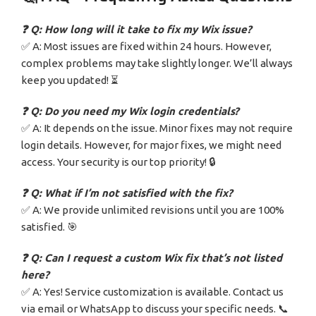
❓ Q: How long will it take to fix my Wix issue?
✅ A: Most issues are fixed within 24 hours. However,
complex problems may take slightly longer. We’ll always
keep you updated! ⏳
❓ Q: Do you need my Wix login credentials?
✅ A: It depends on the issue. Minor fixes may not require
login details. However, for major fixes, we might need
access. Your security is our top priority! 🔒
❓ Q: What if I’m not satisfied with the fix?
✅ A: We provide unlimited revisions until you are 100%
satisfied. 🎯
❓ Q: Can I request a custom Wix fix that’s not listed
here?
✅ A: Yes! Service customization is available. Contact us
via email or WhatsApp to discuss your specific needs. 📞