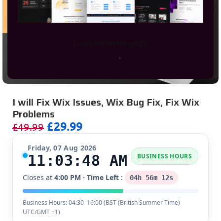
Learn More
WhtasApp
I will Fix Wix Issues, Wix Bug Fix, Fix Wix
Problems
£
29.99
£
49.99
Friday, 07 Aug 2026
11:03:48 AM
BUSINESS HOURS
Closes at
4:00 PM
· Time Left :
04h 56m 12s
Business Hours: 04:30–16:00 (
BST (British Summer Time)
UTC/GMT +1
)