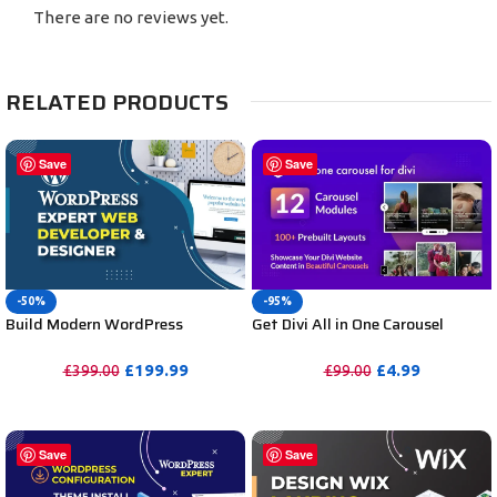
There are no reviews yet.
RELATED PRODUCTS
Save
Save
-50%
-95%
Build Modern WordPress
Get Divi All in One Carousel
Website by WordPress Website
Plugin for Divi Unlimited
Expert Designer and Developer
Websites including Support
£
199.99
£
4.99
£
399.00
£
99.00
PURCHASE
PURCHASE
Save
Save