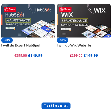
Save
Save
-50%
-50%
I will do Expert HubSpot
I will do Wix Website
Maintenance, HubSpot Support,
Maintenance and Wix Website
Website Updates or Help
Support or Help, Update
£
149.99
£
149.99
£
299.00
£
299.00
PURCHASE
PURCHASE
Testimonial