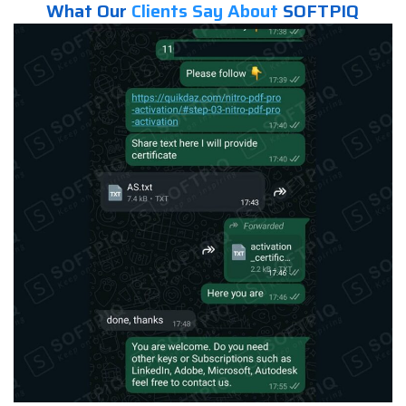
What Our
Clients Say About
SOFTPIQ