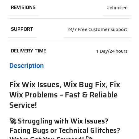
REVISIONS
Unlimited
SUPPORT
24/7 Free Customer Support
DELIVERY TIME
1 Day/24 hours
Description
Fix Wix Issues, Wix Bug Fix, Fix
Wix Problems – Fast & Reliable
Service!
🚀 Struggling with Wix Issues?
Facing Bugs or Technical Glitches?