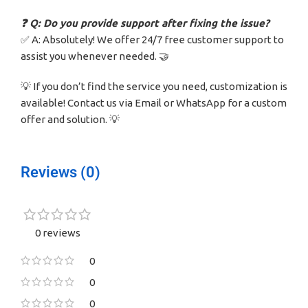
❓ Q: Do you provide support after fixing the issue?
✅ A: Absolutely! We offer 24/7 free customer support to
assist you whenever needed. 🤝
💡 If you don’t find the service you need, customization is
available! Contact us via Email or WhatsApp for a custom
offer and solution. 💡
Reviews (0)
0 reviews
0
0
0