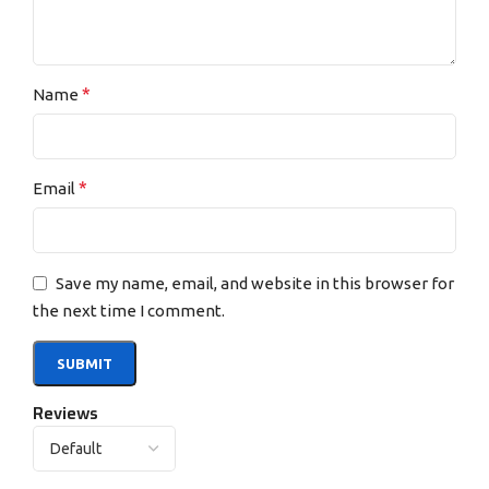
*
Name
*
Email
Save my name, email, and website in this browser for
the next time I comment.
Reviews