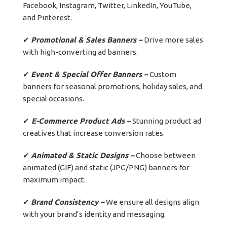
Facebook, Instagram, Twitter, LinkedIn, YouTube,
and Pinterest.
✔
Promotional & Sales Banners –
Drive more sales
with high-converting ad banners.
✔
Event & Special Offer Banners –
Custom
banners for seasonal promotions, holiday sales, and
special occasions.
✔
E-Commerce Product Ads –
Stunning product ad
creatives that increase conversion rates.
✔
Animated & Static Designs –
Choose between
animated (GIF) and static (JPG/PNG) banners for
maximum impact.
✔
Brand Consistency –
We ensure all designs align
with your brand’s identity and messaging.