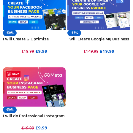
-50%
-87%
I will Create & Optimize
I will Create Google My Business
Facebook Business Page, Fan
Profile, Verification and GMB
Page or Social Media Accounts
Optimization
£
9.99
£
19.99
£
19.99
£
149.99
PURCHASE
PURCHASE
Save
-50%
I will do Professional Instagram
Business Page Setup & SEO
Optimization
£
9.99
£
19.99