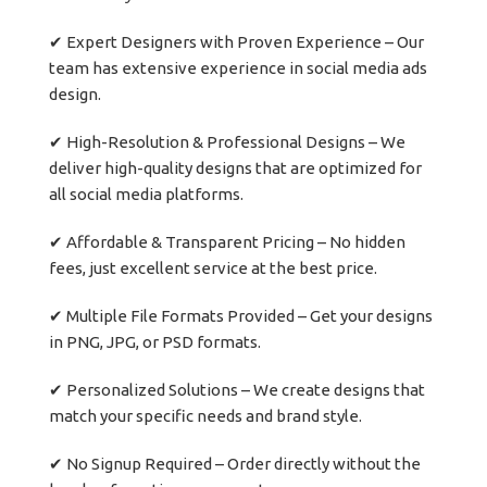
✔ Expert Designers with Proven Experience – Our
team has extensive experience in social media ads
design.
✔ High-Resolution & Professional Designs – We
deliver high-quality designs that are optimized for
all social media platforms.
✔ Affordable & Transparent Pricing – No hidden
fees, just excellent service at the best price.
✔ Multiple File Formats Provided – Get your designs
in PNG, JPG, or PSD formats.
✔ Personalized Solutions – We create designs that
match your specific needs and brand style.
✔ No Signup Required – Order directly without the