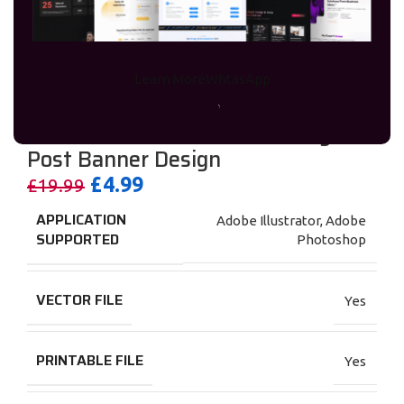
Learn More
WhtasApp
I will do Social Media Ads Design &
Post Banner Design
£
4.99
£
19.99
APPLICATION
Adobe Illustrator
,
Adobe
SUPPORTED
Photoshop
VECTOR FILE
Yes
PRINTABLE FILE
Yes