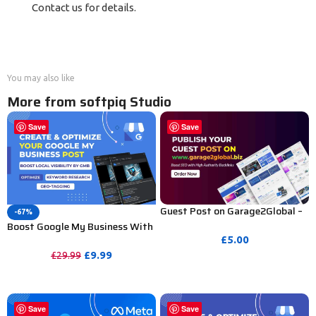
Contact us for details.
You may also like
More from softpiq Studio
Save
Save
Guest Post on Garage2Global –
-67%
Boost SEO with High Authority
Boost Google My Business With
Publishing
Posts Creation & GEO-Tag
£
5.00
Images
£
9.99
£
29.99
PURCHASE
PURCHASE
Save
Save