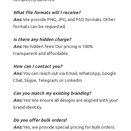
What file formats will I receive?
Ans:
We provide PNG, JPG, and PSD formats. Other
formats can be requested.
Is there any hidden charge?
Ans:
No hidden fees! Our pricing is 100%
transparent and affordable.
How can I contact you?
Ans:
You can reach out via Email, WhatsApp, Google
Chat, Skype, Telegram, or LinkedIn.
Can you match my existing branding?
Ans:
Yes! We ensure all designs are aligned with your
brand identity.
Do you offer bulk orders?
Ans:
Yes, we provide special pricing for bulk orders.