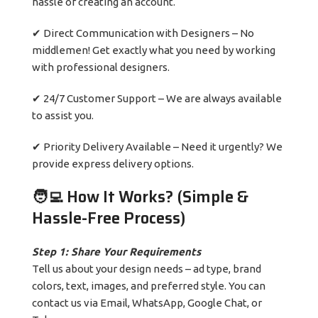
hassle of creating an account.
✔ Direct Communication with Designers – No
middlemen! Get exactly what you need by working
with professional designers.
✔ 24/7 Customer Support – We are always available
to assist you.
✔ Priority Delivery Available – Need it urgently? We
provide express delivery options.
🧑‍💻 How It Works? (Simple &
Hassle-Free Process)
Step 1: Share Your Requirements
Tell us about your design needs – ad type, brand
colors, text, images, and preferred style. You can
contact us via Email, WhatsApp, Google Chat, or