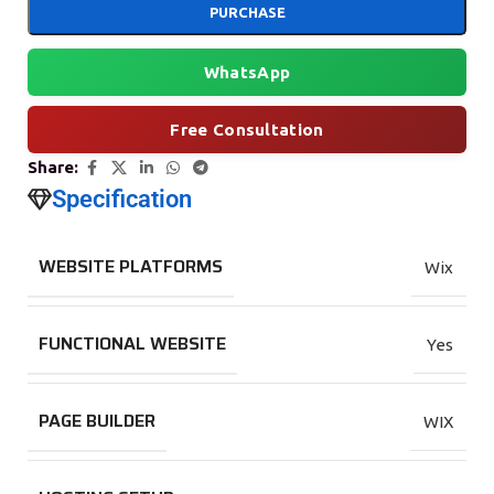
PURCHASE
WhatsApp
Free Consultation
Share:
Specification
WEBSITE PLATFORMS
Wix
FUNCTIONAL WEBSITE
Yes
PAGE BUILDER
WIX