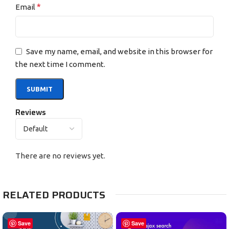
*
Email
Save my name, email, and website in this browser for
the next time I comment.
Reviews
There are no reviews yet.
RELATED PRODUCTS
Save
Save