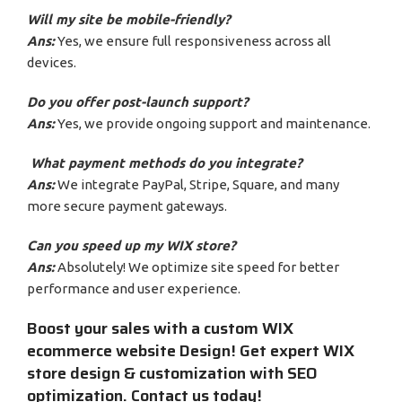
Will my site be mobile-friendly?
Ans:
Yes, we ensure full responsiveness across all
devices.
Do you offer post-launch support?
Ans:
Yes, we provide ongoing support and maintenance.
What payment methods do you integrate?
Ans:
We integrate PayPal, Stripe, Square, and many
more secure payment gateways.
Can you speed up my WIX store?
Ans:
Absolutely! We optimize site speed for better
performance and user experience.
Boost your sales with a custom WIX
ecommerce website Design! Get expert WIX
store design & customization with SEO
optimization. Contact us today!