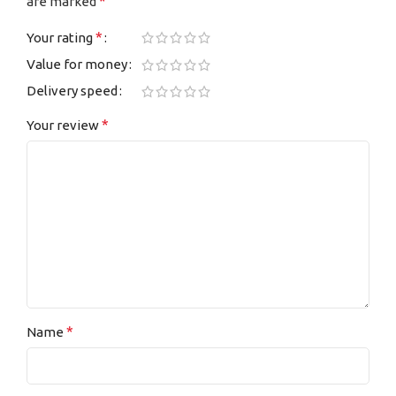
*
are marked
*
Your rating
Value for money
Delivery speed
*
Your review
*
Name