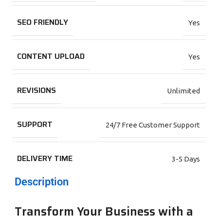
SEO FRIENDLY
Yes
CONTENT UPLOAD
Yes
REVISIONS
Unlimited
SUPPORT
24/7 Free Customer Support
DELIVERY TIME
3-5 Days
Description
Transform Your Business with a