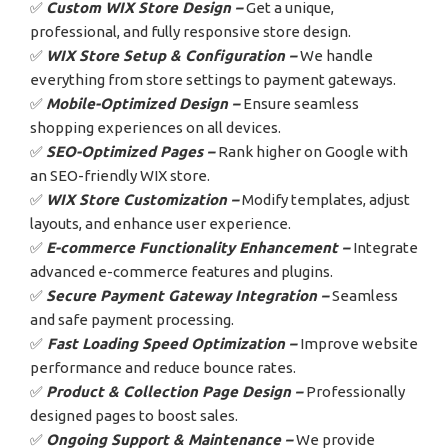
✅
Custom WIX Store Design –
Get a unique,
professional, and fully responsive store design.
✅
WIX Store Setup & Configuration –
We handle
everything from store settings to payment gateways.
✅
Mobile-Optimized Design –
Ensure seamless
shopping experiences on all devices.
✅
SEO-Optimized Pages –
Rank higher on Google with
an SEO-friendly WIX store.
✅
WIX Store Customization –
Modify templates, adjust
layouts, and enhance user experience.
✅
E-commerce Functionality Enhancement –
Integrate
advanced e-commerce features and plugins.
✅
Secure Payment Gateway Integration –
Seamless
and safe payment processing.
✅
Fast Loading Speed Optimization –
Improve website
performance and reduce bounce rates.
✅
Product & Collection Page Design –
Professionally
designed pages to boost sales.
✅
Ongoing Support & Maintenance –
We provide