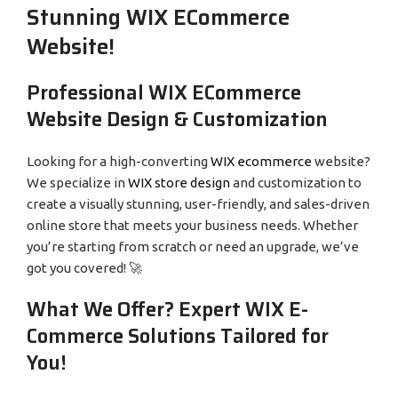
Stunning WIX ECommerce
Website!
Professional WIX ECommerce
Website Design & Customization
Looking for a high-converting
WIX ecommerce
website?
We specialize in
WIX store design
and customization to
create a visually stunning, user-friendly, and sales-driven
online store that meets your business needs. Whether
you’re starting from scratch or need an upgrade, we’ve
got you covered! 🚀
What We Offer? Expert WIX E-
Commerce Solutions Tailored for
You!