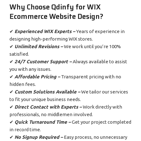
Why Choose Qdinfy for WIX
Ecommerce Website Design?
✔
Experienced WIX Experts –
Years of experience in
designing high-performing WIX stores.
✔
Unlimited Revisions –
We work until you’re 100%
satisfied.
✔
24/7 Customer Support –
Always available to assist
you with any issues.
✔
Affordable Pricing –
Transparent pricing with no
hidden fees.
✔
Custom Solutions Available –
We tailor our services
to fit your unique business needs.
✔
Direct Contact with Experts –
Work directly with
professionals, no middlemen involved.
✔
Quick Turnaround Time –
Get your project completed
in record time.
✔
No Signup Required –
Easy process, no unnecessary