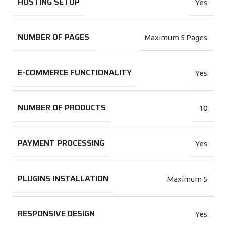
HOSTING SETUP
Yes
NUMBER OF PAGES
Maximum 5 Pages
E-COMMERCE FUNCTIONALITY
Yes
NUMBER OF PRODUCTS
10
PAYMENT PROCESSING
Yes
PLUGINS INSTALLATION
Maximum 5
RESPONSIVE DESIGN
Yes