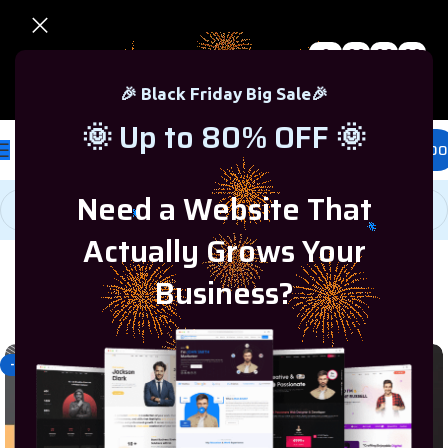
0
00
00
00
🎉 Black Friday Sale – Up to 80% OFF 🎉
Days
Hr
Min
Sc
🎉 Black Friday Big Sale🎉
🌞 Up to 80% OFF 🌞
£
0.00
Need a Website That
Actually Grows Your
Business?
Home
/
Programming & Tech
/
Website Development
-40%