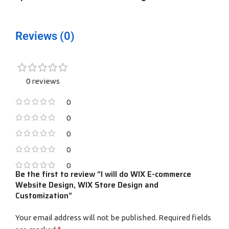
Reviews (0)
0 reviews
0
0
0
0
0
Be the first to review “I will do WIX E-commerce
Website Design, WIX Store Design and
Customization”
Your email address will not be published.
Required fields