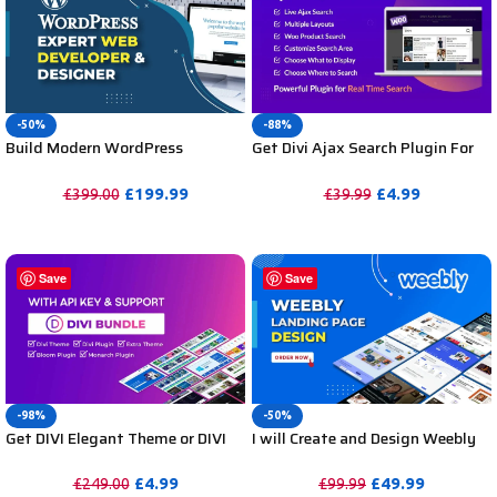
-50%
-88%
Build Modern WordPress
Get Divi Ajax Search Plugin For
Website by WordPress Website
DIVI Unlimited Websites
Expert Designer and Developer
Including Support
£
199.99
£
4.99
£
399.00
£
39.99
PURCHASE
PURCHASE
Save
Save
-98%
-50%
Get DIVI Elegant Theme or DIVI
I will Create and Design Weebly
Bundle for Unlimited Websites
Landing Pages Templates &
Including API Key & Support
Customization
£
4.99
£
49.99
£
249.00
£
99.99