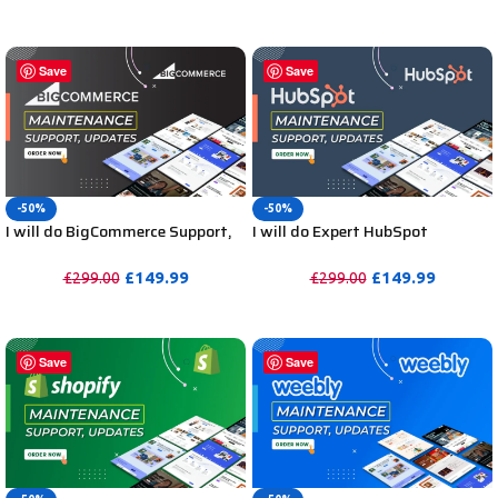
PURCHASE
PURCHASE
Save
Save
-50%
-50%
I will do BigCommerce Support,
I will do Expert HubSpot
BigCommerce Maintenance,
Maintenance, HubSpot Support,
Website Updates or Help
Website Updates or Help
£
149.99
£
149.99
£
299.00
£
299.00
PURCHASE
PURCHASE
Save
Save