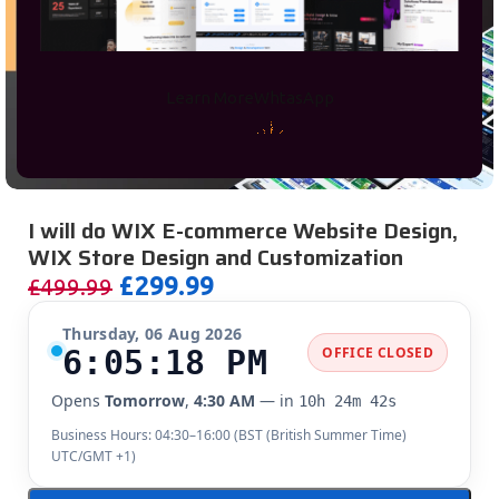
Learn More
WhtasApp
I will do WIX E-commerce Website Design,
WIX Store Design and Customization
£
299.99
£
499.99
Thursday, 06 Aug 2026
6:05:19 PM
OFFICE CLOSED
Opens
Tomorrow
,
4:30 AM
— in
10h 24m 41s
Business Hours: 04:30–16:00 (
BST (British Summer Time)
UTC/GMT +1
)