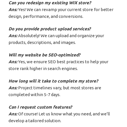
Can you redesign my existing WIX store?
Ans:
Yes! We can revamp your current store for better
design, performance, and conversions.
Do you provide product upload services?
Ans:
Absolutely! We can upload and organize your
products, descriptions, and images.
Will my website be SEO-optimized?
Ans:
Yes, we ensure SEO best practices to help your
store rank higher in search engines.
How long will it take to complete my store?
Ans:
Project timelines vary, but most stores are
completed within 5-7 days.
Can I request custom features?
Ans:
Of course! Let us know what you need, and we’ll
develop a tailored solution.