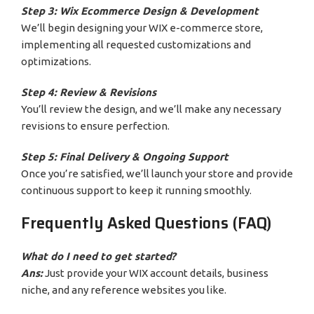
Step 3: Wix Ecommerce Design & Development
We’ll begin designing your WIX e-commerce store,
implementing all requested customizations and
optimizations.
Step 4: Review & Revisions
You’ll review the design, and we’ll make any necessary
revisions to ensure perfection.
Step 5: Final Delivery & Ongoing Support
Once you’re satisfied, we’ll launch your store and provide
continuous support to keep it running smoothly.
Frequently Asked Questions (FAQ)
What do I need to get started?
Ans:
Just provide your WIX account details, business
niche, and any reference websites you like.