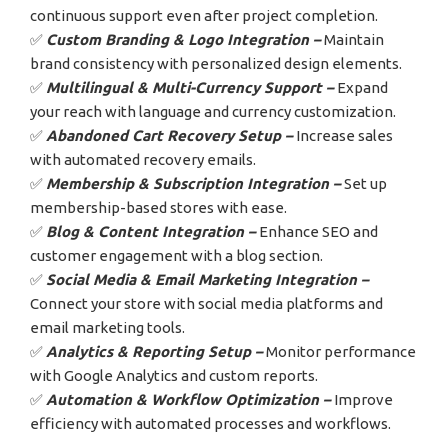
continuous support even after project completion.
✅
Custom Branding & Logo Integration –
Maintain
brand consistency with personalized design elements.
✅
Multilingual & Multi-Currency Support –
Expand
your reach with language and currency customization.
✅
Abandoned Cart Recovery Setup –
Increase sales
with automated recovery emails.
✅
Membership & Subscription Integration –
Set up
membership-based stores with ease.
✅
Blog & Content Integration –
Enhance SEO and
customer engagement with a blog section.
✅
Social Media & Email Marketing Integration –
Connect your store with social media platforms and
email marketing tools.
✅
Analytics & Reporting Setup –
Monitor performance
with Google Analytics and custom reports.
✅
Automation & Workflow Optimization –
Improve
efficiency with automated processes and workflows.