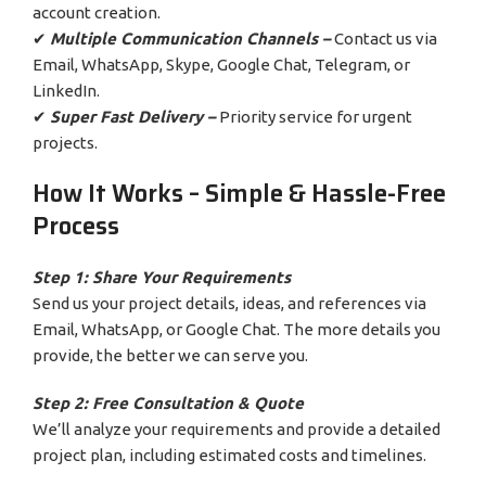
account creation.
✔
Multiple Communication Channels –
Contact us via
Email, WhatsApp, Skype, Google Chat, Telegram, or
LinkedIn.
✔
Super Fast Delivery –
Priority service for urgent
projects.
How It Works – Simple & Hassle-Free
Process
Step 1: Share Your Requirements
Send us your project details, ideas, and references via
Email, WhatsApp, or Google Chat. The more details you
provide, the better we can serve you.
Step 2: Free Consultation & Quote
We’ll analyze your requirements and provide a detailed
project plan, including estimated costs and timelines.